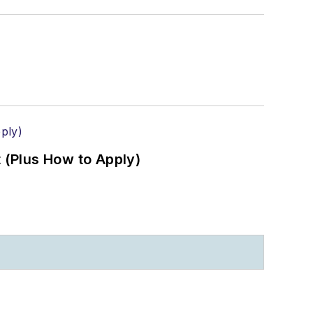
(Plus How to Apply)