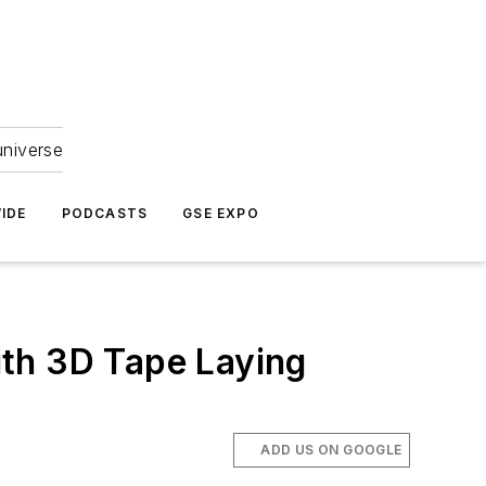
universe
IDE
PODCASTS
GSE EXPO
ith 3D Tape Laying
ADD US ON GOOGLE