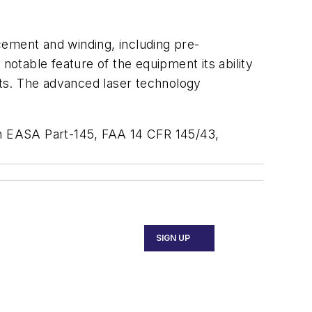
cement and winding, including pre-
otable feature of the equipment its ability
ts. The advanced laser technology
s in EASA Part-145, FAA 14 CFR 145/43,
SIGN UP