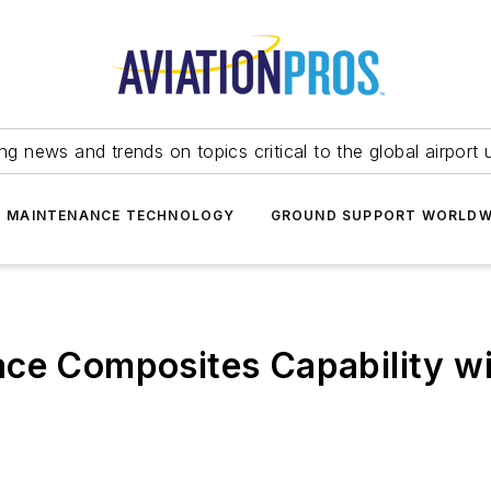
ing news and trends on topics critical to the global airport 
T MAINTENANCE TECHNOLOGY
GROUND SUPPORT WORLDW
ace Composites Capability w