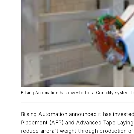
Bilsing Automation has invested in a Conbility system
Bilsing Automation announced it has investe
Placement (AFP) and Advanced Tape Laying (AT
reduce aircraft weight through production of 