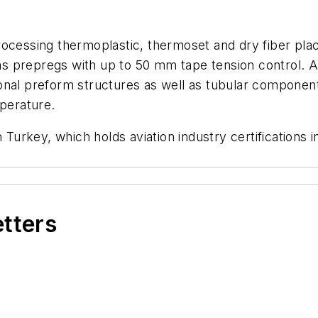
rocessing thermoplastic, thermoset and dry fiber pla
 prepregs with up to 50 mm tape tension control. A n
onal preform structures as well as tubular componen
perature.
n Turkey, which holds aviation industry certification
etters