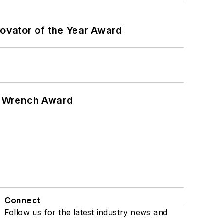
ovator of the Year Award
n Wrench Award
Connect
Follow us for the latest industry news and