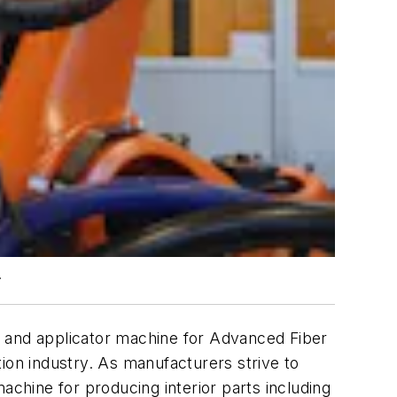
.
t and applicator machine for Advanced Fiber
ion industry. As manufacturers strive to
achine for producing interior parts including