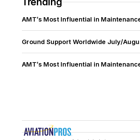
Trending
AMT’s Most Influential in Maintenan
Ground Support Worldwide July/Augu
AMT’s Most Influential in Maintenan