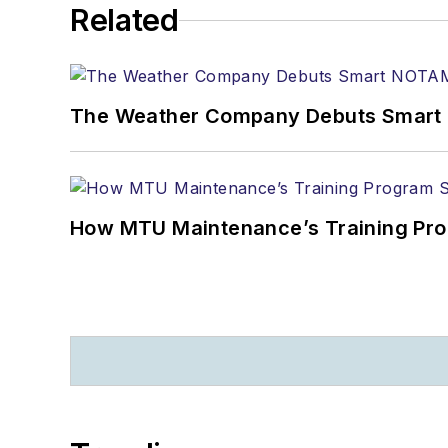
Related
The Weather Company Debuts Smart N
How MTU Maintenance’s Training Pro