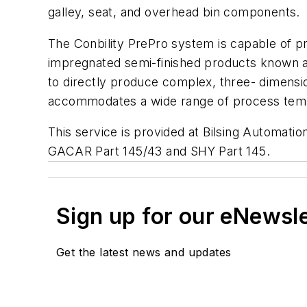
galley, seat, and overhead bin components.
The Conbility PrePro system is capable of p
impregnated semi-finished products known as
to directly produce complex, three- dimensi
accommodates a wide range of process tem
This service is provided at Bilsing Automatio
GACAR Part 145/43 and SHY Part 145.
Sign up for our eNewsl
Get the latest news and updates