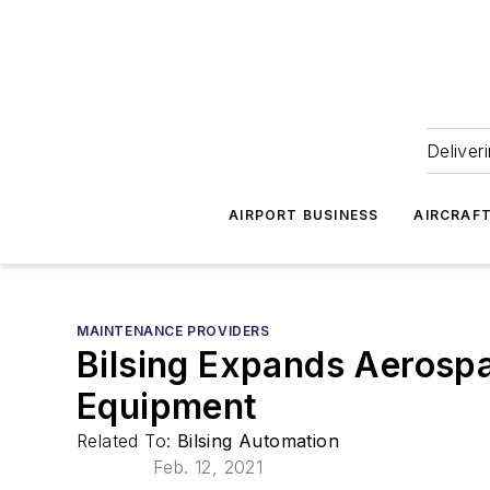
Deliver
AIRPORT BUSINESS
AIRCRAF
MAINTENANCE PROVIDERS
Bilsing Expands Aerosp
Equipment
Related To:
Bilsing Automation
Feb. 12, 2021