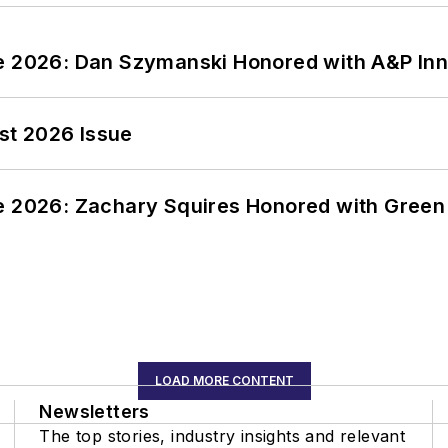
ce 2026: Dan Szymanski Honored with A&P Inn
st 2026 Issue
ce 2026: Zachary Squires Honored with Gree
LOAD MORE CONTENT
Newsletters
The top stories, industry insights and relevant