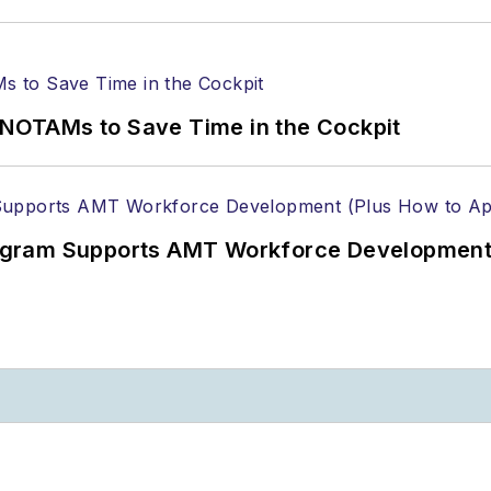
OTAMs to Save Time in the Cockpit
gram Supports AMT Workforce Development 