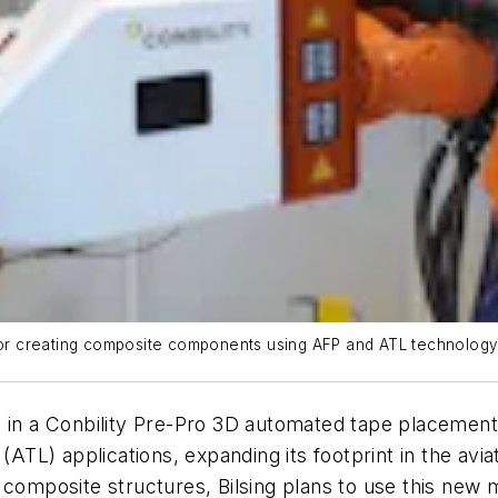
 for creating composite components using AFP and ATL technology
d in a Conbility Pre-Pro 3D automated tape placemen
L) applications, expanding its footprint in the aviat
composite structures, Bilsing plans to use this new m