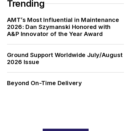
Trending
AMT’s Most Influential in Maintenance
2026: Dan Szymanski Honored with
A&P Innovator of the Year Award
Ground Support Worldwide July/August
2026 Issue
Beyond On-Time Delivery