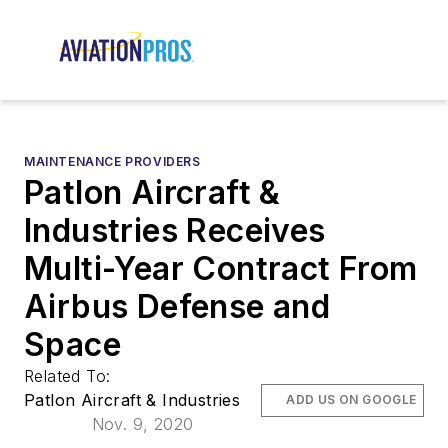
MAINTENANCE PROVIDERS
Patlon Aircraft &
Industries Receives
Multi-Year Contract From
Airbus Defense and
Space
Related To:
Patlon Aircraft & Industries
ADD US ON GOOGLE
Nov. 9, 2020