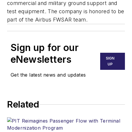
commercial and military ground support and
test equipment. The company is honored to be
part of the Airbus FWSAR team.
Sign up for our
eNewsletters
SIGN
UP
Get the latest news and updates
Related