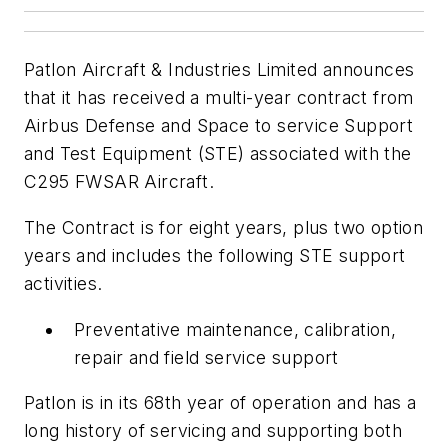
Patlon Aircraft & Industries Limited announces
that it has received a multi-year contract from
Airbus Defense and Space to service Support
and Test Equipment (STE) associated with the
C295 FWSAR Aircraft.
The Contract is for eight years, plus two option
years and includes the following STE support
activities.
Preventative maintenance, calibration,
repair and field service support
Patlon is in its 68th year of operation and has a
long history of servicing and supporting both