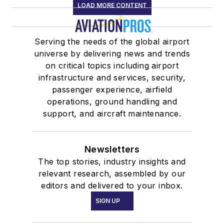
LOAD MORE CONTENT
Serving the needs of the global airport
universe by delivering news and trends
on critical topics including airport
infrastructure and services, security,
passenger experience, airfield
operations, ground handling and
support, and aircraft maintenance.
Newsletters
The top stories, industry insights and
relevant research, assembled by our
editors and delivered to your inbox.
SIGN UP