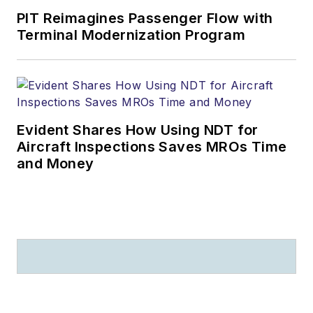
PIT Reimagines Passenger Flow with
Terminal Modernization Program
Evident Shares How Using NDT for
Aircraft Inspections Saves MROs Time
and Money