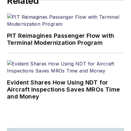
Related
PIT Reimagines Passenger Flow with
Terminal Modernization Program
Evident Shares How Using NDT for
Aircraft Inspections Saves MROs Time
and Money