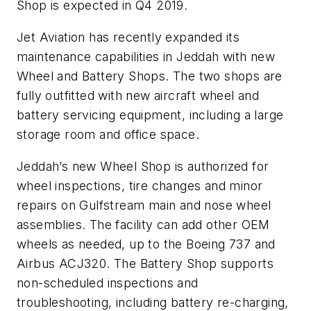
Shop is expected in Q4 2019.
Jet Aviation has recently expanded its
maintenance capabilities in Jeddah with new
Wheel and Battery Shops. The two shops are
fully outfitted with new aircraft wheel and
battery servicing equipment, including a large
storage room and office space.
Jeddah’s new Wheel Shop is authorized for
wheel inspections, tire changes and minor
repairs on Gulfstream main and nose wheel
assemblies. The facility can add other OEM
wheels as needed, up to the Boeing 737 and
Airbus ACJ320. The Battery Shop supports
non-scheduled inspections and
troubleshooting, including battery re-charging,