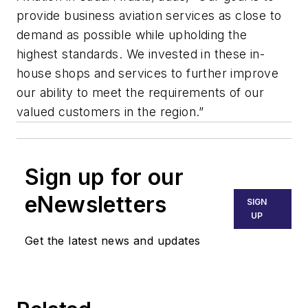
provide business aviation services as close to
demand as possible while upholding the
highest standards. We invested in these in-
house shops and services to further improve
our ability to meet the requirements of our
valued customers in the region.”
Sign up for our
eNewsletters
SIGN
UP
Get the latest news and updates