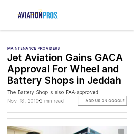
MAINTENANCE PROVIDERS
Jet Aviation Gains GACA
Approval For Wheel and
Battery Shops in Jeddah
The Battery Shop is also FAA-approved.
Nov. 18, 2019
2 min read
ADD US ON GOOGLE