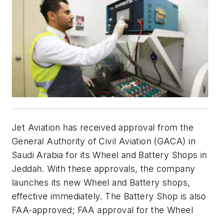
Jet Aviation has received approval from the
General Authority of Civil Aviation (GACA) in
Saudi Arabia for its Wheel and Battery Shops in
Jeddah. With these approvals, the company
launches its new Wheel and Battery shops,
effective immediately. The Battery Shop is also
FAA-approved; FAA approval for the Wheel