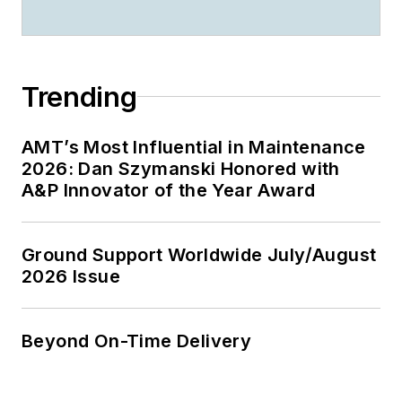
Trending
AMT’s Most Influential in Maintenance
2026: Dan Szymanski Honored with
A&P Innovator of the Year Award
Ground Support Worldwide July/August
2026 Issue
Beyond On-Time Delivery