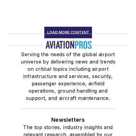
LOAD MORE CONTENT
Serving the needs of the global airport
universe by delivering news and trends
on critical topics including airport
infrastructure and services, security,
passenger experience, airfield
operations, ground handling and
support, and aircraft maintenance.
Newsletters
The top stories, industry insights and
relevant research, assembled by our