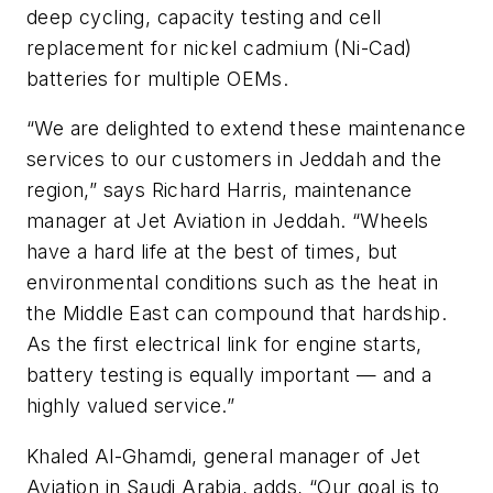
deep cycling, capacity testing and cell
replacement for nickel cadmium (Ni-Cad)
batteries for multiple OEMs.
“We are delighted to extend these maintenance
services to our customers in Jeddah and the
region,” says Richard Harris, maintenance
manager at Jet Aviation in Jeddah. “Wheels
have a hard life at the best of times, but
environmental conditions such as the heat in
the Middle East can compound that hardship.
As the first electrical link for engine starts,
battery testing is equally important — and a
highly valued service.”
Khaled Al-Ghamdi, general manager of Jet
Aviation in Saudi Arabia, adds, “Our goal is to