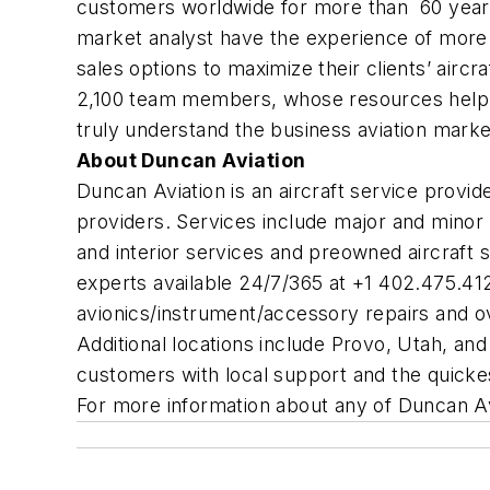
customers worldwide for more than 60 years. 
market analyst have the experience of more t
sales options to maximize their clients’ air
2,100 team members, whose resources help th
truly understand the business aviation mark
About Duncan Aviation
Duncan Aviation is an aircraft service provi
providers. Services include major and minor 
and interior services and preowned aircraft s
experts available 24/7/365 at +1 402.475.41
avionics/instrument/accessory repairs and ov
Additional locations include Provo, Utah, and
customers with local support and the quicke
For more information about any of Duncan Avi