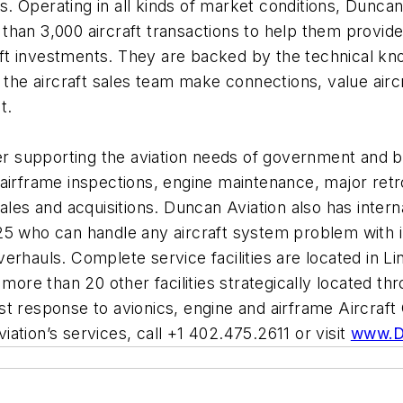
Operating in all kinds of market conditions, Duncan A
han 3,000 aircraft transactions to help them provide
craft investments. They are backed by the technical k
e aircraft sales team make connections, value aircra
et.
der supporting the aviation needs of government and 
airframe inspections, engine maintenance, major retrof
ales and acquisitions. Duncan Aviation also has intern
25 who can handle any aircraft system problem with 
erhauls. Complete service facilities are located in Li
 more than 20 other facilities strategically located t
st response to avionics, engine and airframe Aircraf
ation’s services, call +1 402.475.2611 or visit
www.D