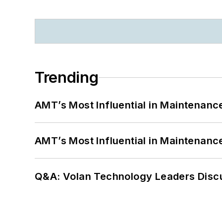
Trending
AMT’s Most Influential in Maintenan
AMT’s Most Influential in Maintenan
Q&A: Volan Technology Leaders Discu