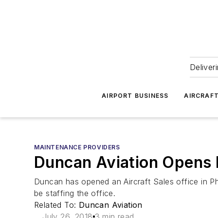
Deliver
AIRPORT BUSINESS
AIRCRAF
MAINTENANCE PROVIDERS
Duncan Aviation Opens P
Duncan has opened an Aircraft Sales office in Ph
be staffing the office.
Related To:
Duncan Aviation
July 26, 2018
3 min read