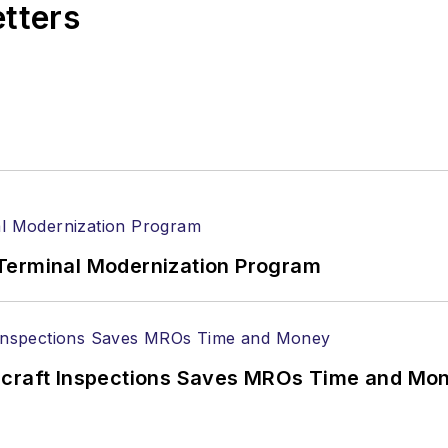
etters
Terminal Modernization Program
ircraft Inspections Saves MROs Time and Mo