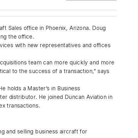
 Sales office in Phoenix, Arizona. Doug
ing the office.
rvices with new representatives and offices
 Acquisitions team can more quickly and more
ical to the success of a transaction,” says
He holds a Master’s in Business
er distributor. He joined Duncan Aviation in
ex transactions.
g and selling business aircraft for