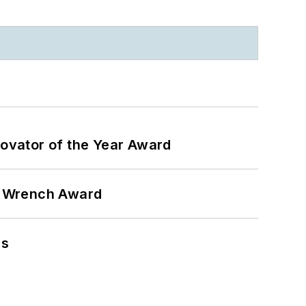
ovator of the Year Award
n Wrench Award
ns