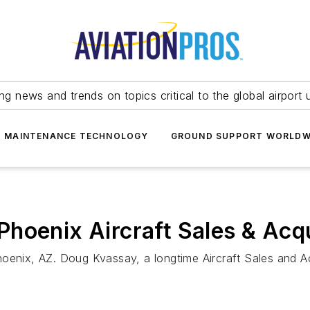
ing news and trends on topics critical to the global airport 
T MAINTENANCE TECHNOLOGY
GROUND SUPPORT WORLDW
hoenix Aircraft Sales & Acqu
oenix, AZ. Doug Kvassay, a longtime Aircraft Sales and Ac