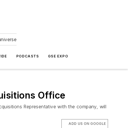
universe
IDE
PODCASTS
GSE EXPO
isitions Office
quisitions Representative with the company, will
ADD US ON GOOGLE