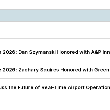
ce 2026: Dan Szymanski Honored with A&P Inn
ce 2026: Zachary Squires Honored with Gree
ss the Future of Real-Time Airport Operatio