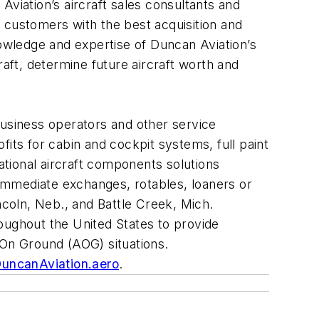
viation’s aircraft sales consultants and
 customers with the best acquisition and
nowledge and expertise of Duncan Aviation’s
ft, determine future aircraft worth and
business operators and other service
its for cabin and cockpit systems, full paint
ational aircraft components solutions
immediate exchanges, rotables, loaners or
ncoln, Neb., and Battle Creek, Mich.
hroughout the United States to provide
t On Ground (AOG) situations.
uncanAviation.aero
.