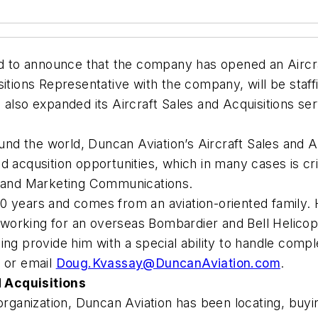
to announce that the company has opened an Aircraft
itions Representative with the company, will be staff
 also expanded its Aircraft Sales and Acquisitions se
round the world, Duncan Aviation’s Aircraft Sales and
 acqusition opportunities, which in many cases is crit
s and Marketing Communications.
0 years and comes from an aviation-oriented family. 
0 working for an overseas Bombardier and Bell Helicopt
ng provide him with a special ability to handle compl
1 or email
Doug.Kvassay@DuncanAviation.com
.
 Acquisitions
organization, Duncan Aviation has been locating, buyin