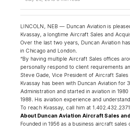
LINCOLN, NEB — Duncan Aviation is pleased 
Kvassay, a longtime Aircraft Sales and Acquis
Over the last two years, Duncan Aviation has
in Chicago and London.
“By having multiple Aircraft Sales offices a
personally respond to client requirements and
Steve Gade, Vice President of Aircraft Sale
Kvassay has been with Duncan Aviation for 3
Administration and started in aviation in 198
1988. His aviation experience and understandi
To reach Kvassay, call him at 1.402.432.237
About Duncan Aviation Aircraft Sales and
Founded in 1956 as a business aircraft sales 