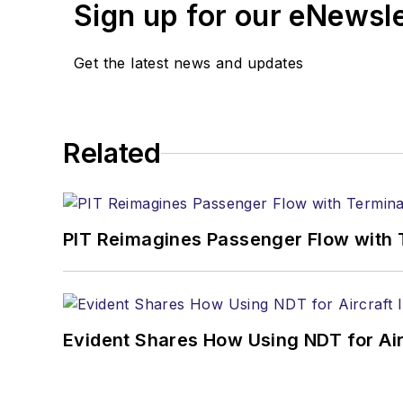
Sign up for our eNewsl
Get the latest news and updates
Related
PIT Reimagines Passenger Flow with 
Evident Shares How Using NDT for A