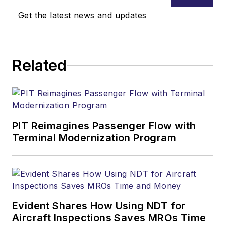
Get the latest news and updates
Related
PIT Reimagines Passenger Flow with
Terminal Modernization Program
Evident Shares How Using NDT for
Aircraft Inspections Saves MROs Time