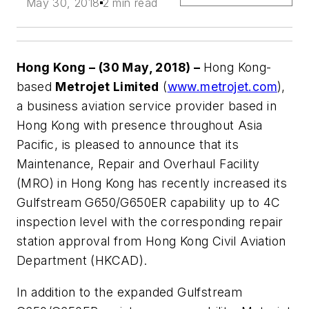
May 30, 2018
2 min read
Hong Kong – (30 May, 2018) –
Hong Kong-
based
Metrojet Limited
(
www.metrojet.com
),
a business aviation service provider based in
Hong Kong with presence throughout Asia
Pacific, is pleased to announce that its
Maintenance, Repair and Overhaul Facility
(MRO) in Hong Kong has recently increased its
Gulfstream G650/G650ER capability up to 4C
inspection level with the corresponding repair
station approval from Hong Kong Civil Aviation
Department (HKCAD).
In addition to the expanded Gulfstream