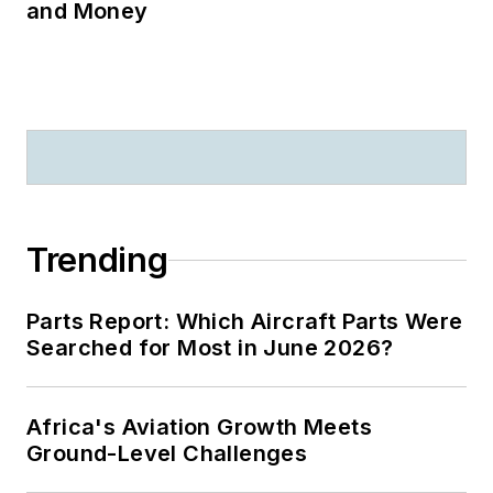
and Money
Trending
Parts Report: Which Aircraft Parts Were
Searched for Most in June 2026?
Africa's Aviation Growth Meets
Ground-Level Challenges