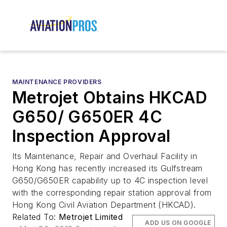
MAINTENANCE PROVIDERS
Metrojet Obtains HKCAD
G650/ G650ER 4C
Inspection Approval
Its Maintenance, Repair and Overhaul Facility in
Hong Kong has recently increased its Gulfstream
G650/G650ER capability up to 4C inspection level
with the corresponding repair station approval from
Hong Kong Civil Aviation Department (HKCAD).
Related To:
Metrojet Limited
ADD US ON GOOGLE