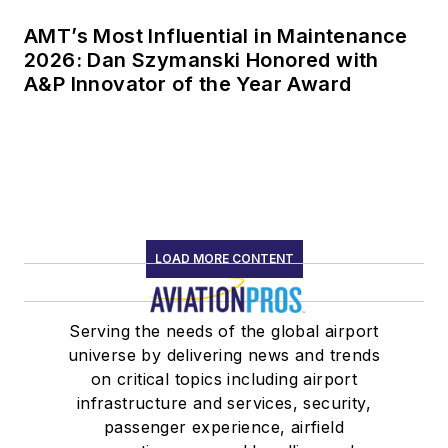
AMT’s Most Influential in Maintenance
2026: Dan Szymanski Honored with
A&P Innovator of the Year Award
LOAD MORE CONTENT
Serving the needs of the global airport
universe by delivering news and trends
on critical topics including airport
infrastructure and services, security,
passenger experience, airfield