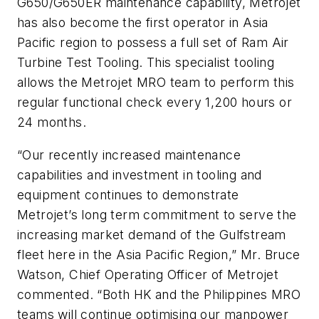
G650/G650ER maintenance capability, Metrojet
has also become the first operator in Asia
Pacific region to possess a full set of Ram Air
Turbine Test Tooling. This specialist tooling
allows the Metrojet MRO team to perform this
regular functional check every 1,200 hours or
24 months.
“Our recently increased maintenance
capabilities and investment in tooling and
equipment continues to demonstrate
Metrojet’s long term commitment to serve the
increasing market demand of the Gulfstream
fleet here in the Asia Pacific Region,” Mr. Bruce
Watson, Chief Operating Officer of Metrojet
commented. “Both HK and the Philippines MRO
teams will continue optimising our manpower