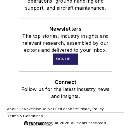
operations, ground handling and
support, and aircraft maintenance.
Newsletters
The top stories, industry insights and
relevant research, assembled by our
editors and delivered to your inbox.
SIGN UP
Connect
Follow us for the latest industry news
and insights.
About Us
Advertise
Do Not Sell or Share
Privacy Policy
Terms & Conditions
© 2026 All rights reserved.