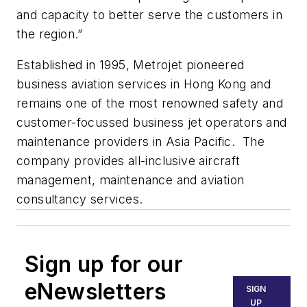
and capacity to better serve the customers in
the region.”
Established in 1995, Metrojet pioneered
business aviation services in Hong Kong and
remains one of the most renowned safety and
customer-focussed business jet operators and
maintenance providers in Asia Pacific. The
company provides all-inclusive aircraft
management, maintenance and aviation
consultancy services.
Sign up for our
eNewsletters
SIGN
UP