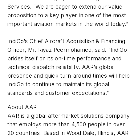
Services. “We are eager to extend our value
proposition to a key player in one of the most
important aviation markets in the world today.”
IndiGo’s Chief Aircraft Acquisition & Financing
Officer, Mr. Riyaz Peermohamed, said: “IndiGo
prides itself on its on-time performance and
technical dispatch reliability. AAR’s global
presence and quick turn-around times will help
IndiGo to continue to maintain its global
standards and customer expectations.”
About AAR
AAR is a global aftermarket solutions company
that employs more than 4,500 people in over
20 countries. Based in Wood Dale, Illinois, AAR