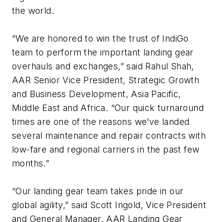
the world.
“We are honored to win the trust of IndiGo
team to perform the important landing gear
overhauls and exchanges,” said Rahul Shah,
AAR Senior Vice President, Strategic Growth
and Business Development, Asia Pacific,
Middle East and Africa. “Our quick turnaround
times are one of the reasons we’ve landed
several maintenance and repair contracts with
low-fare and regional carriers in the past few
months.”
“Our landing gear team takes pride in our
global agility,” said Scott Ingold, Vice President
and General Manager, AAR Landing Gear