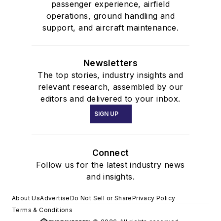
passenger experience, airfield
operations, ground handling and
support, and aircraft maintenance.
Newsletters
The top stories, industry insights and
relevant research, assembled by our
editors and delivered to your inbox.
SIGN UP
Connect
Follow us for the latest industry news
and insights.
About Us
Advertise
Do Not Sell or Share
Privacy Policy
Terms & Conditions