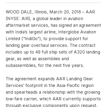
WOOD DALE, Illinois, March 20, 2016 – AAR
(NYSE: AIR), a global leader in aviation
aftermarket services, has signed an agreement
with India’s largest airline, Interglobe Aviation
Limited (“IndiGo”), to provide support for
landing gear overhaul services. The contract
includes up to 49 full ship sets of A320 landing
gear, as well as assemblies and
subassemblies, for the next five years.
The agreement expands AAR Landing Gear
Services’ footprint in the Asia-Pacific region
and spearheads a relationship with the growing
low-fare carrier, which AAR currently supports
through exclusive components upon request.