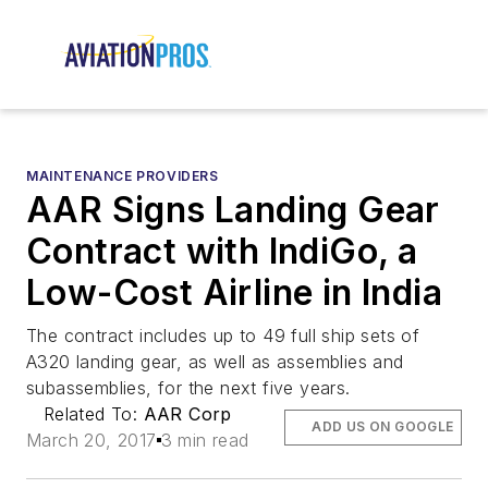
MAINTENANCE PROVIDERS
AAR Signs Landing Gear
Contract with IndiGo, a
Low-Cost Airline in India
The contract includes up to 49 full ship sets of
A320 landing gear, as well as assemblies and
subassemblies, for the next five years.
Related To:
AAR Corp
ADD US ON GOOGLE
March 20, 2017
3 min read