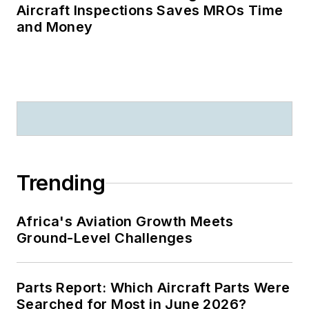
Aircraft Inspections Saves MROs Time
and Money
Trending
Africa's Aviation Growth Meets
Ground-Level Challenges
Parts Report: Which Aircraft Parts Were
Searched for Most in June 2026?