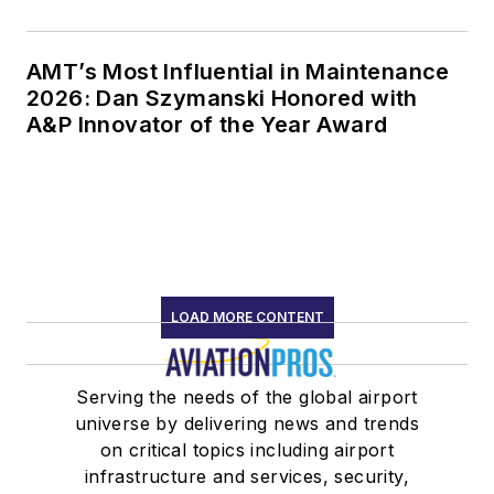
AMT’s Most Influential in Maintenance
2026: Dan Szymanski Honored with
A&P Innovator of the Year Award
LOAD MORE CONTENT
Serving the needs of the global airport
universe by delivering news and trends
on critical topics including airport
infrastructure and services, security,