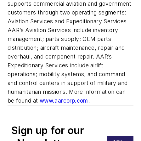
supports commercial aviation and government
customers through two operating segments:
Aviation Services and Expeditionary Services.
AAR’s Aviation Services include inventory
management; parts supply; OEM parts
distribution; aircraft maintenance, repair and
overhaul; and component repair. AAR’s
Expeditionary Services include airlift
operations; mobility systems; and command
and control centers in support of military and
humanitarian missions. More information can
be found at
www.aarcorp.com
.
Sign up for our