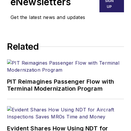
eNewsletters
SIGN
UP
Get the latest news and updates
Related
PIT Reimagines Passenger Flow with
Terminal Modernization Program
Evident Shares How Using NDT for