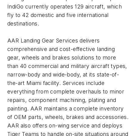
IndiGo currently operates 129 aircraft, which
fly to 42 domestic and five international
destinations.
AAR Landing Gear Services delivers
comprehensive and cost-effective landing
gear, wheels and brakes solutions to more
than 40 commercial and military aircraft types,
narrow-body and wide-body, at its state-of-
the-art Miami facility. Services include
everything from complete overhauls to minor
repairs, component machining, plating and
painting. AAR maintains a complete inventory
of OEM parts, wheels, brakes and accessories.
AAR also offers on-wing service and deploys
Tiger Teams to handle on-site situations around