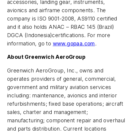
accessories, landing gear
, instruments,
avionics and
airframe components
.
The
company
is
ISO 9001-2008, AS9110 certified
a
nd it also holds
ANAC – RBAC 145 (Brazil)
DGCA (Indonesia)
certifications. For more
information, go to
www.gopaa.com
.
About Greenwich AeroGroup
Greenwich AeroGroup, Inc., owns and
operates providers of general, commercial,
government and military aviation services
including: maintenance, avionics and interior
refurbishments; fixed base operations; aircraft
sales, charter and management;
manufacturing; component repair and overhaul
and parts distribution. Current locations