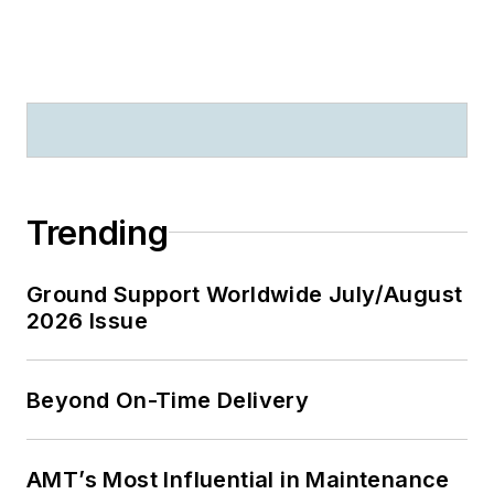
Trending
Ground Support Worldwide July/August
2026 Issue
Beyond On-Time Delivery
AMT’s Most Influential in Maintenance