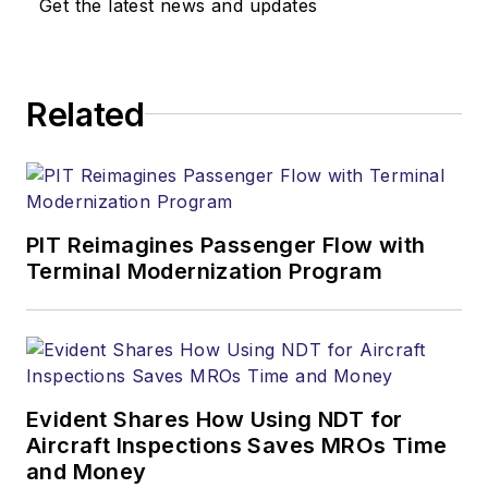
Get the latest news and updates
Related
PIT Reimagines Passenger Flow with
Terminal Modernization Program
Evident Shares How Using NDT for
Aircraft Inspections Saves MROs Time
and Money