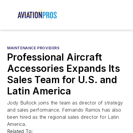
MAINTENANCE PROVIDERS
Professional Aircraft
Accessories Expands Its
Sales Team for U.S. and
Latin America
Jody Bullock joins the team as director of strategy
and sales performance. Fernando Ramos has also
been hired as the regional sales director for Latin
America.
Related To: