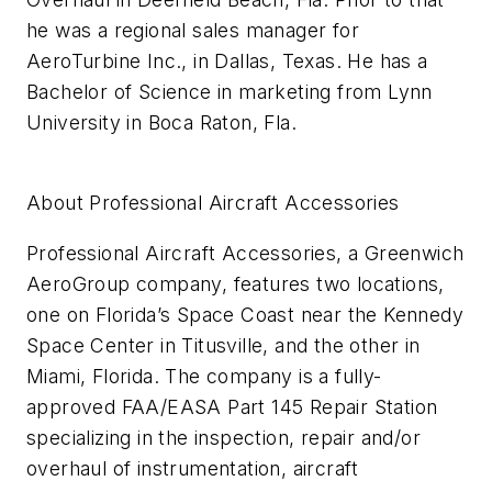
he was a regional sales manager for
AeroTurbine Inc., in Dallas, Texas. He has a
Bachelor of Science in marketing from Lynn
University in Boca Raton, Fla.
About Professional Aircraft Accessories
Professional Aircraft Accessories, a Greenwich
AeroGroup company, features two locations,
one
on Florida’s Space Coast near the Kennedy
Space Center in Titusville,
and the other in
Miami, Florida. The company is a
fully-
approved FAA/EASA Part 145 Repair Station
specializing in the
inspection,
repair and/or
overhaul of instrumentation, aircraft