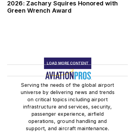
2026: Zachary Squires Honored with
Green Wrench Award
LOAD MORE CONTENT
Serving the needs of the global airport
universe by delivering news and trends
on critical topics including airport
infrastructure and services, security,
passenger experience, airfield
operations, ground handling and
support, and aircraft maintenance.