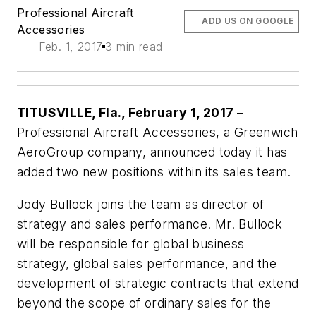
Professional Aircraft
ADD US ON GOOGLE
Accessories
Feb. 1, 2017
3 min read
TITUSVILLE, Fla
., February 1, 2017
–
Professional Aircraft Accessories, a Greenwich
AeroGroup company, announced today it has
added two new positions within its sales team.
Jody Bullock joins the team as director of
strategy and sales performance. Mr. Bullock
will be
responsible for global business
strategy, global sales performance, and the
development of strategic contracts that extend
beyond the scope of ordinary sales for the