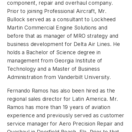
component, repair and overhaul company.
Prior to joining Professional Aircraft, Mr.
Bullock served as a consultant to
Lockheed
Martin Commercial Engine Solutions and
before that as manager of MRO strategy and
business development for Delta Air Lines. He
holds a Bachelor of Science degree in
management from Georgia Institute of
Technology and a Master of Business
Administration from Vanderbilt University.
Fernando Ramos has also been hired as the
regional sales director for Latin America. Mr.
Ramos has more than 19 years of aviation
experience and previously served as customer
service manager for Aero Precision Repair and
Overhaul in Deerfield Beach, Fla. Prior to that