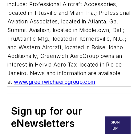
include: Professional Aircraft Accessories,
located in Titusville and Miami Fla.; Professional
Aviation Associates, located in Atlanta, Ga.;
Summit Aviation, located in Middletown, Del.;
TruAtlantic Mfg., located in Kernersville, N.C.;
and Western Aircraft, located in Boise, Idaho.
Additionally, Greenwich AeroGroup owns an
interest in Helivia Aero Taxi located in Rio de
Janeiro. News and information are available
at
www.greenwichaerogroup.com
Sign up for our
eNewsletters
SIGN
UP