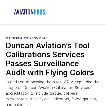
MAINTENANCE PROVIDERS
Duncan Aviation’s Tool
Calibrations Services
Passes Surveillance
Audit with Flying Colors
In addition to passing the audit, A2LA expanded the
scope of Duncan Aviation Calibration Services
accreditation to include torque, calipers,
micrometers, scales, dial indicators, force gauges,
and balances.