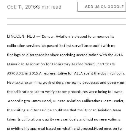
Oct. 11, 2016
3 min read
ADD US ON GOOGLE
LINCOLN, NEB —
Duncan Aviation is pleased to announce its
calibration services lab passed its first surveillance audit with no
findings or discrepancies since receiving accreditation with the
A2LA
(American Association for Laboratory Accreditation), certificate
#3908.01,
in 2015.
A representative for A2LA spent the day in Lincoln,
Nebraska, examining work orders, reviewing processes and observing
the calibrations lab to verify proper procedures were being followed.
According to James Hood, Duncan Aviation Calibrations Team Leader,
the visiting auditor said he could see that the Duncan Aviation team
takes its calibrations quality very seriously and had no reservations
providing his approval based on what he witnessed.
Hood goes on to