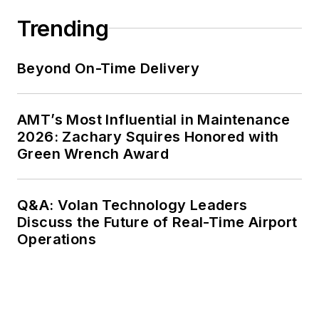
Trending
Beyond On-Time Delivery
AMT’s Most Influential in Maintenance
2026: Zachary Squires Honored with
Green Wrench Award
Q&A: Volan Technology Leaders
Discuss the Future of Real-Time Airport
Operations