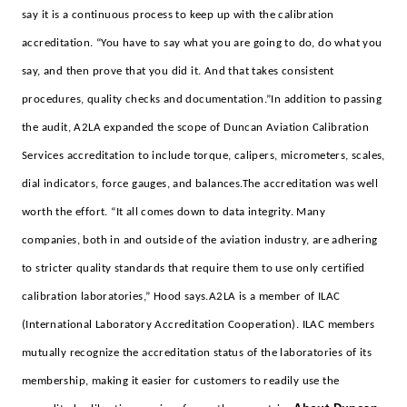
say it is a continuous process to keep up with the calibration
accreditation. “You have to say what you are going to do, do what you
say, and then prove that you did it. And that takes consistent
procedures, quality checks and documentation.”
In addition to passing
the audit, A2LA expanded the scope of Duncan Aviation Calibration
Services accreditation to include torque, calipers, micrometers, scales,
dial indicators, force gauges, and balances.
The accreditation was well
worth the effort. “It all comes down to data integrity. Many
companies, both in and outside of the aviation industry, are adhering
to stricter quality standards that require them to use only certified
calibration laboratories,” Hood says.
A2LA is a member of ILAC
(International Laboratory Accreditation Cooperation). ILAC members
mutually recognize the accreditation status of the laboratories of its
membership, making it easier for customers to readily use the