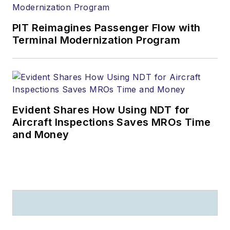
PIT Reimagines Passenger Flow with
Terminal Modernization Program
Evident Shares How Using NDT for
Aircraft Inspections Saves MROs Time
and Money