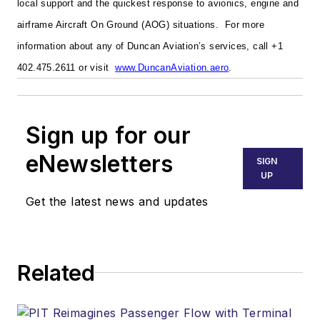
local support and the quickest response to avionics, engine and
airframe Aircraft On Ground (AOG) situations.
For more
information about any of Duncan Aviation’s services, call +1
402.475.2611 or visit
www.DuncanAviation.aero
.
Sign up for our
eNewsletters
SIGN
UP
Get the latest news and updates
Related