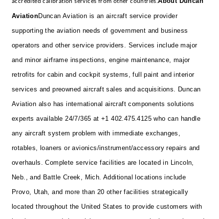
About Duncan
accredited calibration services from other countries.
Aviation
Duncan Aviation is an aircraft service provider
supporting the aviation needs of government and business
operators and other service providers. Services include major
and minor airframe inspections, engine maintenance, major
retrofits for cabin and cockpit systems, full paint and interior
services and preowned aircraft sales and acquisitions. Duncan
Aviation also has international aircraft components solutions
experts available 24/7/365 at +1 402.475.4125 who can handle
any aircraft system problem with immediate exchanges,
rotables, loaners or avionics/instrument/accessory repairs and
overhauls. Complete service facilities are located in Lincoln,
Neb., and Battle Creek, Mich. Additional locations include
Provo, Utah, and more than 20 other facilities strategically
located throughout the United States to provide customers with