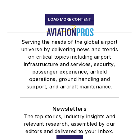
LOAD MORE CONTENT
Serving the needs of the global airport
universe by delivering news and trends
on critical topics including airport
infrastructure and services, security,
passenger experience, airfield
operations, ground handling and
support, and aircraft maintenance.
Newsletters
The top stories, industry insights and
relevant research, assembled by our
editors and delivered to your inbox.