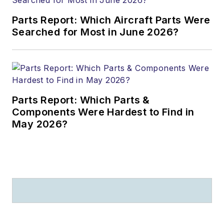
Parts Report: Which Aircraft Parts Were
Searched for Most in June 2026?
Parts Report: Which Parts &
Components Were Hardest to Find in
May 2026?