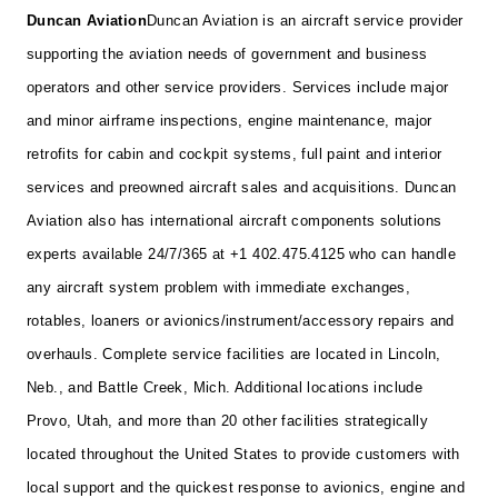
Duncan Aviation
Duncan Aviation is an aircraft service provider
supporting the aviation needs of government and business
operators and other service providers. Services include major
and minor airframe inspections, engine maintenance, major
retrofits for cabin and cockpit systems, full paint and interior
services and preowned aircraft sales and acquisitions. Duncan
Aviation also has international aircraft components solutions
experts available 24/7/365 at +1 402.475.4125 who can handle
any aircraft system problem with immediate exchanges,
rotables, loaners or avionics/instrument/accessory repairs and
overhauls. Complete service facilities are located in Lincoln,
Neb., and Battle Creek, Mich. Additional locations include
Provo, Utah, and more than 20 other facilities strategically
located throughout the United States to provide customers with
local support and the quickest response to avionics, engine and