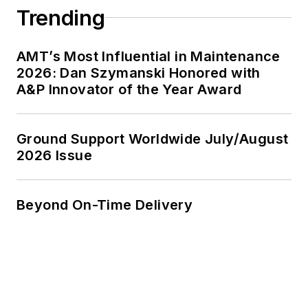
Trending
AMT’s Most Influential in Maintenance
2026: Dan Szymanski Honored with
A&P Innovator of the Year Award
Ground Support Worldwide July/August
2026 Issue
Beyond On-Time Delivery