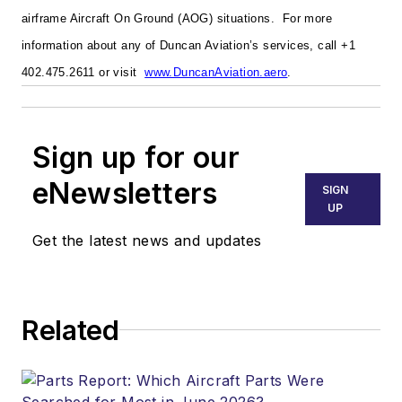
airframe Aircraft On Ground (AOG) situations.
For more
information about any of Duncan Aviation’s services, call +1
402.475.2611 or visit
www.DuncanAviation.aero
.
Sign up for our
eNewsletters
SIGN
UP
Get the latest news and updates
Related