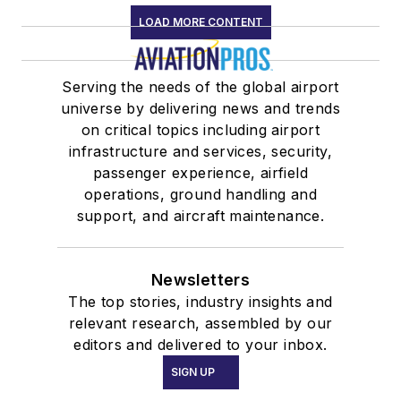
LOAD MORE CONTENT
Serving the needs of the global airport
universe by delivering news and trends
on critical topics including airport
infrastructure and services, security,
passenger experience, airfield
operations, ground handling and
support, and aircraft maintenance.
Newsletters
The top stories, industry insights and
relevant research, assembled by our
editors and delivered to your inbox.
SIGN UP