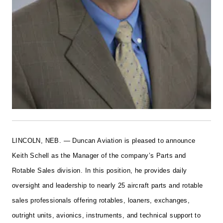
LINCOLN, NEB. — Duncan Aviation is pleased to announce
Keith Schell as the Manager of the company’s Parts and
Rotable Sales division. In this position, he provides daily
oversight and leadership to nearly 25 aircraft parts and rotable
sales professionals offering rotables, loaners, exchanges,
outright units, avionics, instruments, and technical support to