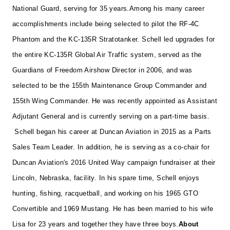
National Guard, serving for 35 years.
Among his many career
accomplishments include being selected to pilot the RF-4C
Phantom and the KC-135R Stratotanker. Schell led upgrades for
the entire KC-135R Global Air Traffic system, served as the
Guardians of Freedom Airshow Director in 2006, and was
selected to be the 155th Maintenance Group Commander and
155th Wing Commander. He was recently appointed as Assistant
Adjutant General and is currently serving on a part-time basis.
Schell began his career at Duncan Aviation in 2015 as a Parts
Sales Team Leader. In addition,
he is serving as a co-chair for
Duncan Aviation's 2016
United Way campaign fundraiser at their
Lincoln, Nebraska, facility.
In his spare time, Schell enjoys
hunting, fishing, racquetball, and working on his 1965 GTO
Convertible and 1969 Mustang. He has been married to his wife
Lisa for 23 years and together they have three boys.
About