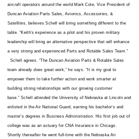
aircraft operators around the world.
Mark Cote, Vice President of
Duncan Aviation Parts Sales, Avionics, Accessories, &
Satellites, believes Schell will bring something different to the
table. “Keith's experience as a pilot and his proven military
leadership will bring an alternative perspective that will enhance
a very strong and experienced Parts and Rotable Sales Team.”
Schell agrees. “The Duncan Aviation Parts & Rotable Sales
team already does great work,” he says. “It is my goal to
empower them to take further action and work smarter at
building strong relationships with our growing customer
base.”
Schell attended the University of Nebraska at Lincoln and
enlisted in the Air National Guard, earning his bachelor’s and
master’s degrees in Business Administration. His first job out of
college was as an actuary for CNA Insurance in Chicago.
Shortly thereafter he went full-time with the Nebraska Air