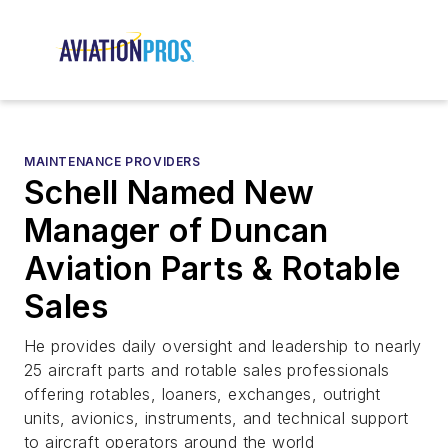
MAINTENANCE PROVIDERS
Schell Named New
Manager of Duncan
Aviation Parts & Rotable
Sales
He provides daily oversight and leadership to nearly
25 aircraft parts and rotable sales professionals
offering rotables, loaners, exchanges, outright
units, avionics, instruments, and technical support
to aircraft operators around the world