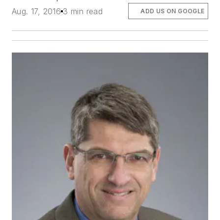
Aug. 17, 2016
3 min read
ADD US ON GOOGLE