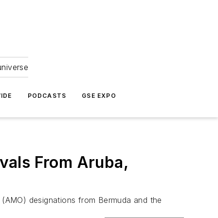
universe
IDE
PODCASTS
GSE EXPO
vals From Aruba,
n (AMO) designations from Bermuda and the