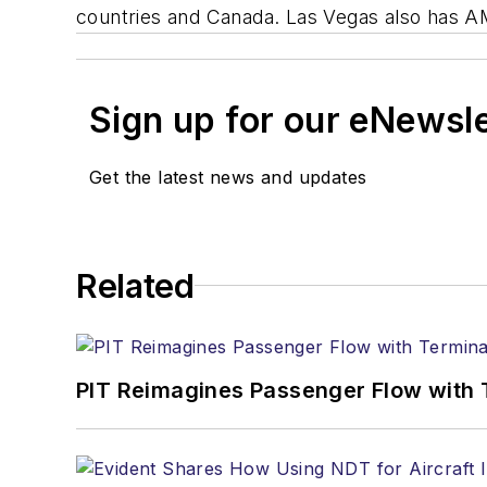
countries and Canada. Las Vegas also has A
Sign up for our eNewsl
Get the latest news and updates
Related
PIT Reimagines Passenger Flow with 