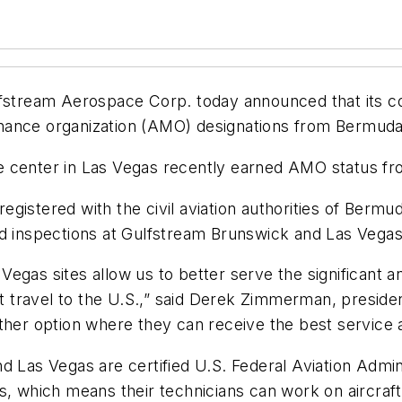
tream Aerospace Corp. today announced that its c
nance organization (AMO) designations from Bermuda
e center in Las Vegas recently earned AMO status f
gistered with the civil aviation authorities of Berm
nd inspections at Gulfstream Brunswick and Las Vegas
egas sites allow us to better serve the significant a
 travel to the U.S.,” said Derek Zimmerman, preside
ther option where they can receive the best service a
d Las Vegas are certified U.S. Federal Aviation Admi
s, which means their technicians can work on aircraft