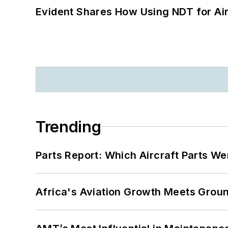
Evident Shares How Using NDT for A
Trending
Parts Report: Which Aircraft Parts W
Africa's Aviation Growth Meets Grou