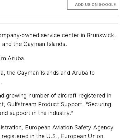
ADD US ON GOOGLE
ompany-owned service center in Brunswick,
 and the Cayman Islands.
rom Aruba.
uda, the Cayman Islands and Aruba to
.
nd growing number of aircraft registered in
nt, Gulfstream Product Support. “Securing
nd support in the industry.”
nistration, European Aviation Safety Agency
 registered in the U.S., European Union