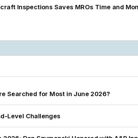
ircraft Inspections Saves MROs Time and Mo
ere Searched for Most in June 2026?
nd-Level Challenges