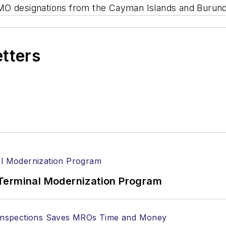
MO designations from the Cayman Islands and Burund
etters
Terminal Modernization Program