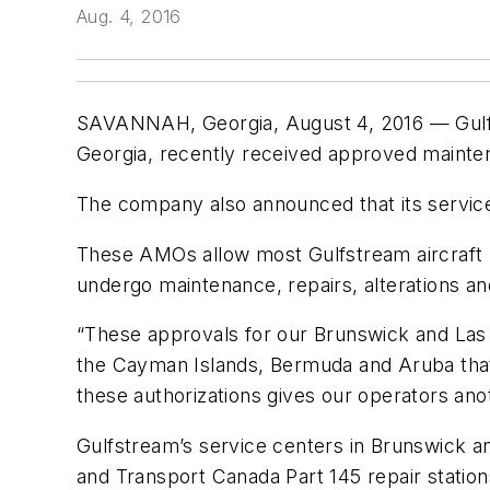
Aug. 4, 2016
SAVANNAH, Georgia, August 4, 2016 — Gulfs
Georgia, recently received approved mainte
The company also announced that its servic
These AMOs allow most Gulfstream aircraft re
undergo maintenance, repairs, alterations a
“These approvals for our Brunswick and Las V
the Cayman Islands, Bermuda and Aruba that
these authorizations gives our operators ano
Gulfstream’s service centers in Brunswick an
and Transport Canada Part 145 repair station