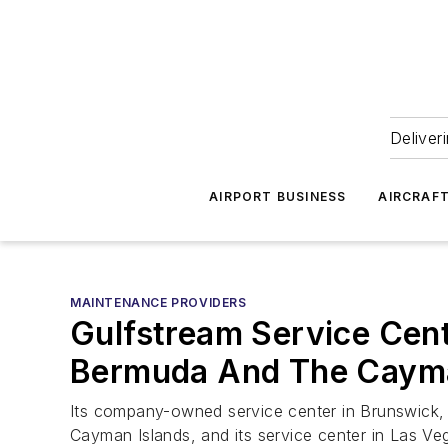
Deliver
AIRPORT BUSINESS
AIRCRAF
MAINTENANCE PROVIDERS
Gulfstream Service Cen
Bermuda And The Cayma
Its company-owned service center in Brunswick,
Cayman Islands, and its service center in Las V