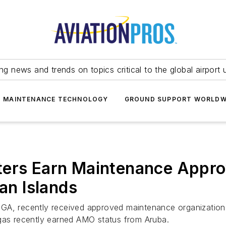
ing news and trends on topics critical to the global airport 
T MAINTENANCE TECHNOLOGY
GROUND SUPPORT WORLDW
ters Earn Maintenance Appro
n Islands
 GA, recently received approved maintenance organizatio
egas recently earned AMO status from Aruba.