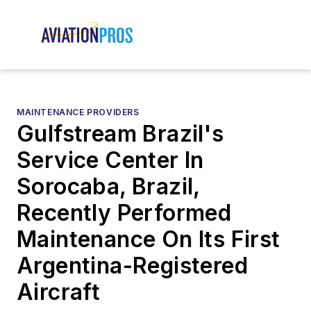
MAINTENANCE PROVIDERS
Gulfstream Brazil's
Service Center In
Sorocaba, Brazil,
Recently Performed
Maintenance On Its First
Argentina-Registered
Aircraft