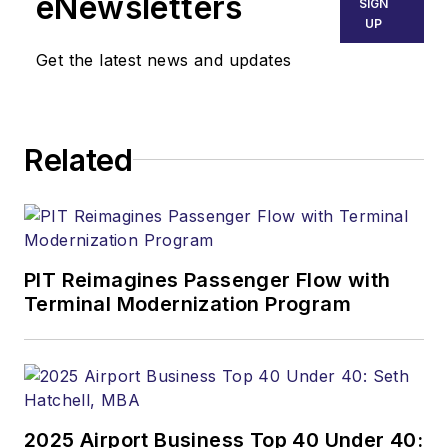
eNewsletters
SIGN
UP
Get the latest news and updates
Related
PIT Reimagines Passenger Flow with
Terminal Modernization Program
2025 Airport Business Top 40 Under 40: