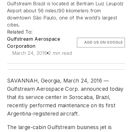
Gulfstream Brazil is located at Bertram Luiz Leupolz
Airport about 56 miles/90 kilometers from
downtown São Paulo, one of the world’s largest
cities.
Related To:
Gulfstream Aerospace
ADD US ON GOOGLE
Corporation
March 24, 2016
2 min read
SAVANNAH, Georgia, March 24, 2016 —
Gulfstream Aerospace Corp. announced today
that its service center in Sorocaba, Brazil,
recently performed maintenance on its first
Argentina-registered aircraft.
The large-cabin Gulfstream business jet is