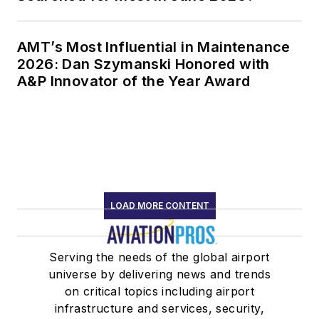
AMT’s Most Influential in Maintenance
2026: Dan Szymanski Honored with
A&P Innovator of the Year Award
LOAD MORE CONTENT
Serving the needs of the global airport
universe by delivering news and trends
on critical topics including airport
infrastructure and services, security,