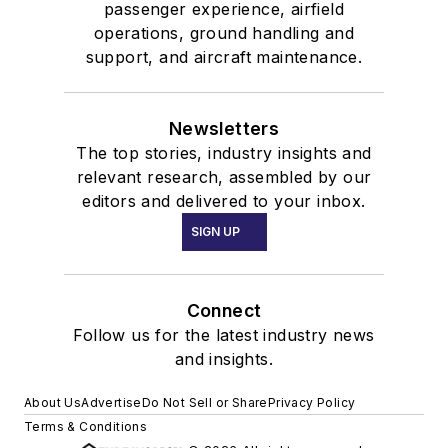
passenger experience, airfield
operations, ground handling and
support, and aircraft maintenance.
Newsletters
The top stories, industry insights and
relevant research, assembled by our
editors and delivered to your inbox.
SIGN UP
Connect
Follow us for the latest industry news
and insights.
About Us
Advertise
Do Not Sell or Share
Privacy Policy
Terms & Conditions