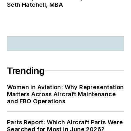
Seth Hatchell, MBA
Trending
Women in Aviation: Why Representation
Matters Across Aircraft Maintenance
and FBO Operations
Parts Report: Which Aircraft Parts Were
Searched for Most in June 2026?