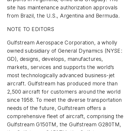
site has maintenance authorization approvals
from Brazil, the U.S., Argentina and Bermuda.
NOTE TO EDITORS
Gulfstream Aerospace Corporation, a wholly
owned subsidiary of General Dynamics (NYSE:
GD), designs, develops, manufactures,
markets, services and supports the world’s
most technologically advanced business-jet
aircraft. Gulfstream has produced more than
2,500 aircraft for customers around the world
since 1958. To meet the diverse transportation
needs of the future, Gulfstream offers a
comprehensive fleet of aircraft, comprising the
Gulfstream G150TM, the Gulfstream G280TM,