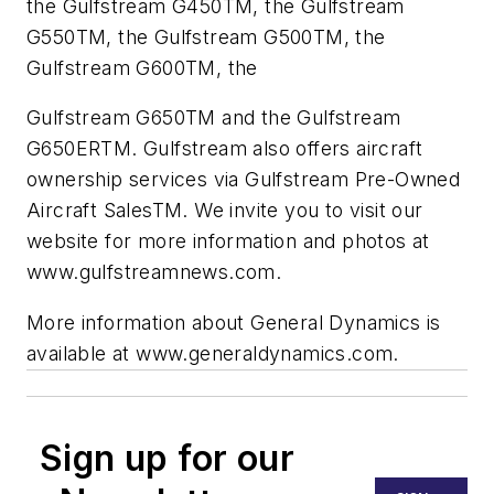
the Gulfstream G450TM, the Gulfstream
G550TM, the Gulfstream G500TM, the
Gulfstream G600TM, the
Gulfstream G650TM and the Gulfstream
G650ERTM. Gulfstream also offers aircraft
ownership services via Gulfstream Pre-Owned
Aircraft SalesTM. We invite you to visit our
website for more information and photos at
www.gulfstreamnews.com.
More information about General Dynamics is
available at www.generaldynamics.com.
Sign up for our