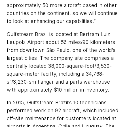
approximately 50 more aircraft based in other
countries on the continent, so we will continue
to look at enhancing our capabilities.”
Gulfstream Brazil is located at Bertram Luiz
Leupolz Airport about 56 miles/90 kilometers
from downtown São Paulo, one of the world’s
largest cities. The company site comprises a
centrally located 38,000-square-foot/3,530-
square-meter facility, including a 34,768-
sf/3,230-sm hangar and a parts warehouse
with approximately $10 million in inventory.
In 2015, Gulfstream Brazil’s 10 technicians
performed work on 92 aircraft, which included
off-site maintenance for customers located at
airports in Argentina, Chile and Uruguay. The