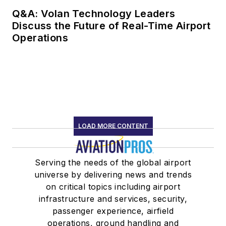
Q&A: Volan Technology Leaders
Discuss the Future of Real-Time Airport
Operations
LOAD MORE CONTENT
Serving the needs of the global airport
universe by delivering news and trends
on critical topics including airport
infrastructure and services, security,
passenger experience, airfield
operations, ground handling and