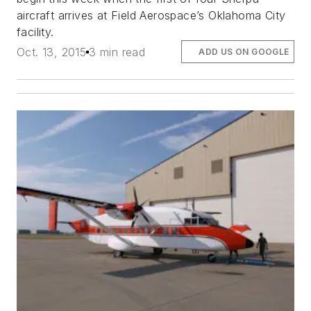
aircraft arrives at Field Aerospace’s Oklahoma City
facility.
Oct. 13, 2015
3 min read
ADD US ON GOOGLE