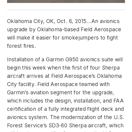
Oklahoma City, OK, Oct. 6, 2015...An avionics
upgrade by Oklahoma-based Field Aerospace
will make it easier for smokejumpers to fight
forest fires.
Installation of a Garmin G950 avionics suite will
begin this week when the first of four Sherpa
aircraft arrives at Field Aerospace’s Oklahoma
City facility. Field Aerospace teamed with
Garmin’s aviation segment for the upgrade,
which includes the design, installation, and FAA
certification of a fully integrated flight deck and
avionics system. The modernization of the U.S.
Forest Service’s SD3-60 Sherpa aircraft, which