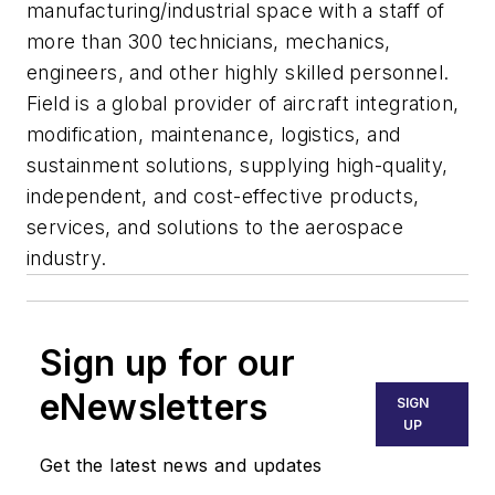
manufacturing/industrial space with a staff of
more than 300 technicians, mechanics,
engineers, and other highly skilled personnel.
Field is a global provider of aircraft integration,
modification, maintenance, logistics, and
sustainment solutions, supplying high-quality,
independent, and cost-effective products,
services, and solutions to the aerospace
industry.
Sign up for our
eNewsletters
SIGN
UP
Get the latest news and updates