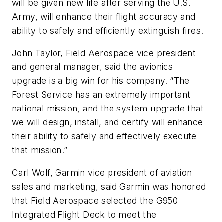
will be given new life after serving the U.S.
Army, will enhance their flight accuracy and
ability to safely and efficiently extinguish fires.
John Taylor, Field Aerospace vice president
and general manager, said the avionics
upgrade is a big win for his company. “The
Forest Service has an extremely important
national mission, and the system upgrade that
we will design, install, and certify will enhance
their ability to safely and effectively execute
that mission.”
Carl Wolf, Garmin vice president of aviation
sales and marketing, said Garmin was honored
that Field Aerospace selected the G950
Integrated Flight Deck to meet the