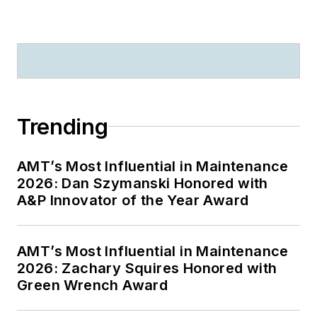
Trending
AMT’s Most Influential in Maintenance
2026: Dan Szymanski Honored with
A&P Innovator of the Year Award
AMT’s Most Influential in Maintenance
2026: Zachary Squires Honored with
Green Wrench Award