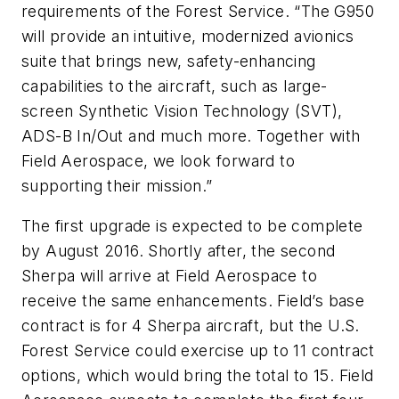
requirements of the Forest Service. “The G950
will provide an intuitive, modernized avionics
suite that brings new, safety-enhancing
capabilities to the aircraft, such as large-
screen Synthetic Vision Technology (SVT),
ADS-B In/Out and much more. Together with
Field Aerospace, we look forward to
supporting their mission.”
The first upgrade is expected to be complete
by August 2016. Shortly after, the second
Sherpa will arrive at Field Aerospace to
receive the same enhancements. Field’s base
contract is for 4 Sherpa aircraft, but the U.S.
Forest Service could exercise up to 11 contract
options, which would bring the total to 15. Field