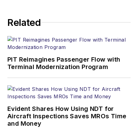
Related
PIT Reimagines Passenger Flow with
Terminal Modernization Program
Evident Shares How Using NDT for
Aircraft Inspections Saves MROs Time
and Money