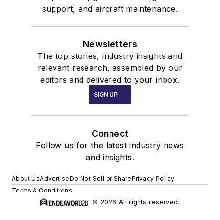
support, and aircraft maintenance.
Newsletters
The top stories, industry insights and
relevant research, assembled by our
editors and delivered to your inbox.
SIGN UP
Connect
Follow us for the latest industry news
and insights.
About Us
Advertise
Do Not Sell or Share
Privacy Policy
Terms & Conditions
© 2026 All rights reserved.