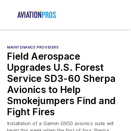
MAINTENANCE PROVIDERS
Field Aerospace
Upgrades U.S. Forest
Service SD3-60 Sherpa
Avionics to Help
Smokejumpers Find and
Fight Fires
Installation of a Garmin G950 avionics suite will
begin this week when the first of four Sherpa