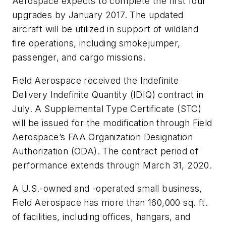
Aerospace expects to complete the first four
upgrades by January 2017. The updated
aircraft will be utilized in support of wildland
fire operations, including smokejumper,
passenger, and cargo missions.
Field Aerospace received the Indefinite
Delivery Indefinite Quantity (IDIQ) contract in
July. A Supplemental Type Certificate (STC)
will be issued for the modification through Field
Aerospace’s FAA Organization Designation
Authorization (ODA). The contract period of
performance extends through March 31, 2020.
A U.S.-owned and -operated small business,
Field Aerospace has more than 160,000 sq. ft.
of facilities, including offices, hangars, and