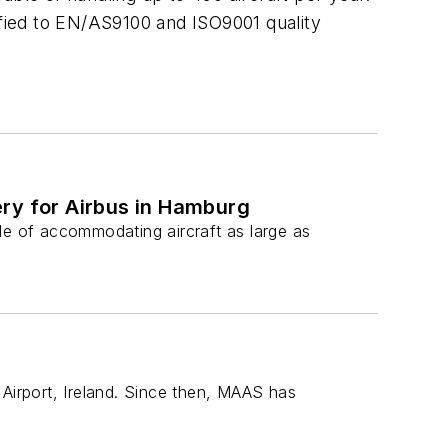
ified to EN/AS9100 and ISO9001 quality
ery for Airbus in Hamburg
le of accommodating aircraft as large as
n Airport, Ireland. Since then, MAAS has