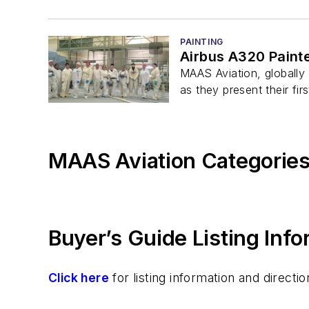
PAINTING
Airbus A320 Painte
MAAS Aviation, globally 
as they present their firs
MAAS Aviation Categorie
Buyer’s Guide Listing Inf
Click here
for listing information and direc