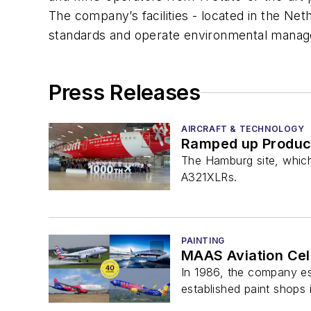
The company’s facilities - located in the Ne
standards and operate environmental manag
Press Releases
AIRCRAFT & TECHNOLOGY
Ramped up Product
The Hamburg site, which
A321XLRs.
PAINTING
MAAS Aviation Cele
In 1986, the company esta
established paint shops 