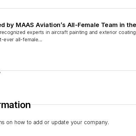
d by MAAS Aviation’s All-Female Team in the
recognized experts in aircraft painting and exterior coating
t-ever all-female...
s
ormation
tions on how to add or update your company.