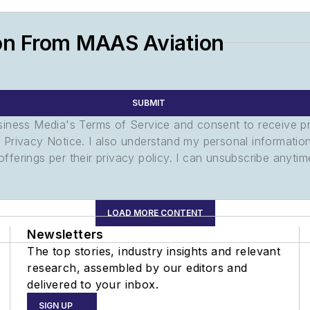
on From MAAS Aviation
SUBMIT
usiness Media's Terms of Service and consent to receive 
its Privacy Notice. I also understand my personal informatio
ferings per their privacy policy. I can unsubscribe anytim
LOAD MORE CONTENT
Newsletters
The top stories, industry insights and relevant
research, assembled by our editors and
delivered to your inbox.
SIGN UP