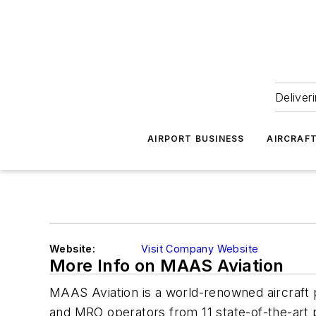
Deliver
AIRPORT BUSINESS
AIRCRAF
Website:
Visit Company Website
More Info on MAAS Aviation
MAAS Aviation is a world-renowned aircraft pa
and MRO operators from 11 state-of-the-art p