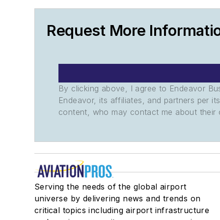
Request More Informati
By clicking above, I agree to Endeavor B
Endeavor, its affiliates, and partners per 
content, who may contact me about their of
Serving the needs of the global airport
universe by delivering news and trends on
critical topics including airport infrastructure