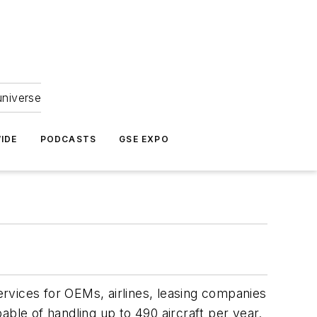
universe
IDE
PODCASTS
GSE EXPO
services for OEMs, airlines, leasing companies
ble of handling up to 490 aircraft per year.