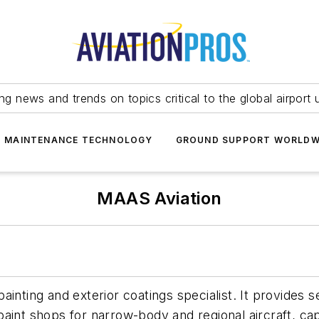
ing news and trends on topics critical to the global airport 
T MAINTENANCE TECHNOLOGY
GROUND SUPPORT WORLDW
MAAS Aviation
inting and exterior coatings specialist. It provides 
aint shops for narrow-body and regional aircraft, capa