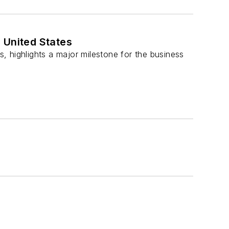
 United States
s, highlights a major milestone for the business