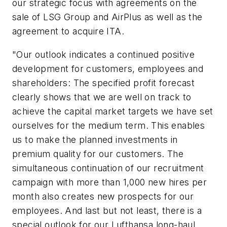
our strategic focus with agreements on the
sale of LSG Group and AirPlus as well as the
agreement to acquire ITA.
"Our outlook indicates a continued positive
development for customers, employees and
shareholders: The specified profit forecast
clearly shows that we are well on track to
achieve the capital market targets we have set
ourselves for the medium term. This enables
us to make the planned investments in
premium quality for our customers. The
simultaneous continuation of our recruitment
campaign with more than 1,000 new hires per
month also creates new prospects for our
employees. And last but not least, there is a
special outlook for our Lufthansa long-haul