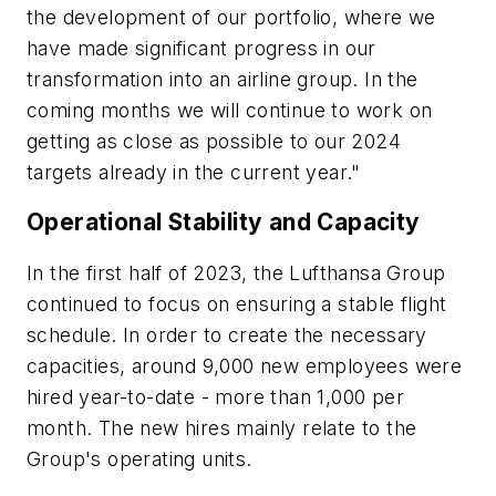
the development of our portfolio, where we
have made significant progress in our
transformation into an airline group. In the
coming months we will continue to work on
getting as close as possible to our 2024
targets already in the current year."
Operational Stability and Capacity
In the first half of 2023, the Lufthansa Group
continued to focus on ensuring a stable flight
schedule. In order to create the necessary
capacities, around 9,000 new employees were
hired year-to-date - more than 1,000 per
month. The new hires mainly relate to the
Group's operating units.