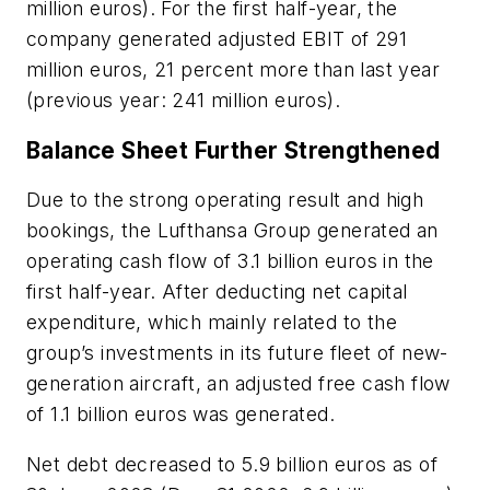
million euros). For the first half-year, the
company generated adjusted EBIT of 291
million euros, 21 percent more than last year
(previous year: 241 million euros).
Balance Sheet Further Strengthened
Due to the strong operating result and high
bookings, the Lufthansa Group generated an
operating cash flow of 3.1 billion euros in the
first half-year. After deducting net capital
expenditure, which mainly related to the
group’s investments in its future fleet of new-
generation aircraft, an adjusted free cash flow
of 1.1 billion euros was generated.
Net debt decreased to 5.9 billion euros as of