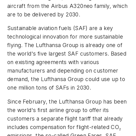
aircraft from the Airbus A320neo family, which
are to be delivered by 2030.
Sustainable aviation fuels (SAF) are a key
technological innovation for more sustainable
flying. The Lufthansa Group is already one of
the world's five largest SAF customers. Based
on existing agreements with various
manufacturers and depending on customer
demand, the Lufthansa Group could use up to
one million tons of SAFs in 2030.
Since February, the Lufthansa Group has been
the world's first airline group to offer its
customers a separate flight tariff that already
includes compensation for flight-related CO₂
emissions, the so-called Green Fares. SAF