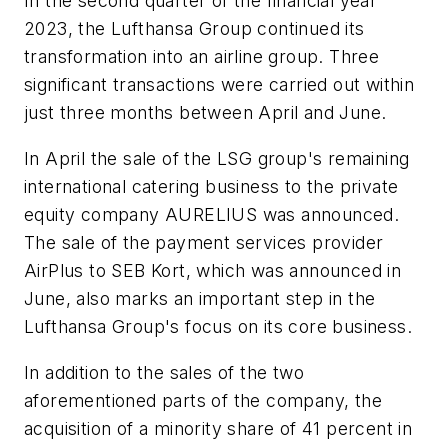
In the second quarter of the financial year
2023, the Lufthansa Group continued its
transformation into an airline group. Three
significant transactions were carried out within
just three months between April and June.
In April the sale of the LSG group's remaining
international catering business to the private
equity company AURELIUS was announced.
The sale of the payment services provider
AirPlus to SEB Kort, which was announced in
June, also marks an important step in the
Lufthansa Group's focus on its core business.
In addition to the sales of the two
aforementioned parts of the company, the
acquisition of a minority share of 41 percent in