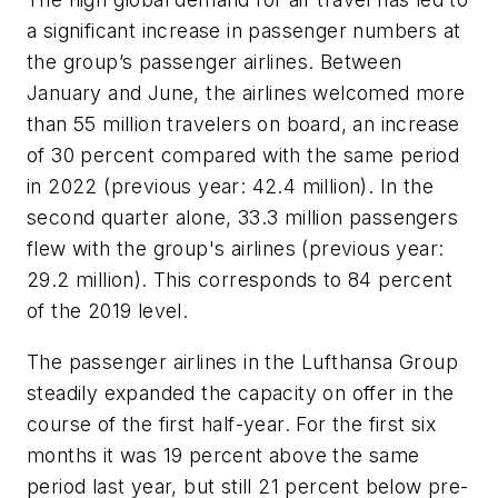
a significant increase in passenger numbers at
the group’s passenger airlines. Between
January and June, the airlines welcomed more
than 55 million travelers on board, an increase
of 30 percent compared with the same period
in 2022 (previous year: 42.4 million). In the
second quarter alone, 33.3 million passengers
flew with the group's airlines (previous year:
29.2 million). This corresponds to 84 percent
of the 2019 level.
The passenger airlines in the Lufthansa Group
steadily expanded the capacity on offer in the
course of the first half-year. For the first six
months it was 19 percent above the same
period last year, but still 21 percent below pre-