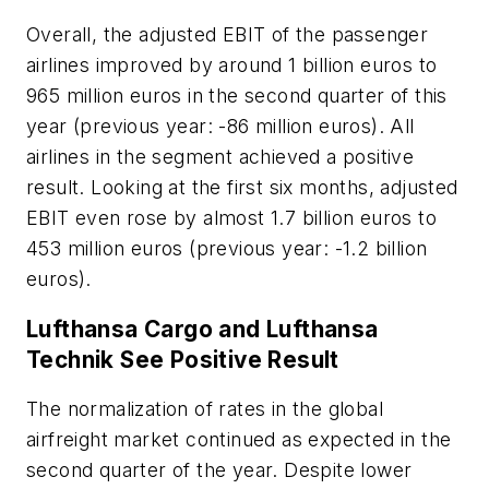
Overall, the adjusted EBIT of the passenger
airlines improved by around 1 billion euros to
965 million euros in the second quarter of this
year (previous year: -86 million euros). All
airlines in the segment achieved a positive
result. Looking at the first six months, adjusted
EBIT even rose by almost 1.7 billion euros to
453 million euros (previous year: -1.2 billion
euros).
Lufthansa Cargo and Lufthansa
Technik See Positive Result
The normalization of rates in the global
airfreight market continued as expected in the
second quarter of the year. Despite lower