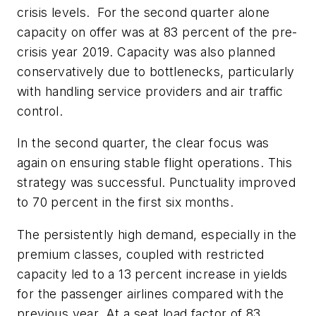
crisis levels. For the second quarter alone
capacity on offer was at 83 percent of the pre-
crisis year 2019. Capacity was also planned
conservatively due to bottlenecks, particularly
with handling service providers and air traffic
control.
In the second quarter, the clear focus was
again on ensuring stable flight operations. This
strategy was successful. Punctuality improved
to 70 percent in the first six months.
The persistently high demand, especially in the
premium classes, coupled with restricted
capacity led to a 13 percent increase in yields
for the passenger airlines compared with the
previous year. At a seat load factor of 83