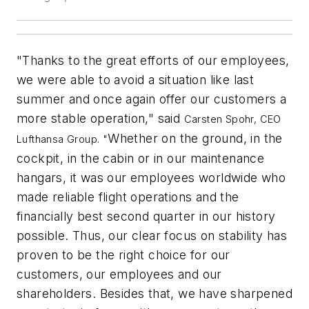
"Thanks to the great efforts of our employees,
we were able to avoid a situation like last
summer and once again offer our customers a
more stable operation," said
Carsten Spohr, CEO
Whether on the ground, in the
Lufthansa Group. "
cockpit, in the cabin or in our maintenance
hangars, it was our employees worldwide who
made reliable flight operations and the
financially best second quarter in our history
possible. Thus, our clear focus on stability has
proven to be the right choice for our
customers, our employees and our
shareholders. Besides that, we have sharpened