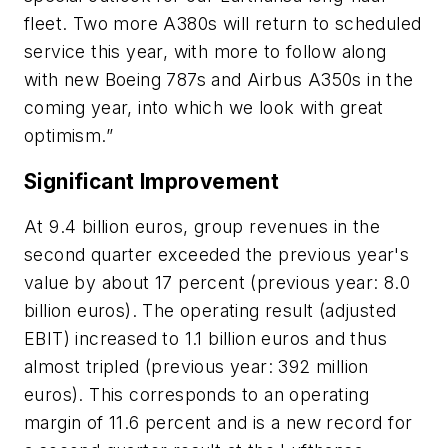
fleet. Two more A380s will return to scheduled
service this year, with more to follow along
with new Boeing 787s and Airbus A350s in the
coming year, into which we look with great
optimism.”
Significant Improvement
At 9.4 billion euros, group revenues in the
second quarter exceeded the previous year's
value by about 17 percent (previous year: 8.0
billion euros). The operating result (adjusted
EBIT) increased to 1.1 billion euros and thus
almost tripled (previous year: 392 million
euros). This corresponds to an operating
margin of 11.6 percent and is a new record for