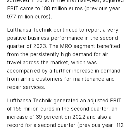
achieved in 2019. In the first half-year, adjusted
EBIT came to 188 million euros (previous year:
977 million euros).
Lufthansa Technik continued to report a very
positive business performance in the second
quarter of 2023. The MRO segment benefited
from the persistently high demand for air
travel across the market, which was
accompanied by a further increase in demand
from airline customers for maintenance and
repair services.
Lufthansa Technik generated an adjusted EBIT
of 156 million euros in the second quarter, an
increase of 39 percent on 2022 and also a
record for a second quarter (previous year: 112