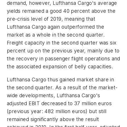
demand, however, Lufthansa Cargo's average
yields remained a good 40 percent above the
pre-crisis level of 2019, meaning that
Lufthansa Cargo again outperformed the
market as a whole in the second quarter.
Freight capacity in the second quarter was six
percent up on the previous year, mainly due to
the recovery in passenger flight operations and
the associated expansion of belly capacities.
Lufthansa Cargo thus gained market share in
the second quarter. As a result of the market-
wide developments, Lufthansa Cargo's
adjusted EBIT decreased to 37 million euros
(previous year: 482 million euros) but still
remained significantly above the result