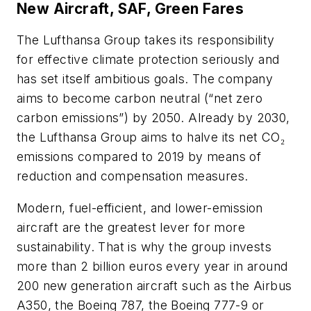
New Aircraft, SAF, Green Fares
The Lufthansa Group takes its responsibility
for effective climate protection seriously and
has set itself ambitious goals. The company
aims to become carbon neutral (“net zero
carbon emissions”) by 2050. Already by 2030,
the Lufthansa Group aims to halve its net CO₂
emissions compared to 2019 by means of
reduction and compensation measures.
Modern, fuel-efficient, and lower-emission
aircraft are the greatest lever for more
sustainability. That is why the group invests
more than 2 billion euros every year in around
200 new generation aircraft such as the Airbus
A350, the Boeing 787, the Boeing 777-9 or