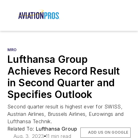
MRO
Lufthansa Group
Achieves Record Result
in Second Quarter and
Specifies Outlook
Second quarter result is highest ever for SWISS,
Austrian Airlines, Brussels Airlines, Eurowings and
Lufthansa Technik.
Related To:
Lufthansa Group
ADD US ON GOOGLE
Aug. 3, 2023
11 min read