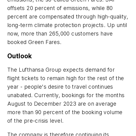
offsets 20 percent of emissions, while 80
percent are compensated through high-quality,
long-term climate protection projects. Up until
now, more than 265,000 customers have
booked Green Fares.
Outlook
The Lufthansa Group expects demand for
flight tickets to remain high for the rest of the
year - people's desire to travel continues
unabated. Currently, bookings for the months
August to December 2023 are on average
more than 90 percent of the booking volume
of the pre-crisis level.
The company is therefore continuing its