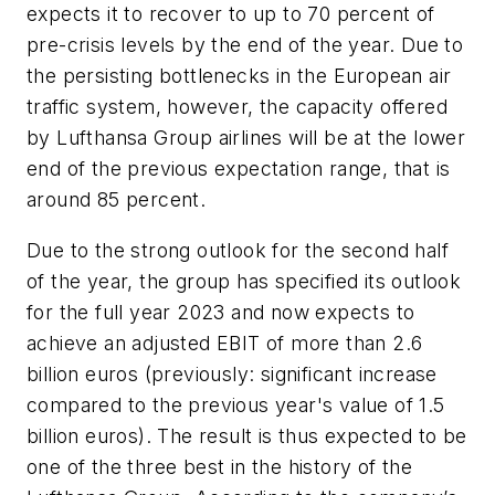
expects it to recover to up to 70 percent of
pre-crisis levels by the end of the year. Due to
the persisting bottlenecks in the European air
traffic system, however, the capacity offered
by Lufthansa Group airlines will be at the lower
end of the previous expectation range, that is
around 85 percent.
Due to the strong outlook for the second half
of the year, the group has specified its outlook
for the full year 2023 and now expects to
achieve an adjusted EBIT of more than 2.6
billion euros (previously: significant increase
compared to the previous year's value of 1.5
billion euros). The result is thus expected to be
one of the three best in the history of the