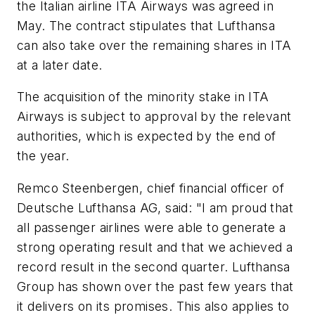
the Italian airline ITA Airways was agreed in
May. The contract stipulates that Lufthansa
can also take over the remaining shares in ITA
at a later date.
The acquisition of the minority stake in ITA
Airways is subject to approval by the relevant
authorities, which is expected by the end of
the year.
Remco Steenbergen, chief financial officer of
Deutsche Lufthansa AG, said: "I am proud that
all passenger airlines were able to generate a
strong operating result and that we achieved a
record result in the second quarter. Lufthansa
Group has shown over the past few years that
it delivers on its promises. This also applies to