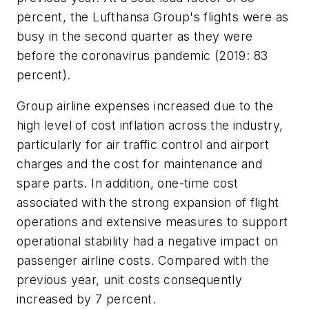
percent, the Lufthansa Group's flights were as
busy in the second quarter as they were
before the coronavirus pandemic (2019: 83
percent).
Group airline expenses increased due to the
high level of cost inflation across the industry,
particularly for air traffic control and airport
charges and the cost for maintenance and
spare parts. In addition, one-time cost
associated with the strong expansion of flight
operations and extensive measures to support
operational stability had a negative impact on
passenger airline costs. Compared with the
previous year, unit costs consequently
increased by 7 percent.