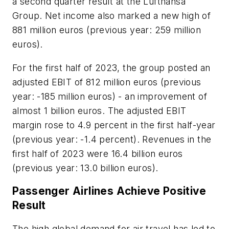
a second quarter result at the Lufthansa
Group. Net income also marked a new high of
881 million euros (previous year: 259 million
euros).
For the first half of 2023, the group posted an
adjusted EBIT of 812 million euros (previous
year: -185 million euros) - an improvement of
almost 1 billion euros. The adjusted EBIT
margin rose to 4.9 percent in the first half-year
(previous year: -1.4 percent). Revenues in the
first half of 2023 were 16.4 billion euros
(previous year: 13.0 billion euros).
Passenger Airlines Achieve Positive
Result
The high global demand for air travel has led to