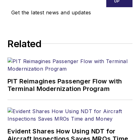
UP
Get the latest news and updates
Related
PIT Reimagines Passenger Flow with
Terminal Modernization Program
Evident Shares How Using NDT for
Aircraft Inspections Saves MROs Time