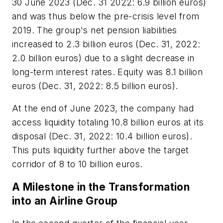
30 June 2023 (Dec. 31 2022: 6.9 billion euros)
and was thus below the pre-crisis level from
2019. The group's net pension liabilities
increased to 2.3 billion euros (Dec. 31, 2022:
2.0 billion euros) due to a slight decrease in
long-term interest rates. Equity was 8.1 billion
euros (Dec. 31, 2022: 8.5 billion euros).
At the end of June 2023, the company had
access liquidity totaling 10.8 billion euros at its
disposal (Dec. 31, 2022: 10.4 billion euros).
This puts liquidity further above the target
corridor of 8 to 10 billion euros.
A Milestone in the Transformation
into an Airline Group