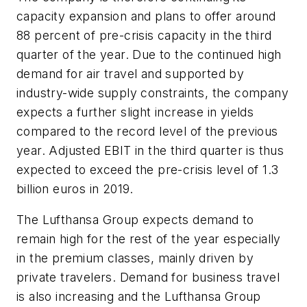
capacity expansion and plans to offer around
88 percent of pre-crisis capacity in the third
quarter of the year. Due to the continued high
demand for air travel and supported by
industry-wide supply constraints, the company
expects a further slight increase in yields
compared to the record level of the previous
year. Adjusted EBIT in the third quarter is thus
expected to exceed the pre-crisis level of 1.3
billion euros in 2019.
The Lufthansa Group expects demand to
remain high for the rest of the year especially
in the premium classes, mainly driven by
private travelers. Demand for business travel
is also increasing and the Lufthansa Group