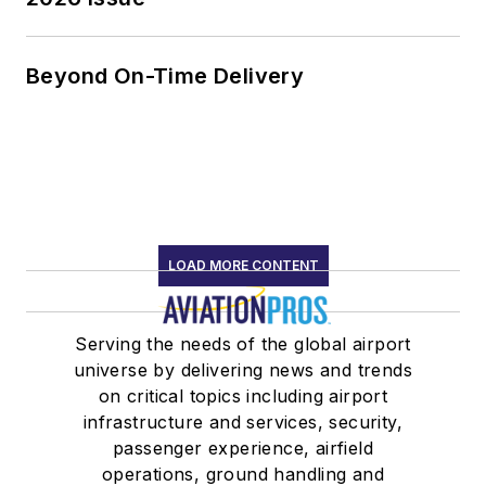
Beyond On-Time Delivery
LOAD MORE CONTENT
Serving the needs of the global airport
universe by delivering news and trends
on critical topics including airport
infrastructure and services, security,
passenger experience, airfield
operations, ground handling and