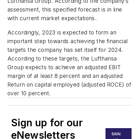
Lufthansa Group. According to the company’s
assessment, this specified forecast is in line
with current market expectations.
Accordingly, 2023 is expected to form an
important step towards achieving the financial
targets the company has set itself for 2024.
According to these targets, the Lufthansa
Group expects to achieve an adjusted EBIT
margin of at least 8 percent and an adjusted
Return on capital employed (adjusted ROCE) of
over 10 percent.
Sign up for our
eNewsletters
SIGN