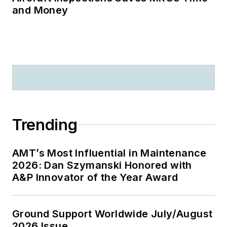
and Money
Trending
AMT’s Most Influential in Maintenance
2026: Dan Szymanski Honored with
A&P Innovator of the Year Award
Ground Support Worldwide July/August
2026 Issue