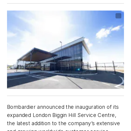
Bombardier announced the inauguration of its
expanded London Biggin Hill Service Centre,
the latest addition to the company’s extensive