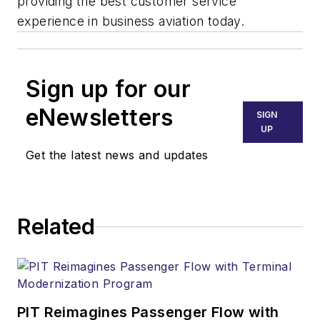
providing the best customer service
experience in business aviation today.
Sign up for our
eNewsletters
SIGN
UP
Get the latest news and updates
Related
PIT Reimagines Passenger Flow with