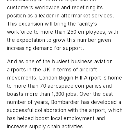
customers worldwide and redefining its
position as a leader in aftermarket services.
This expansion will bring the facility’s
workforce to more than 250 employees, with
the expectation to grow this number given
increasing demand for support.
And as one of the busiest business aviation
airports in the UK in terms of aircraft
movements, London Biggin Hill Airport is home
to more than 70 aerospace companies and
boasts more than 1,300 jobs. Over the past
number of years, Bombardier has developed a
successful collaboration with the airport, which
has helped boost local employment and
increase supply chain activities.