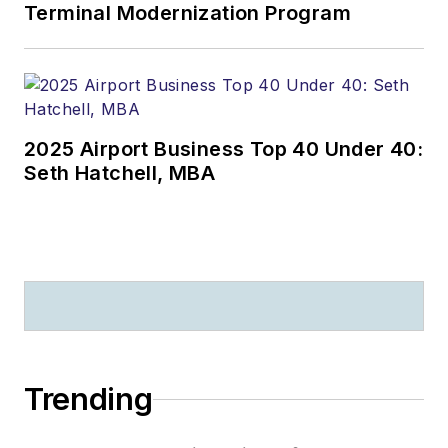
Terminal Modernization Program
2025 Airport Business Top 40 Under 40:
Seth Hatchell, MBA
Trending