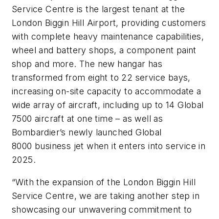
Service Centre is the largest tenant at the
London Biggin Hill Airport, providing customers
with complete heavy maintenance capabilities,
wheel and battery shops, a component paint
shop and more. The new hangar has
transformed from eight to 22 service bays,
increasing on-site capacity to accommodate a
wide array of aircraft, including up to 14 Global
7500 aircraft at one time – as well as
Bombardier’s newly launched Global
8000 business jet when it enters into service in
2025.
“With the expansion of the London Biggin Hill
Service Centre, we are taking another step in
showcasing our unwavering commitment to