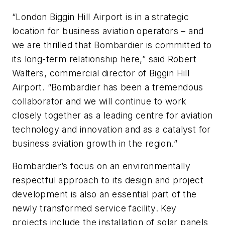
“London Biggin Hill Airport is in a strategic
location for business aviation operators – and
we are thrilled that Bombardier is committed to
its long-term relationship here,” said Robert
Walters, commercial director of Biggin Hill
Airport. “Bombardier has been a tremendous
collaborator and we will continue to work
closely together as a leading centre for aviation
technology and innovation and as a catalyst for
business aviation growth in the region.”
Bombardier’s focus on an environmentally
respectful approach to its design and project
development is also an essential part of the
newly transformed service facility. Key
projects include the installation of solar panels