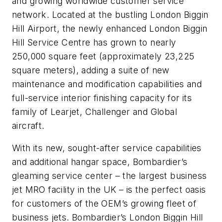
and growing worldwide customer service
network. Located at the bustling London Biggin
Hill Airport, the newly enhanced London Biggin
Hill Service Centre has grown to nearly
250,000 square feet (approximately 23,225
square meters), adding a suite of new
maintenance and modification capabilities and
full-service interior finishing capacity for its
family of Learjet, Challenger and Global
aircraft.
With its new, sought-after service capabilities
and additional hangar space, Bombardier’s
gleaming service center – the largest business
jet MRO facility in the UK – is the perfect oasis
for customers of the OEM’s growing fleet of
business jets. Bombardier’s London Biggin Hill