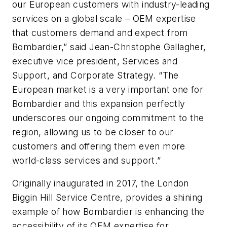
our European customers with industry-leading
services on a global scale – OEM expertise
that customers demand and expect from
Bombardier,” said Jean-Christophe Gallagher,
executive vice president, Services and
Support, and Corporate Strategy. “The
European market is a very important one for
Bombardier and this expansion perfectly
underscores our ongoing commitment to the
region, allowing us to be closer to our
customers and offering them even more
world-class services and support.”
Originally inaugurated in 2017, the London
Biggin Hill Service Centre, provides a shining
example of how Bombardier is enhancing the
accessibility of its OEM expertise for