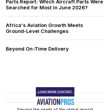
Parts Report: Which Aircraft Parts Were
Searched for Most in June 2026?
Africa's Aviation Growth Meets
Ground-Level Challenges
Beyond On-Time Delivery
LOAD MORE CONTENT
Serving the needs of the global airport