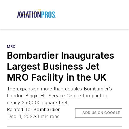
MRO
Bombardier Inaugurates
Largest Business Jet
MRO Facility in the UK
The expansion more than doubles Bombardier’s
London Biggin Hill Service Centre footprint to
nearly 250,000 square feet.
Related To:
Bombardier
ADD US ON GOOGLE
Dec. 1, 2022
3 min read