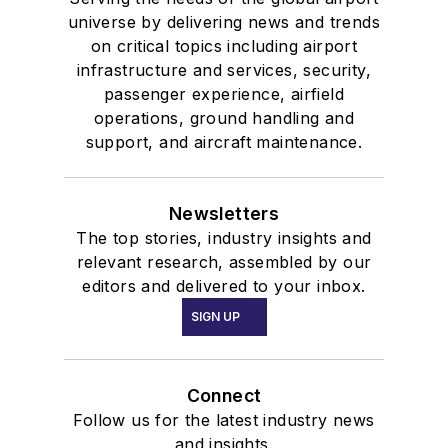
universe by delivering news and trends
on critical topics including airport
infrastructure and services, security,
passenger experience, airfield
operations, ground handling and
support, and aircraft maintenance.
Newsletters
The top stories, industry insights and
relevant research, assembled by our
editors and delivered to your inbox.
SIGN UP
Connect
Follow us for the latest industry news
and insights.