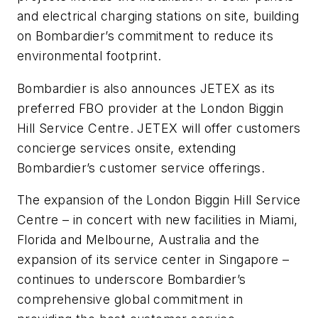
and electrical charging stations on site, building
on Bombardier’s commitment to reduce its
environmental footprint.
Bombardier is also announces JETEX as its
preferred FBO provider at the London Biggin
Hill Service Centre. JETEX will offer customers
concierge services onsite, extending
Bombardier’s customer service offerings.
The expansion of the London Biggin Hill Service
Centre – in concert with new facilities in Miami,
Florida and Melbourne, Australia and the
expansion of its service center in Singapore –
continues to underscore Bombardier’s
comprehensive global commitment in