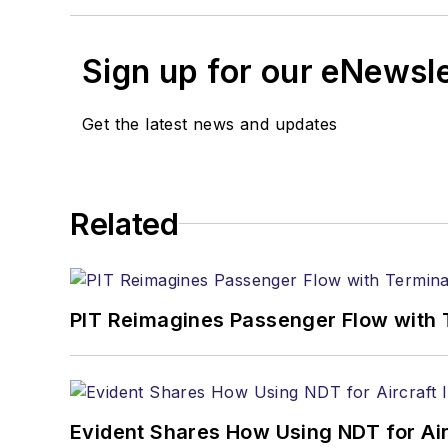
Sign up for our eNewsl
Get the latest news and updates
Related
PIT Reimagines Passenger Flow with 
Evident Shares How Using NDT for A