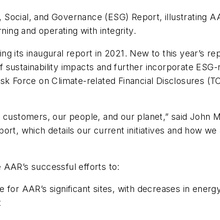
Social, and Governance (ESG) Report, illustrating A
ng and operating with integrity.
g its inaugural report in 2021. New to this year’s r
sustainability impacts and further incorporate ESG-rel
sk Force on Climate-related Financial Disclosures (TC
r customers, our people, and our planet,” said John
rt, which details our current initiatives and how we 
 AAR’s successful efforts to:
e for AAR’s significant sites, with decreases in ene
t