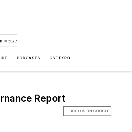
universe
IDE
PODCASTS
GSE EXPO
ernance Report
ADD US ON GOOGLE