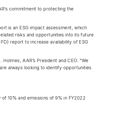
AR’s commitment to protecting the
eport is an ESG impact assessment, which
ated risks and opportunities into its future
FD) report to increase availability of ESG
 M. Holmes, AAR’s President and CEO. “We
are always looking to identify opportunities
rgy of 10% and emissions of 9% in FY2022