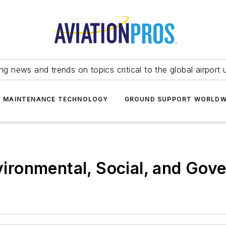
ing news and trends on topics critical to the global airport 
T MAINTENANCE TECHNOLOGY
GROUND SUPPORT WORLDW
ronmental, Social, and Gov