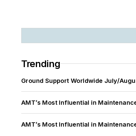
Trending
Ground Support Worldwide July/Augu
AMT’s Most Influential in Maintenan
AMT’s Most Influential in Maintenan