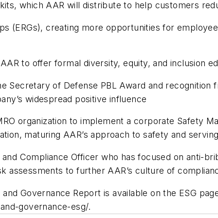
kits, which AAR will distribute to help customers red
s (ERGs), creating more opportunities for employees 
 AAR to offer formal diversity, equity, and inclusion e
the Secretary of Defense PBL Award and recognition 
ny’s widespread positive influence
y MRO organization to implement a corporate Safet
ration, maturing AAR’s approach to safety and serving
 and Compliance Officer who has focused on anti-brib
isk assessments to further AAR’s culture of complian
and Governance Report is available on the ESG page 
-and-governance-esg/.