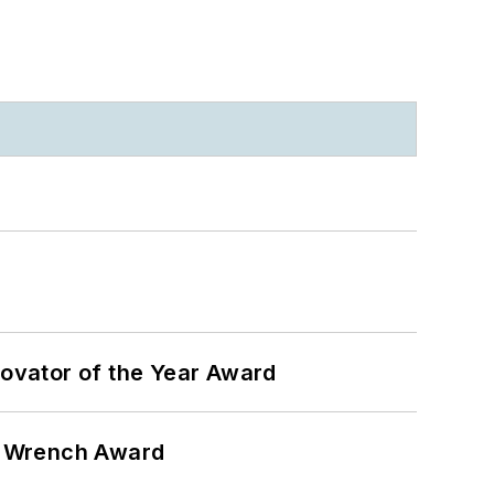
ovator of the Year Award
n Wrench Award