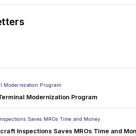
etters
Terminal Modernization Program
ircraft Inspections Saves MROs Time and Mo