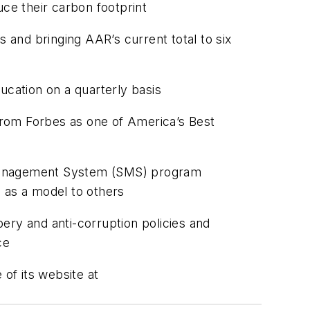
uce their carbon footprint
and bringing AAR’s current total to six
ducation on a quarterly basis
from Forbes as one of America’s Best
y Management System (SMS) program
 as a model to others
ery and anti-corruption policies and
ce
of its website at