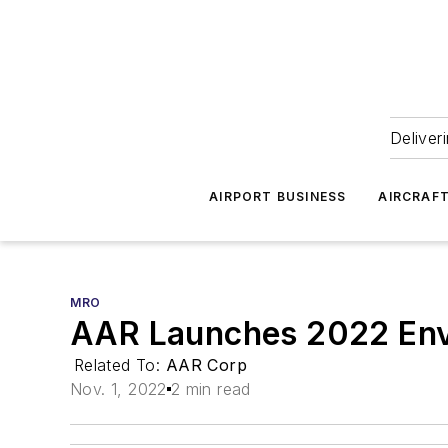
Deliver
AIRPORT BUSINESS
AIRCRAF
MRO
AAR Launches 2022 Envi
Related To:
AAR Corp
Nov. 1, 2022
2 min read