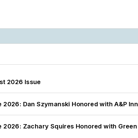
st 2026 Issue
ce 2026: Dan Szymanski Honored with A&P Inn
ce 2026: Zachary Squires Honored with Gree