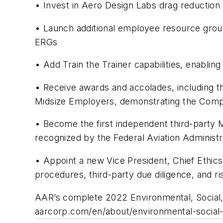
• Invest in Aero Design Labs drag reduction 
• Launch additional employee resource group
ERGs
• Add Train the Trainer capabilities, enabling
• Receive awards and accolades, including 
Midsize Employers, demonstrating the Compa
• Become the first independent third-part
recognized by the Federal Aviation Administ
• Appoint a new Vice President, Chief Ethics
procedures, third-party due diligence, and r
AAR’s complete 2022 Environmental, Social, 
aarcorp.com/en/about/environmental-social