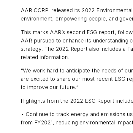
AAR CORP. released its 2022 Environmental, 
environment, empowering people, and governi
This marks AAR’s second ESG report, followin
AAR pursued to enhance its understanding of 
strategy. The 2022 Report also includes a Ta
related information.
“We work hard to anticipate the needs of ou
are excited to share our most recent ESG repo
to improve our future.”
Highlights from the 2022 ESG Report include
• Continue to track energy and emissions us
from FY2021, reducing environmental impac