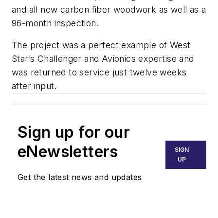
and all new carbon fiber woodwork as well as a
96-month inspection.
The project was a perfect example of West
Star’s Challenger and Avionics expertise and
was returned to service just twelve weeks
after input.
Sign up for our
eNewsletters
SIGN
UP
Get the latest news and updates