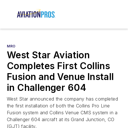
MRO
West Star Aviation
Completes First Collins
Fusion and Venue Install
in Challenger 604
West Star announced the company has completed
the first installation of both the Collins Pro Line
Fusion system and Collins Venue CMS system in a
Challenger 604 aircraft at its Grand Junction, CO
(GJT) facility.