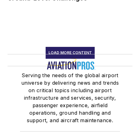
LOAD MORE CONTENT
Serving the needs of the global airport
universe by delivering news and trends
on critical topics including airport
infrastructure and services, security,
passenger experience, airfield
operations, ground handling and
support, and aircraft maintenance.