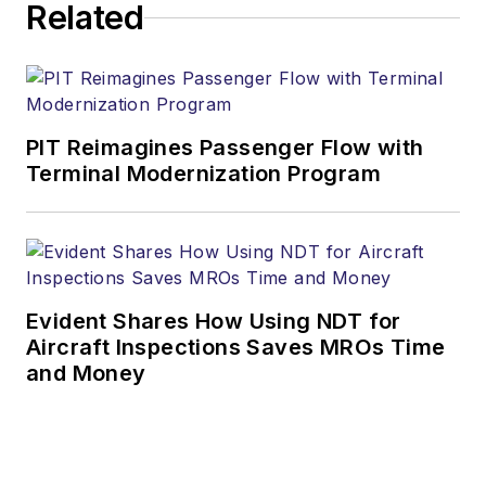
Related
PIT Reimagines Passenger Flow with
Terminal Modernization Program
Evident Shares How Using NDT for
Aircraft Inspections Saves MROs Time
and Money