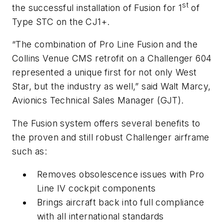
st
the successful installation of Fusion for 1
of
Type STC on the CJ1+.
“The combination of Pro Line Fusion and the
Collins Venue CMS retrofit on a Challenger 604
represented a unique first for not only West
Star, but the industry as well,” said Walt Marcy,
Avionics Technical Sales Manager (GJT).
The Fusion system offers several benefits to
the proven and still robust Challenger airframe
such as:
Removes obsolescence issues with Pro
Line IV cockpit components
Brings aircraft back into full compliance
with all international standards