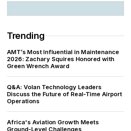
Trending
AMT’s Most Influential in Maintenance
2026: Zachary Squires Honored with
Green Wrench Award
Q&A: Volan Technology Leaders
Discuss the Future of Real-Time Airport
Operations
Africa's Aviation Growth Meets
Ground-Level Challenges