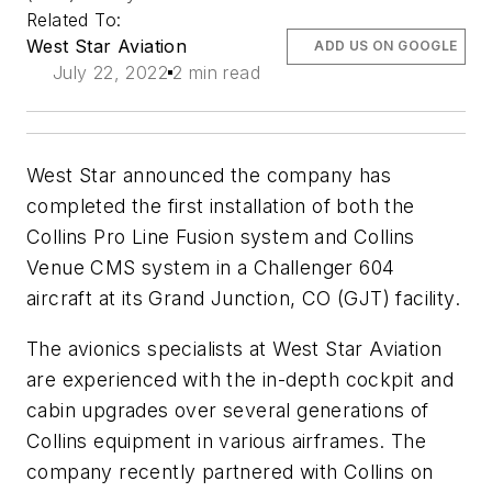
Related To:
West Star Aviation
ADD US ON GOOGLE
July 22, 2022
2 min read
West Star announced the company has
completed the first installation of both the
Collins Pro Line Fusion system and Collins
Venue CMS system in a Challenger 604
aircraft at its Grand Junction, CO (GJT) facility.
The avionics specialists at West Star Aviation
are experienced with the in-depth cockpit and
cabin upgrades over several generations of
Collins equipment in various airframes. The
company recently partnered with Collins on