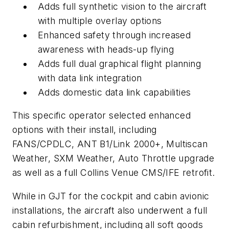
Adds full synthetic vision to the aircraft
with multiple overlay options
Enhanced safety through increased
awareness with heads-up flying
Adds full dual graphical flight planning
with data link integration
Adds domestic data link capabilities
This specific operator selected enhanced
options with their install, including
FANS/CPDLC, ANT B1/Link 2000+, Multiscan
Weather, SXM Weather, Auto Throttle upgrade
as well as a full Collins Venue CMS/IFE retrofit.
While in GJT for the cockpit and cabin avionic
installations, the aircraft also underwent a full
cabin refurbishment, including all soft goods