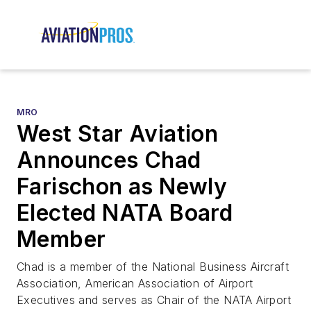
MRO
West Star Aviation
Announces Chad
Farischon as Newly
Elected NATA Board
Member
Chad is a member of the National Business Aircraft
Association, American Association of Airport
Executives and serves as Chair of the NATA Airport