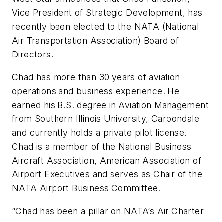
Vice President of Strategic Development, has
recently been elected to the NATA (National
Air Transportation Association) Board of
Directors.
Chad has more than 30 years of aviation
operations and business experience. He
earned his B.S. degree in Aviation Management
from Southern Illinois University, Carbondale
and currently holds a private pilot license.
Chad is a member of the National Business
Aircraft Association, American Association of
Airport Executives and serves as Chair of the
NATA Airport Business Committee.
“Chad has been a pillar on NATA’s Air Charter