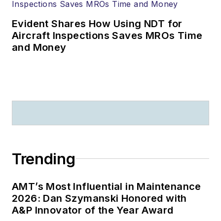
Evident Shares How Using NDT for
Aircraft Inspections Saves MROs Time
and Money
Trending
AMT’s Most Influential in Maintenance
2026: Dan Szymanski Honored with
A&P Innovator of the Year Award