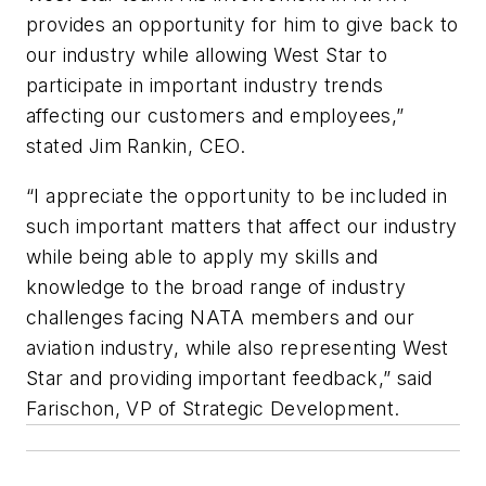
provides an opportunity for him to give back to
our industry while allowing West Star to
participate in important industry trends
affecting our customers and employees,”
stated Jim Rankin, CEO.
“I appreciate the opportunity to be included in
such important matters that affect our industry
while being able to apply my skills and
knowledge to the broad range of industry
challenges facing NATA members and our
aviation industry, while also representing West
Star and providing important feedback,” said
Farischon, VP of Strategic Development.