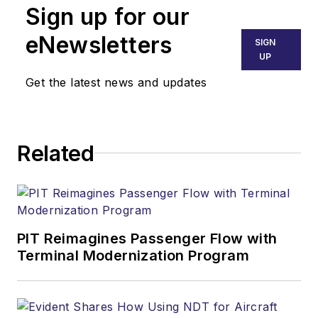
Sign up for our
eNewsletters
SIGN
UP
Get the latest news and updates
Related
PIT Reimagines Passenger Flow with
Terminal Modernization Program