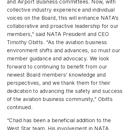
and Airport Business committees. Now, with
collective industry experience and individual
voices on the Board, this will enhance NATA’s
collaborative and proactive leadership for our
members,” said NATA President and CEO
Timothy Obitts. “As the aviation business
environment shifts and advances, so must our
member guidance and advocacy. We look
forward to continuing to benefit from our
newest Board members’ knowledge and
perspectives, and we thank them for their
dedication to advancing the safety and success
of the aviation business community,” Obitts
continued.
“Chad has been a beneficial addition to the
West Star team. His involvement in NATA