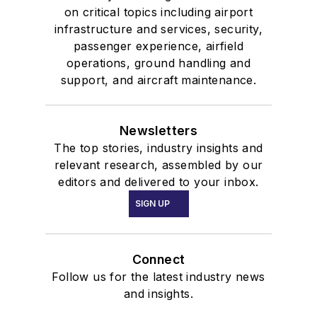
on critical topics including airport
infrastructure and services, security,
passenger experience, airfield
operations, ground handling and
support, and aircraft maintenance.
Newsletters
The top stories, industry insights and
relevant research, assembled by our
editors and delivered to your inbox.
SIGN UP
Connect
Follow us for the latest industry news
and insights.