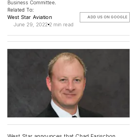
Business Committee.
Related To:
West Star Aviation
ADD US ON GOOGLE
June 29, 2022
2 min read
West Star announces that Chad Farischon,