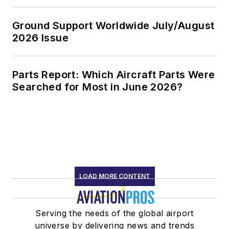
Ground Support Worldwide July/August
2026 Issue
Parts Report: Which Aircraft Parts Were
Searched for Most in June 2026?
LOAD MORE CONTENT
Serving the needs of the global airport
universe by delivering news and trends