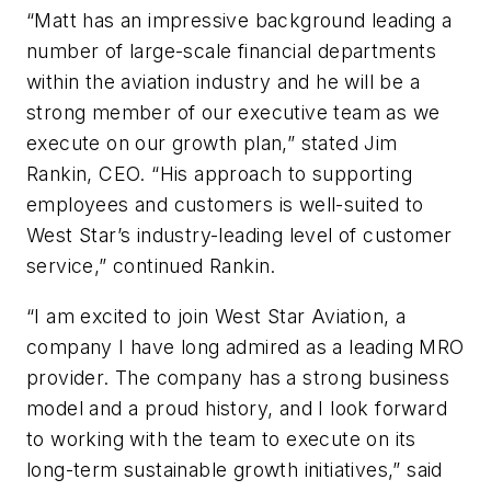
“Matt has an impressive background leading a
number of large-scale financial departments
within the aviation industry and he will be a
strong member of our executive team as we
execute on our growth plan,” stated Jim
Rankin, CEO. “His approach to supporting
employees and customers is well-suited to
West Star’s industry-leading level of customer
service,” continued Rankin.
“I am excited to join West Star Aviation, a
company I have long admired as a leading MRO
provider. The company has a strong business
model and a proud history, and I look forward
to working with the team to execute on its
long-term sustainable growth initiatives,” said