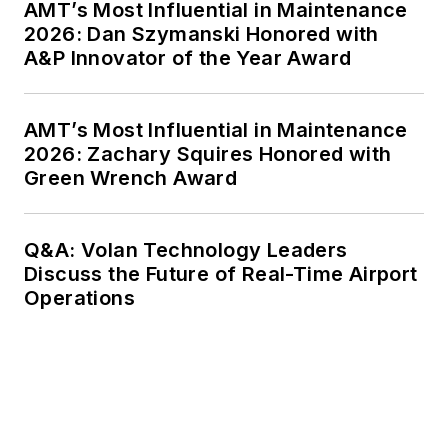
AMT’s Most Influential in Maintenance
2026: Dan Szymanski Honored with
A&P Innovator of the Year Award
AMT’s Most Influential in Maintenance
2026: Zachary Squires Honored with
Green Wrench Award
Q&A: Volan Technology Leaders
Discuss the Future of Real-Time Airport
Operations