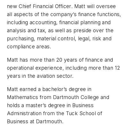
new Chief Financial Officer. Matt will oversee
all aspects of the company’s finance functions,
including accounting, financial planning and
analysis and tax, as well as preside over the
purchasing, material control, legal, risk and
compliance areas.
Matt has more than 20 years of finance and
operational experience, including more than 12
years in the aviation sector.
Matt earned a bachelor’s degree in
Mathematics from Dartmouth College and
holds a master’s degree in Business
Administration from the Tuck School of
Business at Dartmouth.