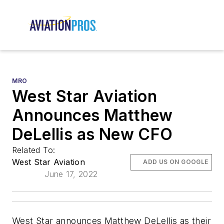
MRO
West Star Aviation
Announces Matthew
DeLellis as New CFO
Related To:
West Star Aviation
ADD US ON GOOGLE
June 17, 2022
West Star announces Matthew DeLellis as their