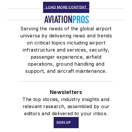
LOAD MORE CONTENT
Serving the needs of the global airport
universe by delivering news and trends
on critical topics including airport
infrastructure and services, security,
passenger experience, airfield
operations, ground handling and
support, and aircraft maintenance.
Newsletters
The top stories, industry insights and
relevant research, assembled by our
editors and delivered to your inbox.
SIGN UP