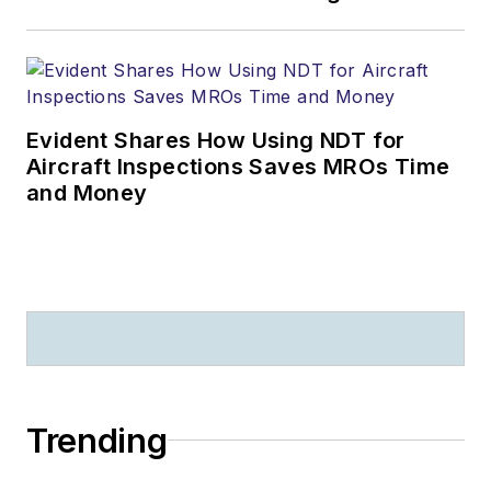
Evident Shares How Using NDT for
Aircraft Inspections Saves MROs Time
and Money
Trending