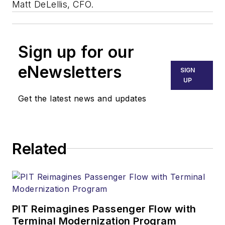
Matt DeLellis, CFO.
Sign up for our
eNewsletters
SIGN
UP
Get the latest news and updates
Related
PIT Reimagines Passenger Flow with
Terminal Modernization Program