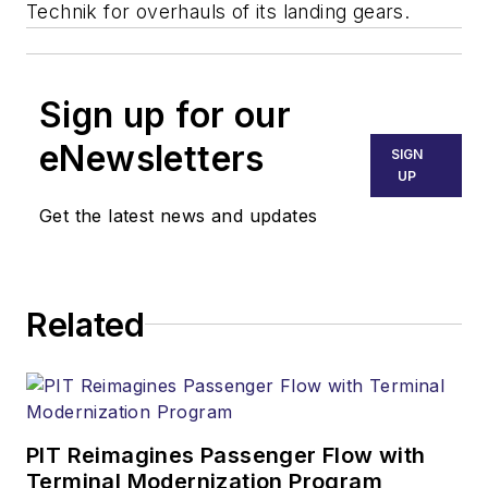
Technik for overhauls of its landing gears.
Sign up for our
eNewsletters
SIGN
UP
Get the latest news and updates
Related
PIT Reimagines Passenger Flow with
Terminal Modernization Program