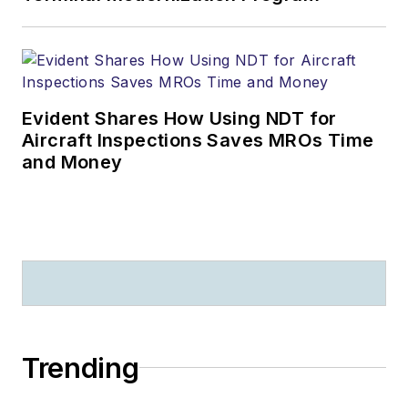
Evident Shares How Using NDT for
Aircraft Inspections Saves MROs Time
and Money
Trending