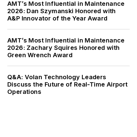
AMT’s Most Influential in Maintenance
2026: Dan Szymanski Honored with
A&P Innovator of the Year Award
AMT’s Most Influential in Maintenance
2026: Zachary Squires Honored with
Green Wrench Award
Q&A: Volan Technology Leaders
Discuss the Future of Real-Time Airport
Operations