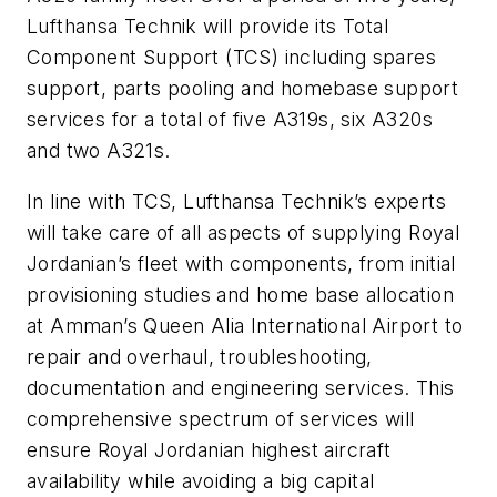
Lufthansa Technik will provide its Total
Component Support (TCS) including spares
support, parts pooling and homebase support
services for a total of five A319s, six A320s
and two A321s.
In line with TCS, Lufthansa Technik’s experts
will take care of all aspects of supplying Royal
Jordanian’s fleet with components, from initial
provisioning studies and home base allocation
at Amman’s Queen Alia International Airport to
repair and overhaul, troubleshooting,
documentation and engineering services. This
comprehensive spectrum of services will
ensure Royal Jordanian highest aircraft
availability while avoiding a big capital