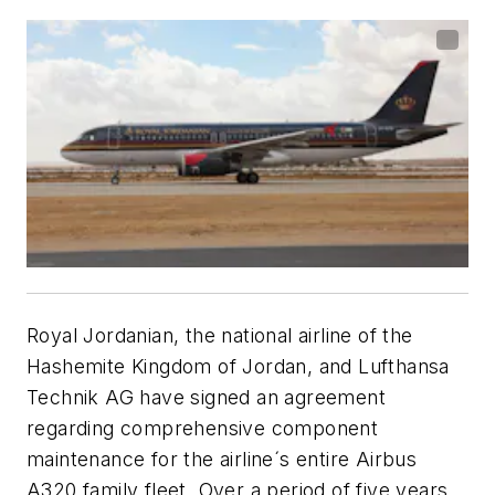
Royal Jordanian, the national airline of the
Hashemite Kingdom of Jordan, and Lufthansa
Technik AG have signed an agreement
regarding comprehensive component
maintenance for the airline´s entire Airbus
A320 family fleet. Over a period of five years,