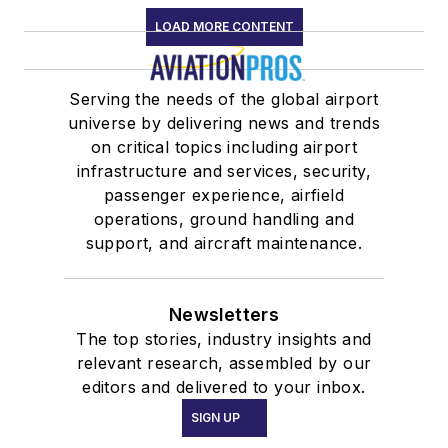
LOAD MORE CONTENT
Serving the needs of the global airport
universe by delivering news and trends
on critical topics including airport
infrastructure and services, security,
passenger experience, airfield
operations, ground handling and
support, and aircraft maintenance.
Newsletters
The top stories, industry insights and
relevant research, assembled by our
editors and delivered to your inbox.
SIGN UP