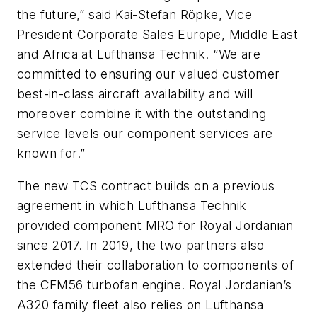
the future,” said Kai-Stefan Röpke, Vice
President Corporate Sales Europe, Middle East
and Africa at Lufthansa Technik. “We are
committed to ensuring our valued customer
best-in-class aircraft availability and will
moreover combine it with the outstanding
service levels our component services are
known for.”
The new TCS contract builds on a previous
agreement in which Lufthansa Technik
provided component MRO for Royal Jordanian
since 2017. In 2019, the two partners also
extended their collaboration to components of
the CFM56 turbofan engine. Royal Jordanian’s
A320 family fleet also relies on Lufthansa