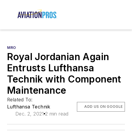
MRO
Royal Jordanian Again
Entrusts Lufthansa
Technik with Component
Maintenance
Related To:
Lufthansa Technik
ADD US ON GOOGLE
Dec. 2, 2021
2 min read