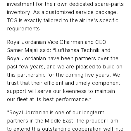
investment for their own dedicated spare-parts
inventory. As a customized service package,
TCS is exactly tailored to the airline's specific
requirements.
Royal Jordanian Vice Chairman and CEO
Samer Majali said: “Lufthansa Technik and
Royal Jordanian have been partners over the
past few years, and we are pleased to build on
this partnership for the coming five years. We
trust that their efficient and timely component
support will serve our keenness to maintain
our fleet at its best performance.”
"Royal Jordanian is one of our longterm
partners in the Middle East, the prouder I am
to extend this outstanding cooperation well into