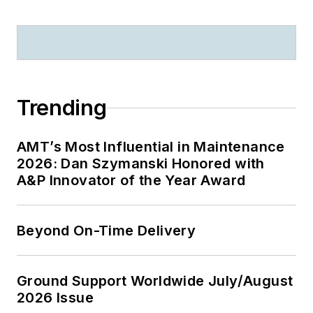
Trending
AMT’s Most Influential in Maintenance
2026: Dan Szymanski Honored with
A&P Innovator of the Year Award
Beyond On-Time Delivery
Ground Support Worldwide July/August
2026 Issue