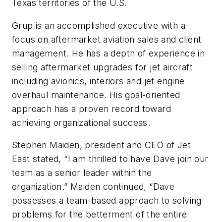
Texas territories of the U.S.
Grup is an accomplished executive with a
focus on aftermarket aviation sales and client
management. He has a depth of experience in
selling aftermarket upgrades for jet aircraft
including avionics, interiors and jet engine
overhaul maintenance. His goal-oriented
approach has a proven record toward
achieving organizational success.
Stephen Maiden, president and CEO of Jet
East stated, “I am thrilled to have Dave join our
team as a senior leader within the
organization.” Maiden continued, “Dave
possesses a team-based approach to solving
problems for the betterment of the entire