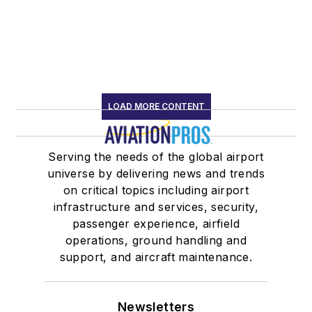
LOAD MORE CONTENT
Serving the needs of the global airport
universe by delivering news and trends
on critical topics including airport
infrastructure and services, security,
passenger experience, airfield
operations, ground handling and
support, and aircraft maintenance.
Newsletters