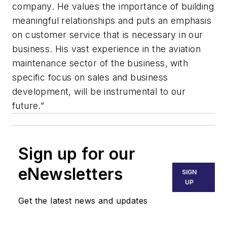
company. He values the importance of building
meaningful relationships and puts an emphasis
on customer service that is necessary in our
business. His vast experience in the aviation
maintenance sector of the business, with
specific focus on sales and business
development, will be instrumental to our
future.”
Sign up for our
eNewsletters
SIGN
UP
Get the latest news and updates