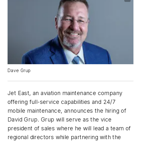
Dave Grup
Jet East, an aviation maintenance company
offering full-service capabilities and 24/7
mobile maintenance, announces the hiring of
David Grup. Grup will serve as the vice
president of sales where he will lead a team of
regional directors while partnering with the