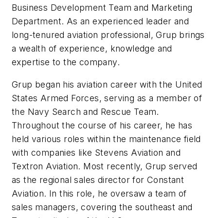
Business Development Team and Marketing
Department. As an experienced leader and
long-tenured aviation professional, Grup brings
a wealth of experience, knowledge and
expertise to the company.
Grup began his aviation career with the United
States Armed Forces, serving as a member of
the Navy Search and Rescue Team.
Throughout the course of his career, he has
held various roles within the maintenance field
with companies like Stevens Aviation and
Textron Aviation. Most recently, Grup served
as the regional sales director for Constant
Aviation. In this role, he oversaw a team of
sales managers, covering the southeast and