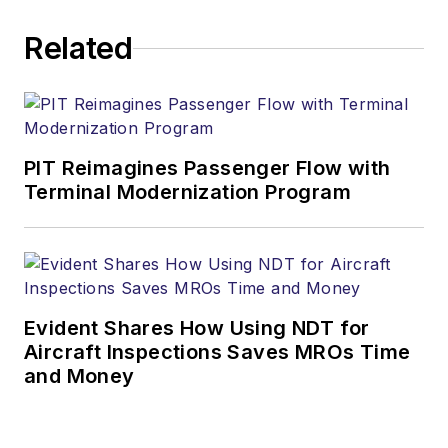
Related
PIT Reimagines Passenger Flow with
Terminal Modernization Program
Evident Shares How Using NDT for
Aircraft Inspections Saves MROs Time
and Money