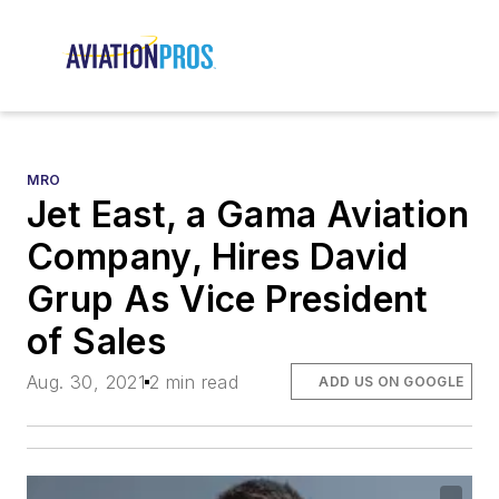
MRO
Jet East, a Gama Aviation
Company, Hires David
Grup As Vice President
of Sales
Aug. 30, 2021
2 min read
ADD US ON GOOGLE