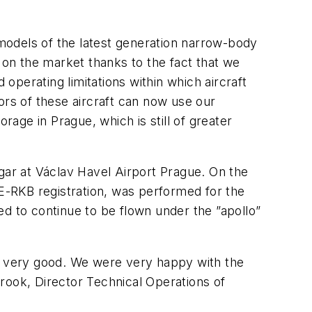
models of the latest generation narrow-body
on the market thanks to the fact that we
 operating limitations within which aircraft
ors of these aircraft can now use our
rage in Prague, which is still of greater
gar at Václav Havel Airport Prague. On the
E-RKB registration, was performed for the
d to continue to be flown under the ”apollo”
s very good. We were very happy with the
ook, Director Technical Operations of