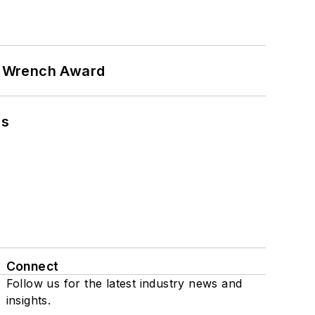
n Wrench Award
ns
Connect
Follow us for the latest industry news and
insights.