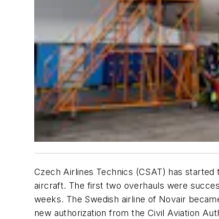
Czech Airlines Technics (CSAT) has started 
aircraft. The first two overhauls were succe
weeks. The Swedish airline of Novair became
new authorization from the Civil Aviation Aut