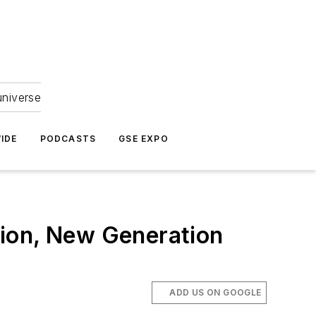
universe
IDE
PODCASTS
GSE EXPO
tion, New Generation
ADD US ON GOOGLE