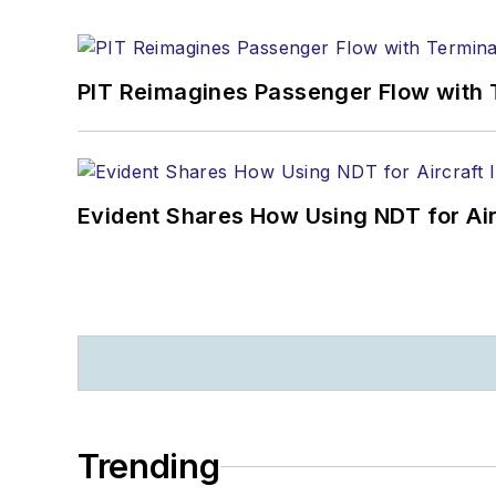
PIT Reimagines Passenger Flow with 
Evident Shares How Using NDT for A
Trending