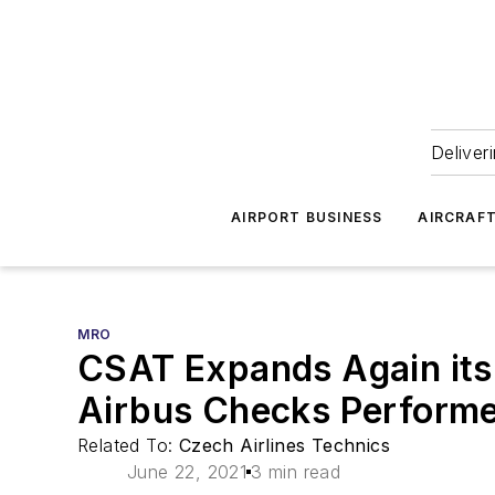
Deliver
AIRPORT BUSINESS
AIRCRAF
MRO
CSAT Expands Again its
Airbus Checks Performe
Related To:
Czech Airlines Technics
June 22, 2021
3 min read