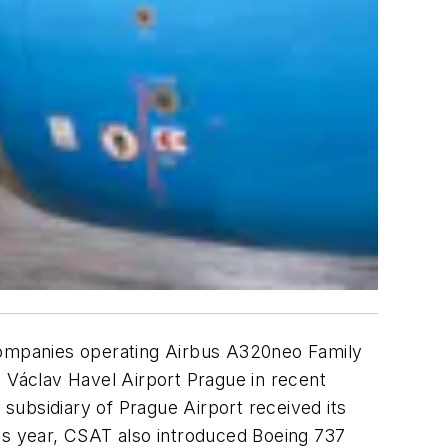
 companies operating Airbus A320neo Family
t Václav Havel Airport Prague in recent
subsidiary of Prague Airport received its
this year, CSAT also introduced Boeing 737