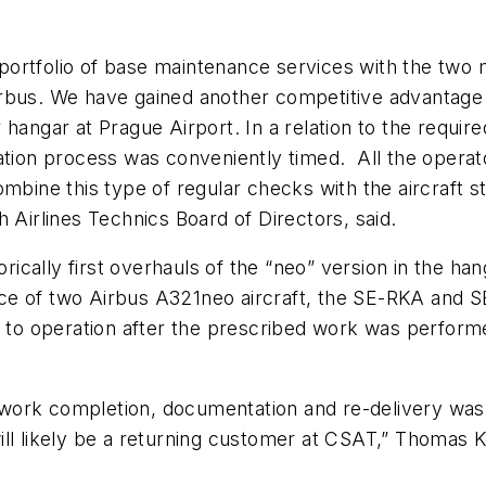
ortfolio of base maintenance services with the two 
rbus. We have gained another competitive advantage 
angar at Prague Airport. In a relation to the required
ation process was conveniently timed. All the operat
mbine this type of regular checks with the aircraft sto
Airlines Technics Board of Directors, said.
cally first overhauls of the “neo” version in the han
e of two Airbus A321neo aircraft, the SE-RKA and S
d to operation after the prescribed work was performe
work completion, documentation and re-delivery wa
ll likely be a returning customer at CSAT,”
Thomas Kr