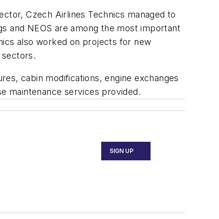
sector, Czech Airlines Technics managed to
ings and NEOS are among the most important
nics also worked on projects for new
 sectors.
ures, cabin modifications, engine exchanges
ase maintenance services provided.
SIGN UP