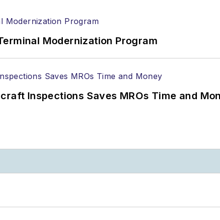
Terminal Modernization Program
ircraft Inspections Saves MROs Time and Mo