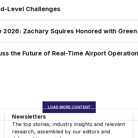
nd-Level Challenges
ce 2026: Zachary Squires Honored with Gree
ss the Future of Real-Time Airport Operatio
LOAD MORE CONTENT
Newsletters
The top stories, industry insights and relevant
research, assembled by our editors and