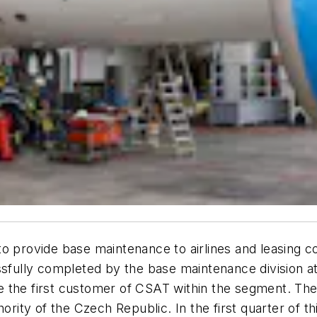
to provide base maintenance to airlines and leasing
ssfully completed by the base maintenance division a
 the first customer of CSAT within the segment. The 
hority of the Czech Republic. In the first quarter of 