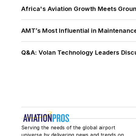
Africa's Aviation Growth Meets Grou
AMT’s Most Influential in Maintenan
Q&A: Volan Technology Leaders Discu
Serving the needs of the global airport
universe by delivering news and trends on