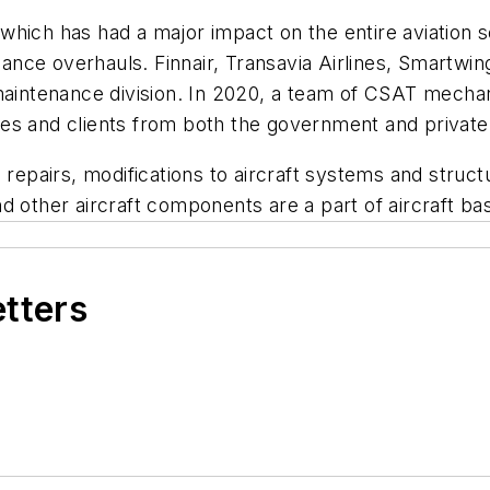
which has had a major impact on the entire aviation 
ance overhauls. Finnair, Transavia Airlines, Smartw
 maintenance division. In 2020, a team of CSAT mecha
es and clients from both the government and private
pairs, modifications to aircraft systems and struct
d other aircraft components are a part of aircraft b
etters