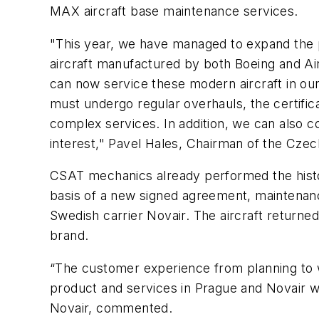
MAX aircraft base maintenance services.
"
This year, we have managed to expand the p
aircraft manufactured by both Boeing and Ai
can now service these modern aircraft in our h
must undergo regular overhauls, the certific
complex services. In addition, we can also co
interest,"
Pavel Hales, Chairman of the Czech 
CSAT mechanics already performed the histori
basis of a new signed agreement, maintenanc
Swedish carrier Novair. The aircraft returne
brand.
“The customer experience from planning to 
product and services in Prague and Novair wi
Novair, commented.