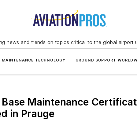
ing news and trends on topics critical to the global airport 
T MAINTENANCE TECHNOLOGY
GROUND SUPPORT WORLDW
 Base Maintenance Certifica
d in Prauge