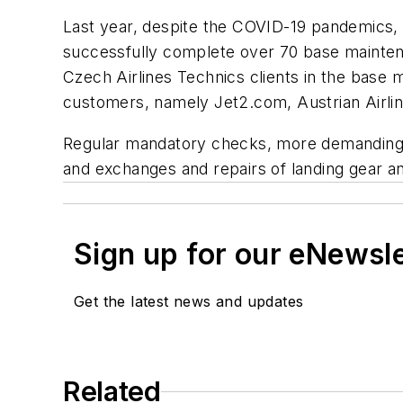
Last year, despite the COVID-19 pandemics, 
successfully complete over 70 base mainten
Czech Airlines Technics clients in the base
customers, namely Jet2.com, Austrian Airlin
Regular mandatory checks, more demanding re
and exchanges and repairs of landing gear an
Sign up for our eNewsl
Get the latest news and updates
Related