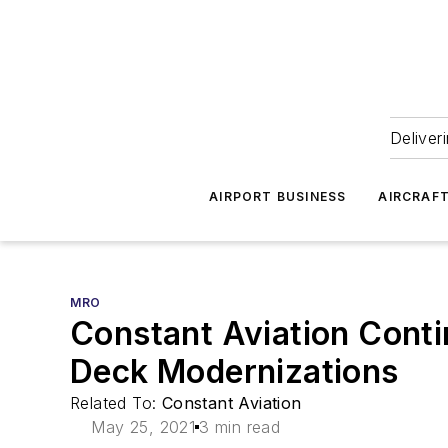
Deliver
AIRPORT BUSINESS
AIRCRAF
MRO
Constant Aviation Conti
Deck Modernizations
Related To:
Constant Aviation
May 25, 2021
3 min read