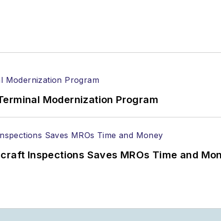
Terminal Modernization Program
ircraft Inspections Saves MROs Time and Mo