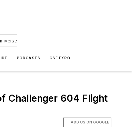
universe
IDE
PODCASTS
GSE EXPO
f Challenger 604 Flight
ADD US ON GOOGLE