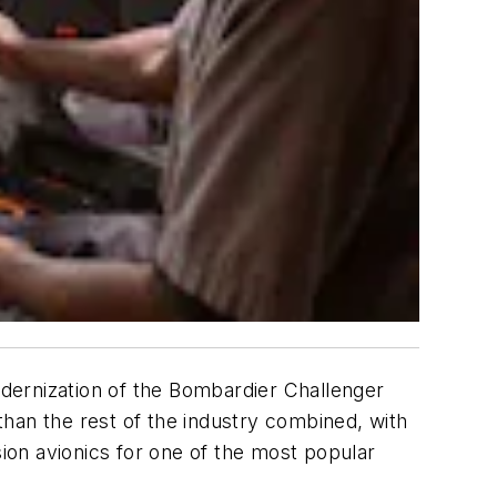
dernization of the Bombardier Challenger
han the rest of the industry combined, with
sion avionics for one of the most popular