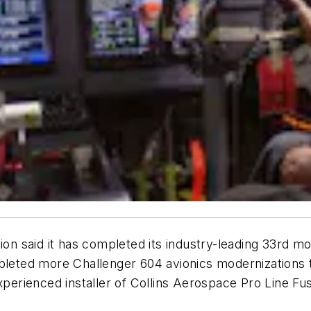
 said it has completed its industry-leading 33rd mo
pleted more Challenger 604 avionics modernizations t
xperienced installer of Collins Aerospace Pro Line Fu