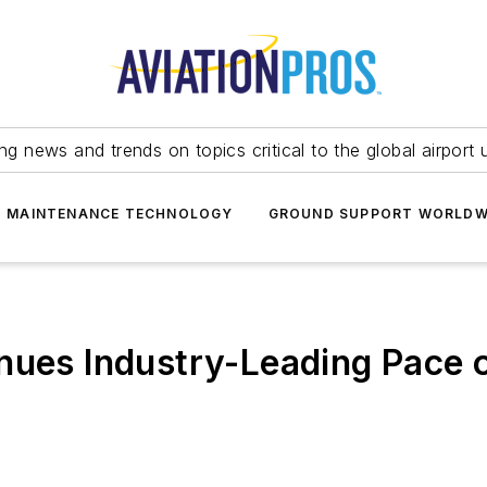
ing news and trends on topics critical to the global airport 
T MAINTENANCE TECHNOLOGY
GROUND SUPPORT WORLDW
nues Industry-Leading Pace o