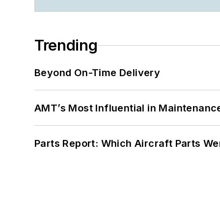
Trending
Beyond On-Time Delivery
AMT’s Most Influential in Maintenan
Parts Report: Which Aircraft Parts W