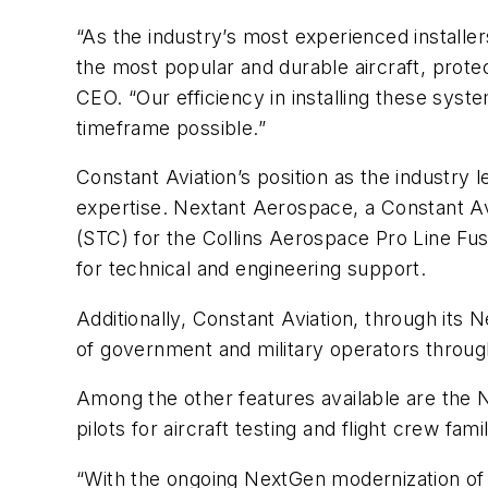
“As the industry’s most experienced installer
the most popular and durable aircraft, prote
CEO. “Our efficiency in installing these syst
timeframe possible.”
Constant Aviation’s position as the industry l
expertise. Nextant Aerospace, a Constant Avi
(STC) for the Collins Aerospace Pro Line Fusi
for technical and engineering support.
Additionally, Constant Aviation, through its 
of government and military operators throug
Among the other features available are the N
pilots for aircraft testing and flight crew fami
“With the ongoing NextGen modernization of th