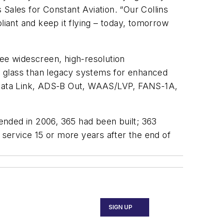
Sales for Constant Aviation. “Our Collins
iant and keep it flying – today, tomorrow
ree widescreen, high-resolution
e glass than legacy systems for enhanced
, Data Link, ADS-B Out, WAAS/LVP, FANS-1A,
 ended in 2006, 365 had been built; 363
in service 15 or more years after the end of
SIGN UP