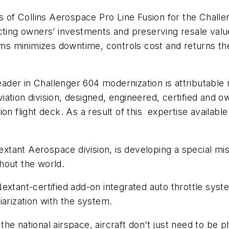
s of Collins Aerospace Pro Line Fusion for the Challe
cting owners’ investments and preserving resale value
ems minimizes downtime, controls cost and returns the 
eader in Challenger 604 modernization is attributable n
ation division, designed, engineered, certified and 
on flight deck. As a result of this expertise availabl
Nextant Aerospace division, is developing a special m
hout the world.
extant-certified add-on integrated auto throttle sys
liarization with the system.
e national airspace, aircraft don’t just need to be phy