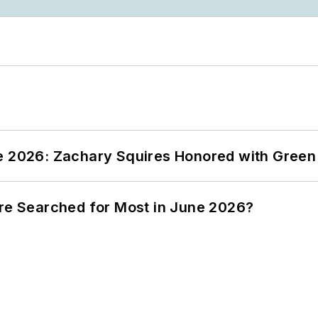
ce 2026: Zachary Squires Honored with Gree
ere Searched for Most in June 2026?