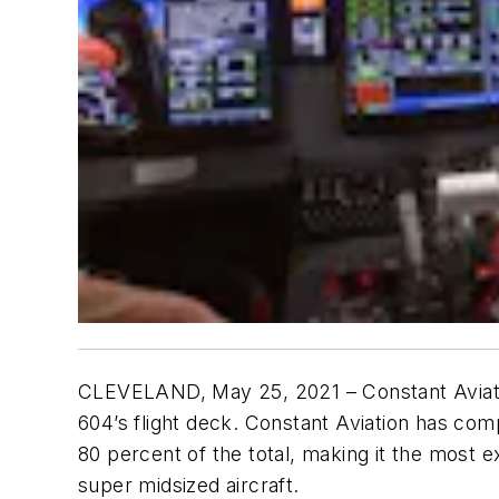
CLEVELAND, May 25, 2021 – Constant Aviation
604’s flight deck. Constant Aviation has com
80 percent of the total, making it the most e
super midsized aircraft.