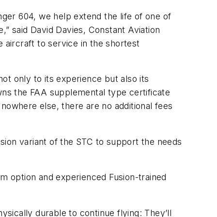
nger 604, we help extend the life of one of
,” said David Davies, Constant Aviation
aircraft to service in the shortest
ot only to its experience but also its
owns the FAA supplemental type certificate
e nowhere else, there are no additional fees
ission variant of the STC to support the needs
tem option and experienced Fusion-trained
sically durable to continue flying: They’ll