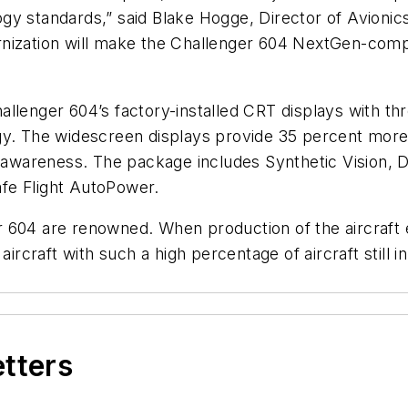
y standards,” said Blake Hogge, Director of Avionics 
nization will make the Challenger 604 NextGen-compl
llenger 604’s factory-installed CRT displays with th
ogy. The widescreen displays provide 35 percent mor
al awareness. The package includes Synthetic Vision
fe Flight AutoPower.
ger 604 are renowned. When production of the aircraft
aircraft with such a high percentage of aircraft still 
etters