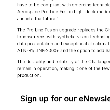
have to be compliant with emerging technolog
Aerospace Pro Line Fusion flight deck moder
and into the future.”
The Pro Line Fusion upgrade replaces the Cha
touchscreens with synthetic vision technol
data presentation and exceptional situation
ATN-B1/LINK-2000+ and the option to add Sa
The durability and reliability of the Challen
remain in operation, making it one of the few 
production.
Sign up for our eNewsl