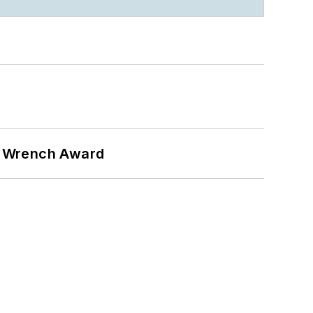
n Wrench Award