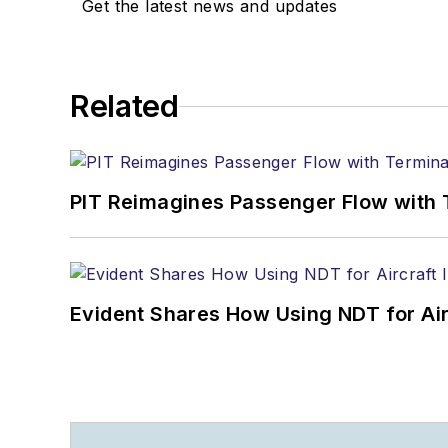
Get the latest news and updates
Related
PIT Reimagines Passenger Flow with 
Evident Shares How Using NDT for A