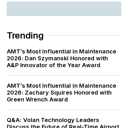
Trending
AMT’s Most Influential in Maintenance
2026: Dan Szymanski Honored with
A&P Innovator of the Year Award
AMT’s Most Influential in Maintenance
2026: Zachary Squires Honored with
Green Wrench Award
Q&A: Volan Technology Leaders
Discuss the Future of Real-Time Airport