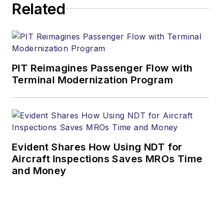
Related
PIT Reimagines Passenger Flow with
Terminal Modernization Program
Evident Shares How Using NDT for
Aircraft Inspections Saves MROs Time
and Money