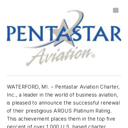
WATERFORD, MI. – Pentastar Aviation Charter,
Inc., a leader in the world of business aviation,
is pleased to announce the successful renewal
of their prestigious ARGUS Platinum Rating.
This
achievement places them in the top five
percent of over 1,000 U.S. based charter