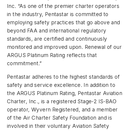
Inc. “As one of the premier charter operators
in the industry, Pentastar is committed to
employing safety practices that go above and
beyond FAA and international regulatory
standards, are certified and continuously
monitored and improved upon. Renewal of our
ARGUS Platinum Rating reflects that
commitment.”
Pentastar adheres to the highest standards of
safety and service excellence. In addition to
the ARGUS Platinum Rating, Pentastar Aviation
Charter, Inc., is a registered Stage-2 IS-BAO
operator, Wyvern Registered, and a member
of the Air Charter Safety Foundation and is
involved in their voluntary Aviation Safety