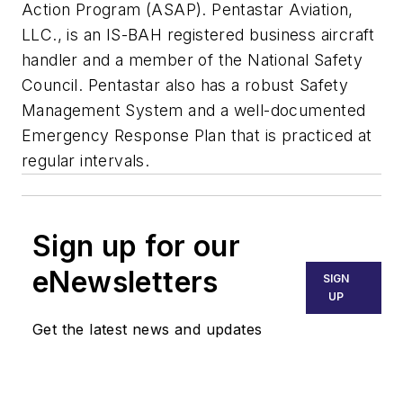
Action Program (ASAP). Pentastar Aviation,
LLC., is an IS-BAH registered business aircraft
handler
and a member of the National Safety
Council. Pentastar also has a robust Safety
Management System and a well-documented
Emergency Response Plan that is practiced at
regular intervals.
Sign up for our
eNewsletters
SIGN
UP
Get the latest news and updates