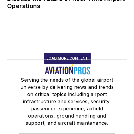
Operations
LOAD MORE CONTENT
Serving the needs of the global airport
universe by delivering news and trends
on critical topics including airport
infrastructure and services, security,
passenger experience, airfield
operations, ground handling and
support, and aircraft maintenance.