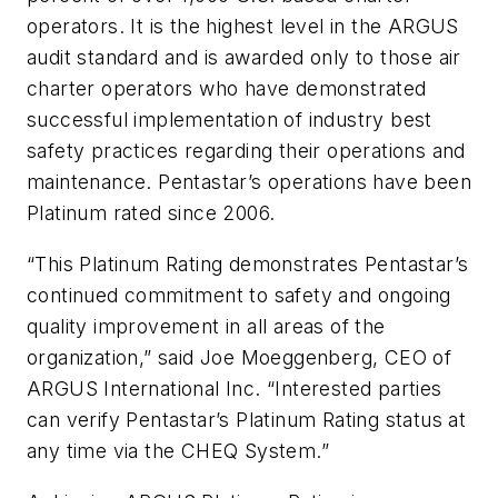
operators. It is the highest level in the ARGUS
audit standard and is awarded only to those air
charter operators who have demonstrated
successful implementation of industry best
safety practices regarding their operations and
maintenance. Pentastar’s operations have been
Platinum rated since 2006.
“This Platinum Rating demonstrates Pentastar’s
continued commitment to safety and ongoing
quality improvement in all areas of the
organization,” said Joe Moeggenberg, CEO of
ARGUS International Inc. “Interested parties
can verify Pentastar’s Platinum Rating status at
any time via the CHEQ System.
”