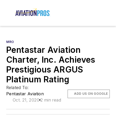
MRO
Pentastar Aviation
Charter, Inc. Achieves
Prestigious ARGUS
Platinum Rating
Related To:
Pentastar Aviation
ADD US ON GOOGLE
Oct. 21, 2020
2 min read