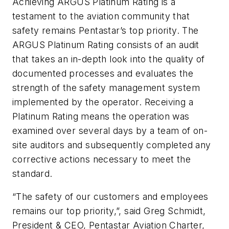
Achieving ARGUS Platinum Rating is a
testament to the aviation community that
safety remains Pentastar’s top priority. The
ARGUS Platinum Rating consists of an audit
that takes an in-depth look into the quality of
documented processes and evaluates the
strength of the safety management system
implemented by the operator. Receiving a
Platinum Rating means the operation was
examined over several days by a team of on-
site auditors and subsequently completed any
corrective actions necessary to meet the
standard.
“The safety of our customers and employees
remains our top priority,”, said Greg Schmidt,
President & CEO, Pentastar Aviation Charter,