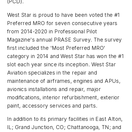
(PCD).
West Star is proud to have been voted the #1
Preferred MRO for seven consecutive years
from 2014-2020 in Professional Pilot
Magazine's annual PRASE Survey. The survey
first included the 'Most Preferred MRO'
category in 2014 and West Star has won the #1
slot each year since its inception. West Star
Aviation specializes in the repair and
maintenance of airframes, engines and APUs,
avionics installations and repair, major
modifications, interior refurbishment, exterior
paint, accessory services and parts.
In addition to its primary facilities in East Alton,
IL; Grand Junction, CO; Chattanooga, TN; and