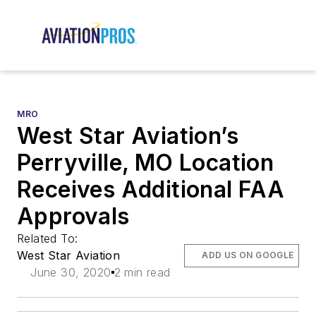
MRO
West Star Aviation’s
Perryville, MO Location
Receives Additional FAA
Approvals
Related To:
West Star Aviation
ADD US ON GOOGLE
June 30, 2020
2 min read