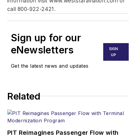
information visit www.weststaraviation.com or
call 800-922-2421.
Sign up for our
eNewsletters
SIGN
UP
Get the latest news and updates
Related
PIT Reimagines Passenger Flow with