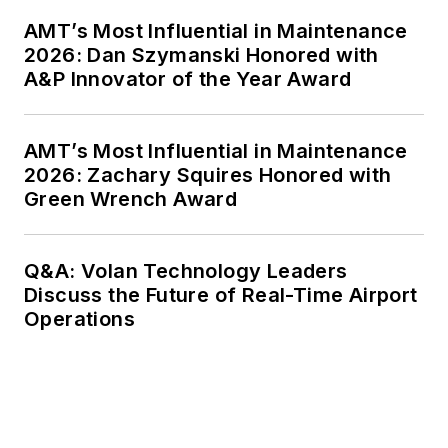
AMT’s Most Influential in Maintenance
2026: Dan Szymanski Honored with
A&P Innovator of the Year Award
AMT’s Most Influential in Maintenance
2026: Zachary Squires Honored with
Green Wrench Award
Q&A: Volan Technology Leaders
Discuss the Future of Real-Time Airport
Operations