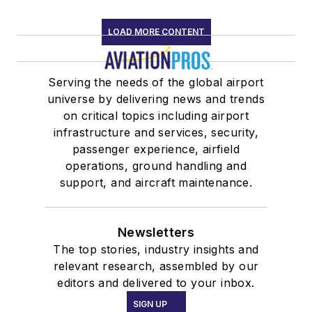
LOAD MORE CONTENT
Serving the needs of the global airport
universe by delivering news and trends
on critical topics including airport
infrastructure and services, security,
passenger experience, airfield
operations, ground handling and
support, and aircraft maintenance.
Newsletters
The top stories, industry insights and
relevant research, assembled by our
editors and delivered to your inbox.
SIGN UP