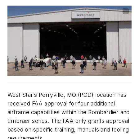
West Star’s Perryville, MO (PCD) location has
received FAA approval for four additional
airframe capabilities within the Bombardier and
Embraer series. The FAA only grants approval
based on specific training, manuals and tooling
requirements.