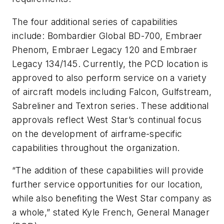
The four additional series of capabilities
include: Bombardier Global BD-700, Embraer
Phenom, Embraer Legacy 120 and Embraer
Legacy 134/145. Currently, the PCD location is
approved to also perform service on a variety
of aircraft models including Falcon, Gulfstream,
Sabreliner and Textron series. These additional
approvals reflect West Star’s continual focus
on the development of airframe-specific
capabilities throughout the organization.
“The addition of these capabilities will provide
further service opportunities for our location,
while also benefiting the West Star company as
a whole,” stated Kyle French, General Manager