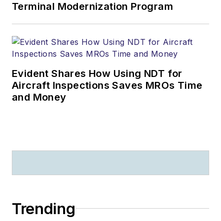
Terminal Modernization Program
Evident Shares How Using NDT for
Aircraft Inspections Saves MROs Time
and Money
Trending