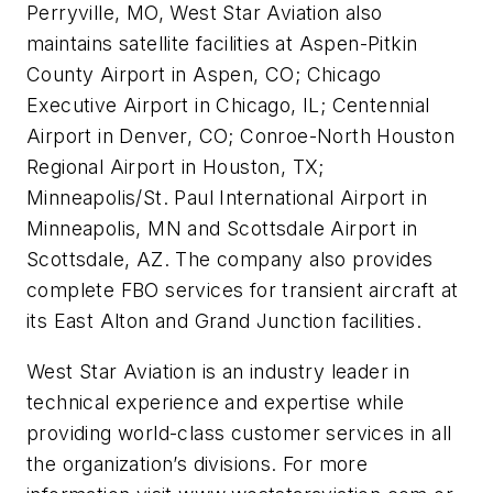
Perryville, MO, West Star Aviation also
maintains satellite facilities at Aspen-Pitkin
County Airport in Aspen, CO; Chicago
Executive Airport in Chicago, IL; Centennial
Airport in Denver, CO; Conroe-North Houston
Regional Airport in Houston, TX;
Minneapolis/St. Paul International Airport in
Minneapolis, MN and Scottsdale Airport in
Scottsdale, AZ. The company also provides
complete FBO services for transient aircraft at
its East Alton and Grand Junction facilities.
West Star Aviation is an industry leader in
technical experience and expertise while
providing world-class customer services in all
the organization’s divisions. For more