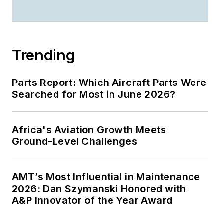
Trending
Parts Report: Which Aircraft Parts Were
Searched for Most in June 2026?
Africa's Aviation Growth Meets
Ground-Level Challenges
AMT’s Most Influential in Maintenance
2026: Dan Szymanski Honored with
A&P Innovator of the Year Award