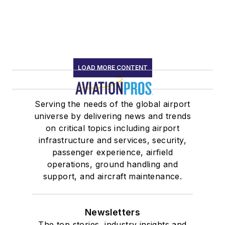
LOAD MORE CONTENT
Serving the needs of the global airport
universe by delivering news and trends
on critical topics including airport
infrastructure and services, security,
passenger experience, airfield
operations, ground handling and
support, and aircraft maintenance.
Newsletters
The top stories, industry insights and