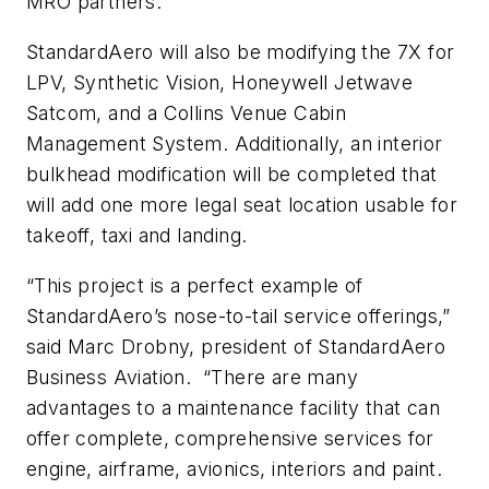
MRO partners.”
StandardAero will also be modifying the 7X for
LPV, Synthetic Vision, Honeywell Jetwave
Satcom, and a Collins Venue Cabin
Management System. Additionally, an interior
bulkhead modification will be completed that
will add one more legal seat location usable for
takeoff, taxi and landing.
“This project is a perfect example of
StandardAero’s nose-to-tail service offerings,”
said Marc Drobny, president of StandardAero
Business Aviation. “There are many
advantages to a maintenance facility that can
offer complete, comprehensive services for
engine, airframe, avionics, interiors and paint.