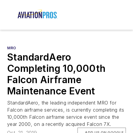
MRO
StandardAero
Completing 10,000th
Falcon Airframe
Maintenance Event
StandardAero, the leading independent MRO for
Falcon airframe services, is currently completing its
10,000th Falcon airframe service event since the
year 2000, on a recently acquired Falcon 7X.
Oct. 21, 2019
ADD US ON GOOGLE