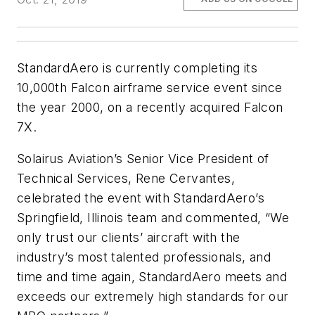
StandardAero is currently completing its
10,000th Falcon airframe service event since
the year 2000, on a recently acquired Falcon
7X.
Solairus Aviation’s Senior Vice President of
Technical Services, Rene Cervantes,
celebrated the event with StandardAero’s
Springfield, Illinois team and commented, “We
only trust our clients’ aircraft with the
industry’s most talented professionals, and
time and time again, StandardAero meets and
exceeds our extremely high standards for our