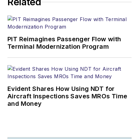
Related
PIT Reimagines Passenger Flow with
Terminal Modernization Program
Evident Shares How Using NDT for
Aircraft Inspections Saves MROs Time
and Money