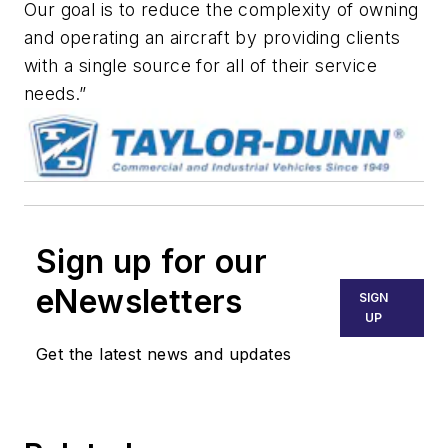
Our goal is to reduce the complexity of owning
and operating an aircraft by providing clients
with a single source for all of their service
needs.”
Sign up for our
eNewsletters
SIGN
UP
Get the latest news and updates