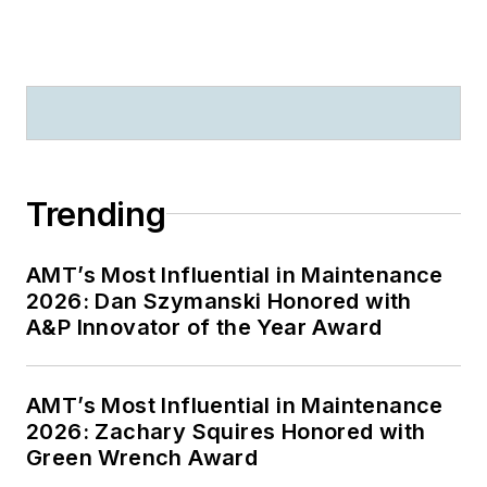
Trending
AMT’s Most Influential in Maintenance
2026: Dan Szymanski Honored with
A&P Innovator of the Year Award
AMT’s Most Influential in Maintenance
2026: Zachary Squires Honored with
Green Wrench Award