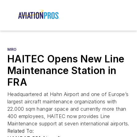
MRO
HAITEC Opens New Line
Maintenance Station in
FRA
Headquartered at Hahn Airport and one of Europe’s
largest aircraft maintenance organizations with
22.000 sqm hangar space and currently more than
400 employees, HAITEC now provides Line
Maintenance support at seven international airports.
Related To: