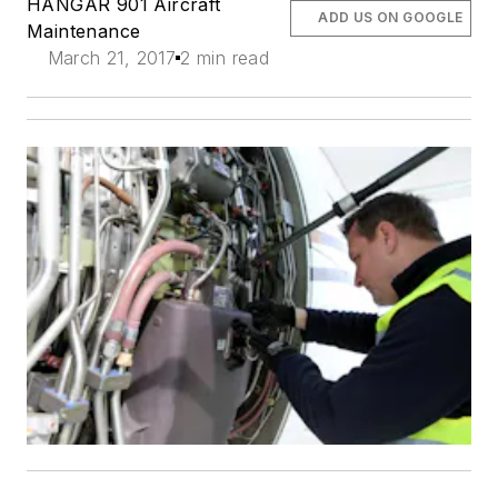
HANGAR 901 Aircraft
ADD US ON GOOGLE
Maintenance
March 21, 2017
2 min read