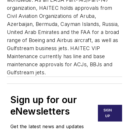
organization, HAITEC holds approvals from
Civil Aviation Organizations of Aruba,
Azerbaijan, Bermuda, Cayman Islands, Russia,
United Arab Emirates and the FAA for a broad
range of Boeing and Airbus aircraft, as well as
Gulfstream business jets. HAITEC VIP
Maintenance currently has line and base
maintenance approvals for ACJs, BBJs and
Gulfstream jets.
Sign up for our
eNewsletters
SIGN
UP
Get the latest news and updates