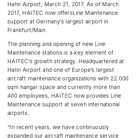
Hahn Airport, March 21, 2017. As of March
2017, HAITEC now offersLine Maintenance
support at Germany’s largest airport in
Frankfurt/Main.
The planning and opening of new Line
Maintenance stations is a key element of
HAITEC’s growth strategy. Headquartered at
Hahn Airport and one of Europe’s largest
aircraft maintenance organizations with 22.000
sqm hangar space and currently more than
400 employees, HAITEC now provides Line
Maintenance support at seven international
airports.
“In recent years, we have continuously
expanded our aircraft maintenance service