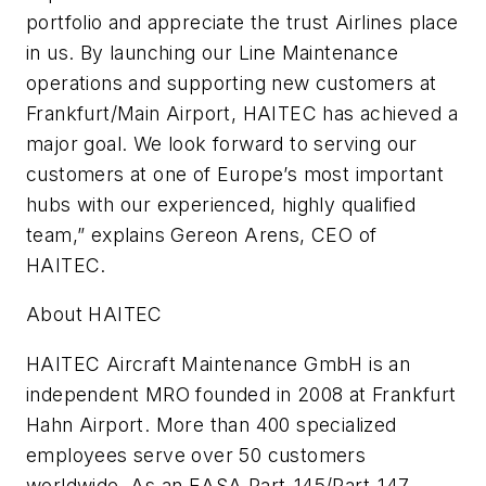
portfolio and appreciate the trust Airlines place
in us. By launching our Line Maintenance
operations and supporting new customers at
Frankfurt/Main Airport, HAITEC has achieved a
major goal. We look forward to serving our
customers at one of Europe’s most important
hubs with our experienced, highly qualified
team,” explains Gereon Arens, CEO of
HAITEC.
About HAITEC
HAITEC Aircraft Maintenance GmbH is an
independent MRO founded in 2008 at Frankfurt
Hahn Airport. More than 400 specialized
employees serve over 50 customers
worldwide. As an EASA Part-145/Part-147