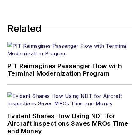
Related
PIT Reimagines Passenger Flow with
Terminal Modernization Program
Evident Shares How Using NDT for
Aircraft Inspections Saves MROs Time
and Money