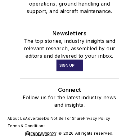
operations, ground handling and
support, and aircraft maintenance.
Newsletters
The top stories, industry insights and
relevant research, assembled by our
editors and delivered to your inbox.
SIGN UP
Connect
Follow us for the latest industry news
and insights.
About Us
Advertise
Do Not Sell or Share
Privacy Policy
Terms & Conditions
© 2026 All rights reserved.