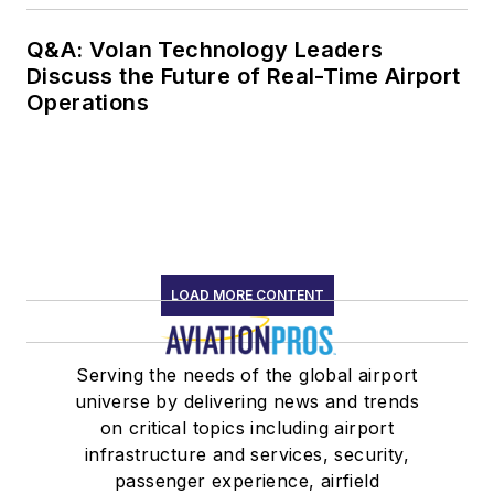
Q&A: Volan Technology Leaders
Discuss the Future of Real-Time Airport
Operations
LOAD MORE CONTENT
Serving the needs of the global airport
universe by delivering news and trends
on critical topics including airport
infrastructure and services, security,
passenger experience, airfield