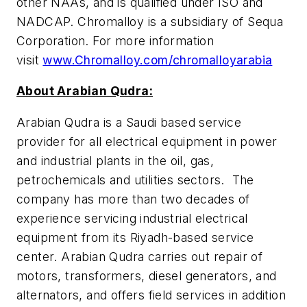
other NAAs, and is qualified under ISO and
NADCAP. Chromalloy is a subsidiary of Sequa
Corporation. For more information
visit
www.Chromalloy.com/chromalloyarabia
About Arabian Qudra:
Arabian Qudra is a Saudi based service
provider for all electrical equipment in power
and industrial plants in the oil, gas,
petrochemicals and utilities sectors. The
company has more than two decades of
experience servicing industrial electrical
equipment from its Riyadh-based service
center. Arabian Qudra carries out repair of
motors, transformers, diesel generators, and
alternators, and offers field services in addition