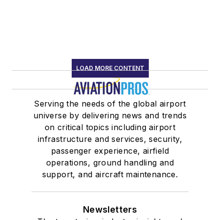
LOAD MORE CONTENT
Serving the needs of the global airport
universe by delivering news and trends
on critical topics including airport
infrastructure and services, security,
passenger experience, airfield
operations, ground handling and
support, and aircraft maintenance.
Newsletters