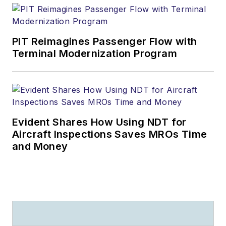
PIT Reimagines Passenger Flow with
Terminal Modernization Program
Evident Shares How Using NDT for
Aircraft Inspections Saves MROs Time
and Money