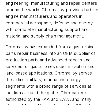
engineering, manufacturing and repair centers
around the world. Chromalloy provides turbine
engine manufacturers and operators in
commercial aerospace, defense and energy,
with complete manufacturing support and
material and supply chain management.
Chromalloy has expanded from a gas turbine
parts repair business into an OEM supplier of
production parts and advanced repairs and
services for gas turbines used in aviation and
land-based applications. Chromalloy serves
the airline, military, marine and energy
segments with a broad range of services at
locations around the globe. Chromalloy is
authorized by the FAA and EASA and many