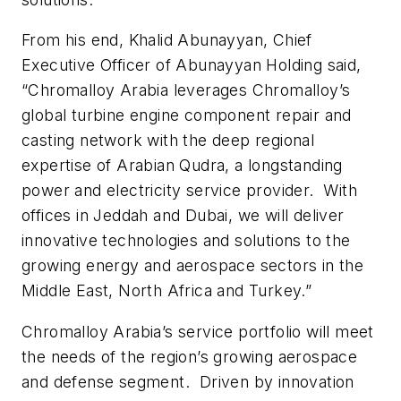
From his end, Khalid Abunayyan, Chief
Executive Officer of Abunayyan Holding said,
“Chromalloy Arabia leverages Chromalloy’s
global turbine engine component repair and
casting network with the deep regional
expertise of Arabian Qudra, a longstanding
power and electricity service provider. With
offices in Jeddah and Dubai, we will deliver
innovative technologies and solutions to the
growing energy and aerospace sectors in the
Middle East, North Africa and Turkey.”
Chromalloy Arabia’s service portfolio will meet
the needs of the region’s growing aerospace
and defense segment. Driven by innovation