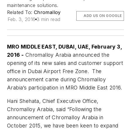
maintenance solutions.
Related To:
Chromalloy
ADD US ON GOOGLE
Feb. 3, 2016
3 min read
MRO MIDDLE EAST, DUBAI, UAE, February 3,
2016
-
Chromalloy Arabia announced the
opening of its new sales and customer support
office in Dubai Airport Free Zone. The
announcement came during Chromalloy
Arabia’s participation in MRO Middle East 2016.
Hani Shehata, Chief Executive Office,
Chromalloy Arabia, said “Following the
announcement of Chromalloy Arabia in
October 2015, we have been keen to expand