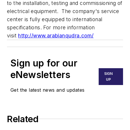
to the installation, testing and commissioning of
electrical equipment. The company's service
center is fully equipped to international
specifications. For more information
visit
http://www.arabianqudra.com/
Sign up for our
eNewsletters
SIGN
UP
Get the latest news and updates
Related