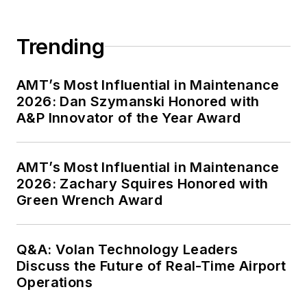
Trending
AMT’s Most Influential in Maintenance
2026: Dan Szymanski Honored with
A&P Innovator of the Year Award
AMT’s Most Influential in Maintenance
2026: Zachary Squires Honored with
Green Wrench Award
Q&A: Volan Technology Leaders
Discuss the Future of Real-Time Airport
Operations