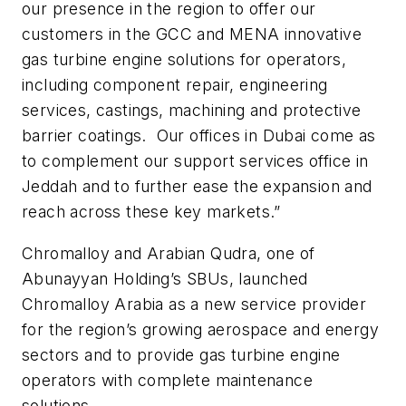
our presence in the region to offer our
customers in the GCC and MENA innovative
gas turbine engine solutions for operators,
including component repair, engineering
services, castings, machining and protective
barrier coatings. Our offices in Dubai come as
to complement our support services office in
Jeddah and to further ease the expansion and
reach across these key markets.”
Chromalloy and Arabian Qudra, one of
Abunayyan Holding’s SBUs, launched
Chromalloy Arabia as a new service provider
for the region’s growing aerospace and energy
sectors and to provide gas turbine engine
operators with complete maintenance
solutions.