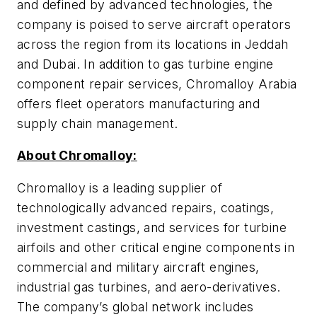
and defined by advanced technologies, the
company is poised to serve aircraft operators
across the region from its locations in Jeddah
and Dubai. In addition to gas turbine engine
component repair services, Chromalloy Arabia
offers fleet operators manufacturing and
supply chain management.
About Chromalloy:
Chromalloy is a leading supplier of
technologically advanced repairs, coatings,
investment castings, and services for turbine
airfoils and other critical engine components in
commercial and military aircraft engines,
industrial gas turbines, and aero-derivatives.
The company’s global network includes