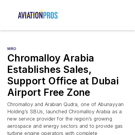
MRO
Chromalloy Arabia
Establishes Sales,
Support Office at Dubai
Airport Free Zone
Chromalloy and Arabian Qudra, one of Abunayyan
Holding’s SBUs, launched Chromalloy Arabia as a
new service provider for the region’s growing
aerospace and energy sectors and to provide gas
turbine engine operators with complete