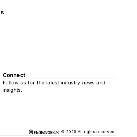
ns
Connect
Follow us for the latest industry news and
insights.
© 2026 All rights reserved.