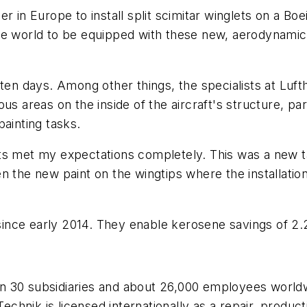
r in Europe to install split scimitar winglets on a Boe
n the world to be equipped with these new, aerodynamic
 ten days. Among other things, the specialists at Luf
s areas on the inside of the aircraft's structure, parti
painting tasks.
lts met my expectations completely. This was a new 
Even the new paint on the wingtips where the installat
nce early 2014. They enable kerosene savings of 2.2
 30 subsidiaries and about 26,000 employees worldwid
 Technik is licensed internationally as a repair, prod