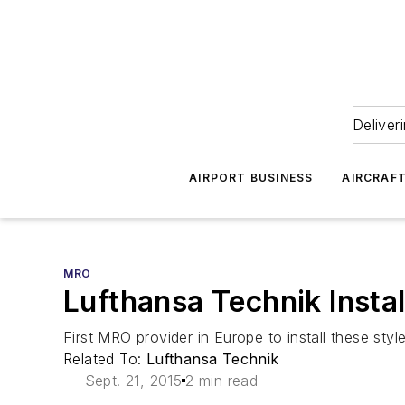
Deliver
AIRPORT BUSINESS
AIRCRAF
MRO
Lufthansa Technik Instal
First MRO provider in Europe to install these styl
Related To:
Lufthansa Technik
Sept. 21, 2015
2 min read