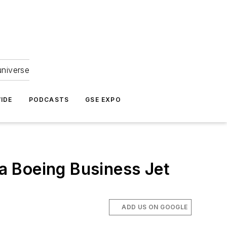
universe
IDE
PODCASTS
GSE EXPO
 a Boeing Business Jet
ADD US ON GOOGLE