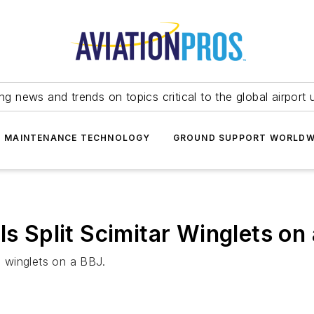
ing news and trends on topics critical to the global airport 
T MAINTENANCE TECHNOLOGY
GROUND SUPPORT WORLDW
ls Split Scimitar Winglets on
e winglets on a BBJ.