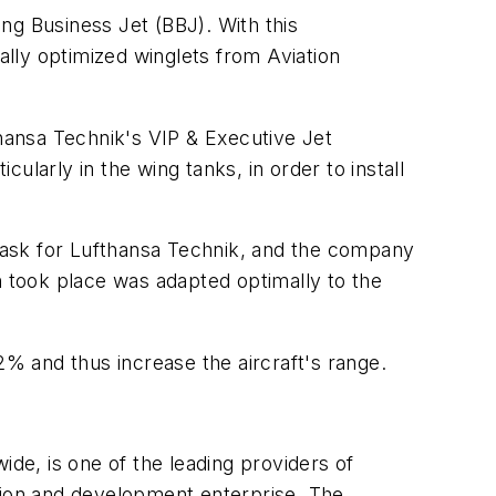
ing Business Jet (BBJ). With this
ally optimized winglets from Aviation
thansa Technik's VIP & Executive Jet
cularly in the wing tanks, in order to install
task for Lufthansa Technik, and the company
ion took place was adapted optimally to the
% and thus increase the aircraft's range.
e, is one of the leading providers of
uction and development enterprise. The