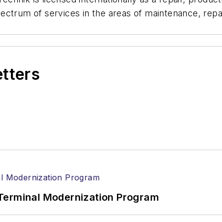
ctrum of services in the areas of maintenance, repai
etters
Terminal Modernization Program