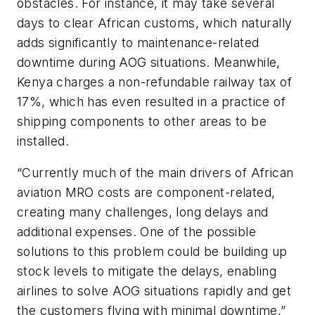
obstacles. For instance, it may take several
days to clear African customs, which naturally
adds significantly to maintenance-related
downtime during AOG situations. Meanwhile,
Kenya charges a non-refundable railway tax of
17%, which has even resulted in a practice of
shipping components to other areas to be
installed.
“Currently much of the main drivers of African
aviation MRO costs are component-related,
creating many challenges, long delays and
additional expenses. One of the possible
solutions to this problem could be building up
stock levels to mitigate the delays, enabling
airlines to solve AOG situations rapidly and get
the customers flying with minimal downtime,”