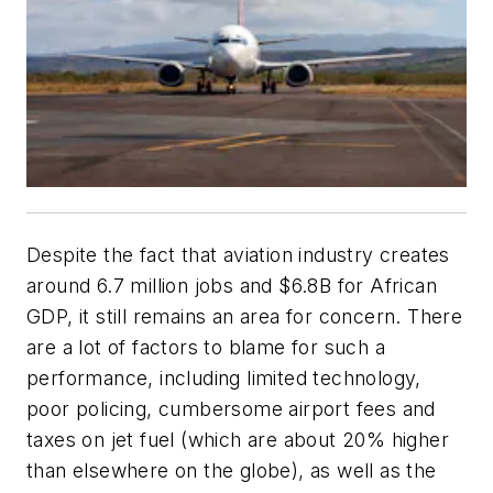
Despite the fact that aviation industry creates
around 6.7 million jobs and $6.8B for African
GDP, it still remains an area for concern. There
are a lot of factors to blame for such a
performance, including limited technology,
poor policing, cumbersome airport fees and
taxes on jet fuel (which are about 20% higher
than elsewhere on the globe), as well as the