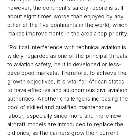
however, the continent’s safety record is still
about eight times worse than enjoyed by any
other of the five continents in the world, which
makes improvements in the area a top priority.
“Political interference with technical aviation is
widely regarded as one of the principal threats
to aviation safety, be it in developed or less-
developed markets. Therefore, to achieve the
growth objectives, it is vital for African states
to have effective and autonomous civil aviation
authorities. Another challenge is increasing the
pool of skilled and qualified maintenance
labour, especially since more and more new
aircraft models are introduced to replace the
old ones, as the carriers grow their current