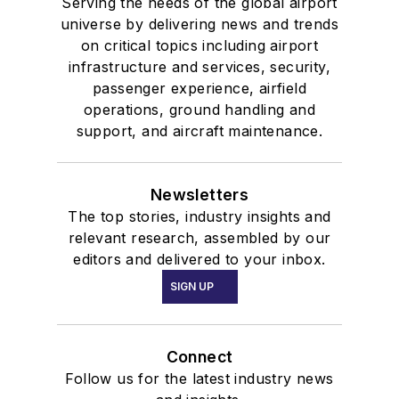
Serving the needs of the global airport
universe by delivering news and trends
on critical topics including airport
infrastructure and services, security,
passenger experience, airfield
operations, ground handling and
support, and aircraft maintenance.
Newsletters
The top stories, industry insights and
relevant research, assembled by our
editors and delivered to your inbox.
SIGN UP
Connect
Follow us for the latest industry news