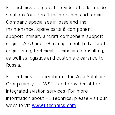
FL Technics is a global provider of tailor-made
solutions for aircraft maintenance and repair.
Company specializes in base and line
maintenance, spare parts & component
support, military aircraft component support,
engine, APU and LG management, full aircraft
engineering, technical training and consulting,
as well as logistics and customs clearance to
Russia.
FL Technics is a member of the Avia Solutions
Group family – a WSE listed provider of the
integrated aviation services. For more
information about FL Technics, please visit our
website via
www.fltechnics.com
.