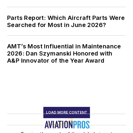
Parts Report: Which Aircraft Parts Were
Searched for Most in June 2026?
AMT’s Most Influential in Maintenance
2026: Dan Szymanski Honored with
A&P Innovator of the Year Award
LOAD MORE CONTENT