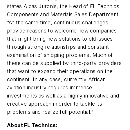
states Aldas Juronis, the Head of FL Technics
Components and Materials Sales Department.
“At the same time, continuous challenges
provide reasons to welcome new companies
that might bring new solutions to old issues
through strong relationships and constant
examination of shipping problems. Much of
these can be supplied by third-party providers
that want to expand their operations on the
continent. In any case, currently African
aviation industry requires immense
investments as well as a highly innovative and
creative approach in order to tackle its
problems and realize full potential.”
About FL Technics: