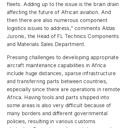
fleets. Adding up to the issue is the brain drain
affecting the future of African aviation. And
then there are also numerous component
logistics issues to address,” comments Aldas
Juronis, the Head of FL Technics Components
and Materials Sales Department.
Pressing challenges to developing appropriate
aircraft maintenance capabilities in Africa
include huge distances, sparse infrastructure
and transferring parts between countries,
especially since there are operations in remote
Africa. Having tools and parts shipped into
some areas is also very difficult because of
many borders and different governmental
policies, resulting in various customs