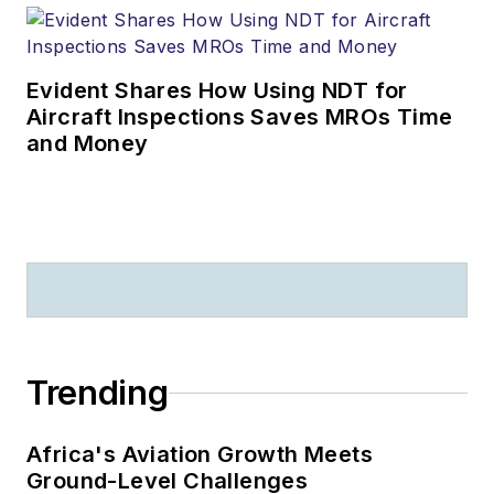
Evident Shares How Using NDT for
Aircraft Inspections Saves MROs Time
and Money
Trending
Africa's Aviation Growth Meets
Ground-Level Challenges