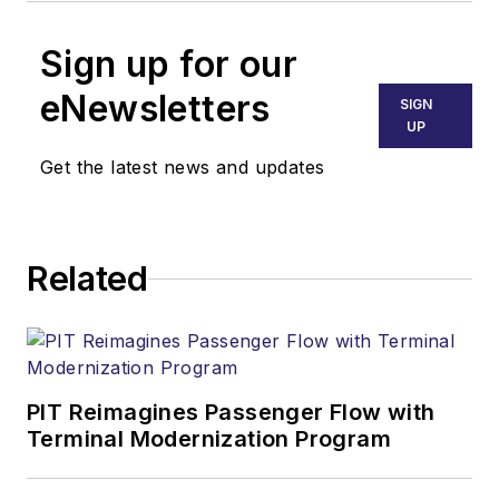
Sign up for our
eNewsletters
SIGN
UP
Get the latest news and updates
Related
PIT Reimagines Passenger Flow with
Terminal Modernization Program