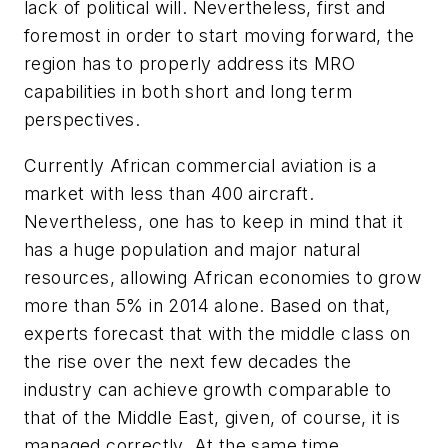
lack of political will. Nevertheless, first and
foremost in order to start moving forward, the
region has to properly address its MRO
capabilities in both short and long term
perspectives.
Currently African commercial aviation is a
market with less than 400 aircraft.
Nevertheless, one has to keep in mind that it
has a huge population and major natural
resources, allowing African economies to grow
more than 5% in 2014 alone. Based on that,
experts forecast that with the middle class on
the rise over the next few decades the
industry can achieve growth comparable to
that of the Middle East, given, of course, it is
managed correctly. At the same time,