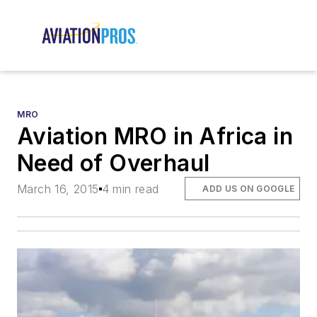
MRO
Aviation MRO in Africa in
Need of Overhaul
March 16, 2015
4 min read
ADD US ON GOOGLE