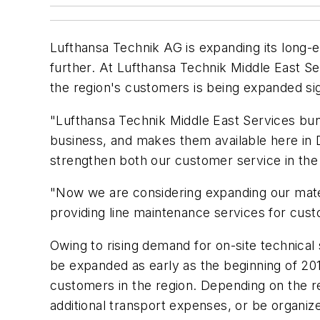
Lufthansa Technik AG is expanding its long-e
further. At Lufthansa Technik Middle East Se
the region's customers is being expanded sign
"Lufthansa Technik Middle East Services bund
business, and makes them available here in
strengthen both our customer service in the
"Now we are considering expanding our mater
providing line maintenance services for cus
Owing to rising demand for on-site technica
be expanded as early as the beginning of 2014.
customers in the region. Depending on the re
additional transport expenses, or be organiz