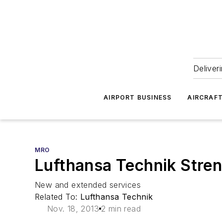
Deliver
AIRPORT BUSINESS
AIRCRAF
MRO
Lufthansa Technik Stren
New and extended services
Related To:
Lufthansa Technik
Nov. 18, 2013
2 min read