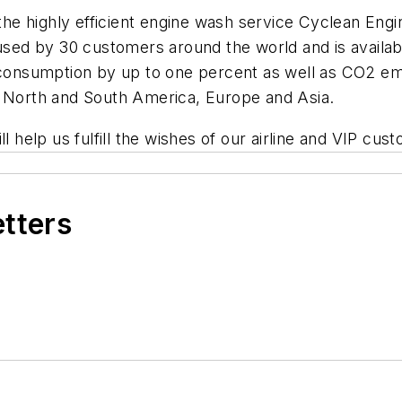
he highly efficient engine wash service Cyclean Engine
used by 30 customers around the world and is availabl
nsumption by up to one percent as well as CO2 emi
n North and South America, Europe and Asia.
l help us fulfill the wishes of our airline and VIP cus
etters