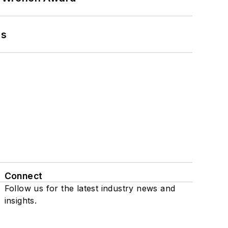
ns
Connect
Follow us for the latest industry news and
insights.