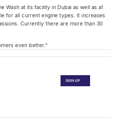
 Wash at its facility in Dubai as well as at
e for all current engine types. It increases
ssions. Currently there are more than 30
tomers even better."
SIGN UP