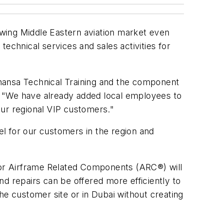
rowing Middle Eastern aviation market even
echnical services and sales activities for
fthansa Technical Training and the component
. "We have already added local employees to
our regional VIP customers."
l for our customers in the region and
 for Airframe Related Components (ARC®) will
and repairs can be offered more efficiently to
he customer site or in Dubai without creating