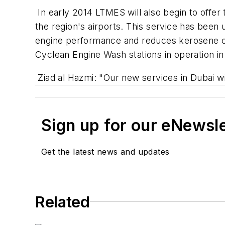
In early 2014 LTMES will also begin to offer t
the region's airports. This service has been 
engine performance and reduces kerosene co
Cyclean Engine Wash stations in operation i
Ziad al Hazmi: "Our new services in Dubai wil
Sign up for our eNewsl
Get the latest news and updates
Related