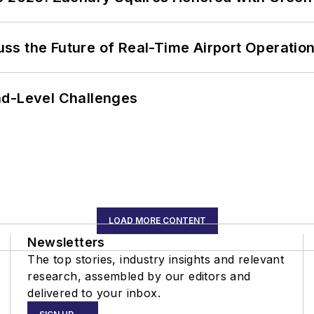
ss the Future of Real-Time Airport Operatio
nd-Level Challenges
LOAD MORE CONTENT
Newsletters
The top stories, industry insights and relevant
research, assembled by our editors and
delivered to your inbox.