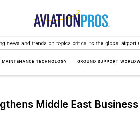
ing news and trends on topics critical to the global airport 
T MAINTENANCE TECHNOLOGY
GROUND SUPPORT WORLDW
gthens Middle East Business 