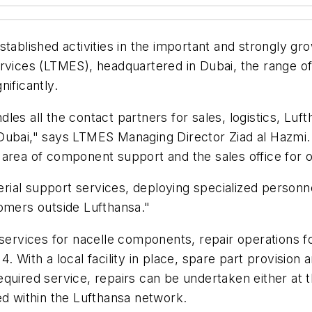
stablished activities in the important and strongly g
rvices (LTMES), headquartered in Dubai, the range of t
ificantly.
les all the contact partners for sales, logistics, Lu
 Dubai," says LTMES Managing Director Ziad al Hazmi
 area of component support and the sales office for 
ial support services, deploying specialized personne
tomers outside Lufthansa."
l services for nacelle components, repair operations
 With a local facility in place, spare part provision 
quired service, repairs can be undertaken either at t
ed within the Lufthansa network.