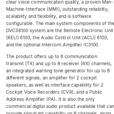
clear voice communication quality, a proven Man-
Machine-Interface (MMI), outstanding reliability,
scalability and flexibility, and is software
configurable. The main system components of th
DVCS6100 system are the Remote Electronic Unit
(REU) 6100, the Audio Control Unit (ACU) 6100,
and the optional Intercom Amplifier IC3100.
The product offers up to 8 communication
transmit (TX) and up to 8 receiver (RX) channels,
an integrated warning tone generator for up to 8
different signals, an amplifier for 2 cockpit
speakers, as well as interface capability for 2
Cockpit Voice Recorders (CVR), and a Public
Address Amplifier (PA). It is also the only
commercial digital audio product available that ca
provide simulcast capability on 8 channels, along