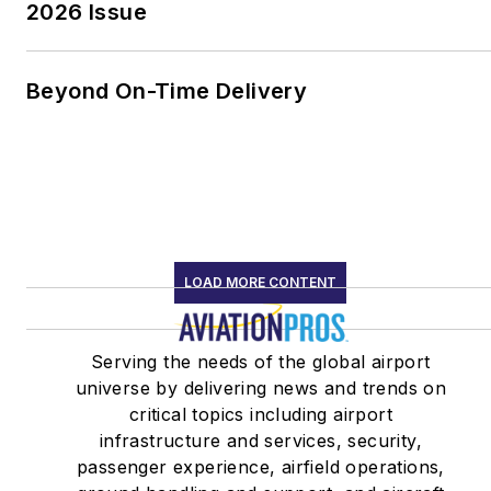
2026 Issue
Beyond On-Time Delivery
LOAD MORE CONTENT
Serving the needs of the global airport
universe by delivering news and trends on
critical topics including airport
infrastructure and services, security,
passenger experience, airfield operations,