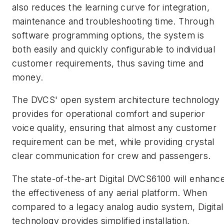
also reduces the learning curve for integration,
maintenance and troubleshooting time. Through
software programming options, the system is
both easily and quickly configurable to individual
customer requirements, thus saving time and
money.
The DVCS' open system architecture technology
provides for operational comfort and superior
voice quality, ensuring that almost any customer
requirement can be met, while providing crystal
clear communication for crew and passengers.
The state-of-the-art Digital DVCS6100 will enhanc
the effectiveness of any aerial platform. When
compared to a legacy analog audio system, Digital
technology provides simplified installation,