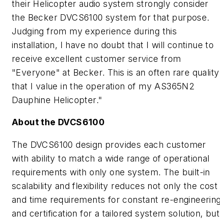
their Helicopter audio system strongly consider
the Becker DVCS6100 system for that purpose.
Judging from my experience during this
installation, I have no doubt that I will continue to
receive excellent customer service from
"Everyone" at Becker. This is an often rare quality
that I value in the operation of my AS365N2
Dauphine Helicopter."
About the DVCS6100
The DVCS6100 design provides each customer
with ability to match a wide range of operational
requirements with only one system. The built-in
scalability and flexibility reduces not only the cost
and time requirements for constant re-engineerin
and certification for a tailored system solution, but