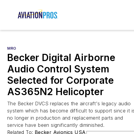
MRO
Becker Digital Airborne
Audio Control System
Selected for Corporate
AS365N2 Helicopter
The Becker DVCS replaces the aircraft's legacy audio
system which has become difficult to support since it i
no longer in production and replacement parts and
service have been significantly diminished.
Related To:
Becker Avionics USA