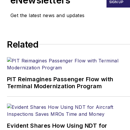
eNewsletters
SIGN UP
Get the latest news and updates
Related
PIT Reimagines Passenger Flow with
Terminal Modernization Program
Evident Shares How Using NDT for