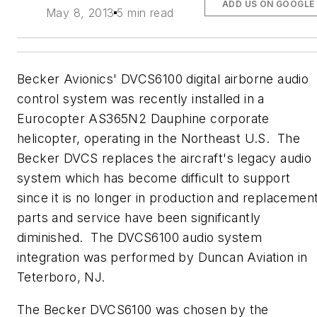
ADD US ON GOOGLE
May 8, 2013
5 min read
Becker Avionics' DVCS6100 digital airborne audio
control system was recently installed in a
Eurocopter AS365N2 Dauphine corporate
helicopter, operating in the Northeast U.S. The
Becker DVCS replaces the aircraft's legacy audio
system which has become difficult to support
since it is no longer in production and replacemen
parts and service have been significantly
diminished. The DVCS6100 audio system
integration was performed by Duncan Aviation in
Teterboro, NJ.
The Becker DVCS6100 was chosen by the