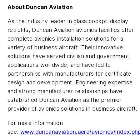
About Duncan Aviation
As the industry leader in glass cockpit display
retrofits, Duncan Aviation avionics facilities offer
complete avionics installation solutions for a
variety of business aircraft. Their innovative
solutions have served civilian and government
applications worldwide, and have led to
partnerships with manufacturers for certificate
design and development. Engineering expertise
and strong manufacturer relationships have
established Duncan Aviation as the premier
provider of avionics solutions in business aircraft.
For more information
see:
www.duncanaviation.aero/avionics/index.ph