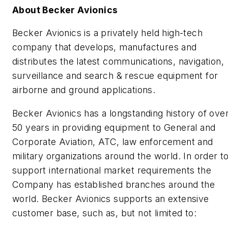
About Becker Avionics
Becker Avionics is a privately held high-tech
company that develops, manufactures and
distributes the latest communications, navigation,
surveillance and search & rescue equipment for
airborne and ground applications.
Becker Avionics has a longstanding history of ove
50 years in providing equipment to General and
Corporate Aviation, ATC, law enforcement and
military organizations around the world. In order t
support international market requirements the
Company has established branches around the
world. Becker Avionics supports an extensive
customer base, such as, but not limited to: