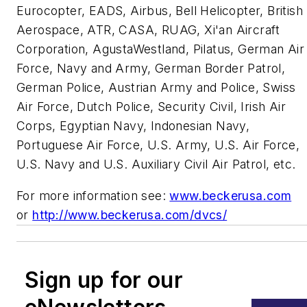
Eurocopter, EADS, Airbus, Bell Helicopter, British
Aerospace, ATR, CASA, RUAG, Xi'an Aircraft
Corporation, AgustaWestland, Pilatus, German Air
Force, Navy and Army, German Border Patrol,
German Police, Austrian Army and Police, Swiss
Air Force, Dutch Police, Security Civil, Irish Air
Corps, Egyptian Navy, Indonesian Navy,
Portuguese Air Force, U.S. Army, U.S. Air Force,
U.S. Navy and U.S. Auxiliary Civil Air Patrol, etc.
For more information see:
www.beckerusa.com
or
http://www.beckerusa.com/dvcs/
Sign up for our