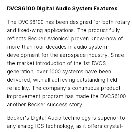
DVCS6100 Digital Audio System Features
The DVCS6100 has been designed for both rotary
and fixed-wing applications. The product fully
reflects Becker Avionics' proven know-how of
more than four decades in audio system
development for the aerospace industry. Since
the market introduction of the 1st DVCS
generation, over 1000 systems have been
delivered, with all achieving outstanding field
reliability. The company's continuous product
improvement program has made the DVCS6100
another Becker success story.
Becker's Digital Audio technology is superior to
any analog ICS technology, as it offers crystal-