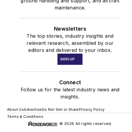
ground handling and support, and aircraft
maintenance.
Newsletters
The top stories, industry insights and
relevant research, assembled by our
editors and delivered to your inbox.
SIGN UP
Connect
Follow us for the latest industry news and
insights.
About Us
Advertise
Do Not Sell or Share
Privacy Policy
Terms & Conditions
© 2026 All rights reserved.