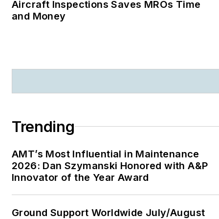
Aircraft Inspections Saves MROs Time
and Money
Trending
AMT’s Most Influential in Maintenance
2026: Dan Szymanski Honored with A&P
Innovator of the Year Award
Ground Support Worldwide July/August