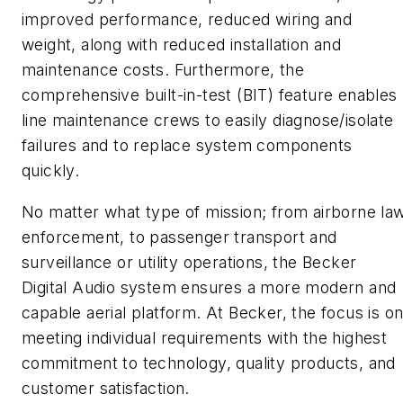
improved performance, reduced wiring and
weight, along with reduced installation and
maintenance costs. Furthermore, the
comprehensive built-in-test (BIT) feature enables
line maintenance crews to easily diagnose/isolate
failures and to replace system components
quickly.
No matter what type of mission; from airborne la
enforcement, to passenger transport and
surveillance or utility operations, the Becker
Digital Audio system ensures a more modern and
capable aerial platform. At Becker, the focus is o
meeting individual requirements with the highest
commitment to technology, quality products, and
customer satisfaction.