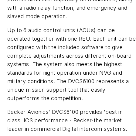
with a radio relay function, and emergency and
slaved mode operation.
Up to 6 audio control units (ACUs) can be
operated together with one REU. Each unit can be
configured with the included software to give
complete adjustments across different on-board
systems. The system also meets the highest
standards for night operation under NVG and
military conditions. The DVCS6100 represents a
unique mission support tool that easily
outperforms the competition.
Becker Avionics' DVCS6100 provides 'best in
class' ICS performance - Becker-the market
leader in commercial Digital intercom systems.