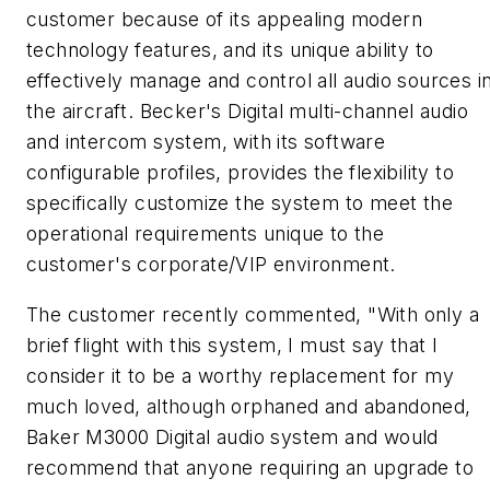
customer because of its appealing modern
technology features, and its unique ability to
effectively manage and control all audio sources i
the aircraft. Becker's Digital multi-channel audio
and intercom system, with its software
configurable profiles, provides the flexibility to
specifically customize the system to meet the
operational requirements unique to the
customer's corporate/VIP environment.
The customer recently commented, "With only a
brief flight with this system, I must say that I
consider it to be a worthy replacement for my
much loved, although orphaned and abandoned,
Baker M3000 Digital audio system and would
recommend that anyone requiring an upgrade to