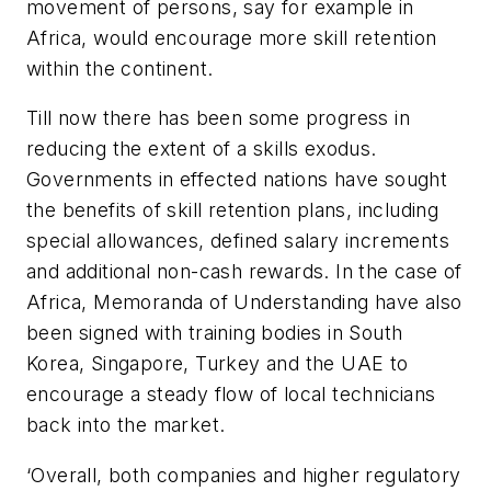
movement of persons, say for example in
Africa, would encourage more skill retention
within the continent.
Till now there has been some progress in
reducing the extent of a skills exodus.
Governments in effected nations have sought
the benefits of skill retention plans, including
special allowances, defined salary increments
and additional non-cash rewards. In the case of
Africa, Memoranda of Understanding have also
been signed with training bodies in South
Korea, Singapore, Turkey and the UAE to
encourage a steady flow of local technicians
back into the market.
‘Overall, both companies and higher regulatory