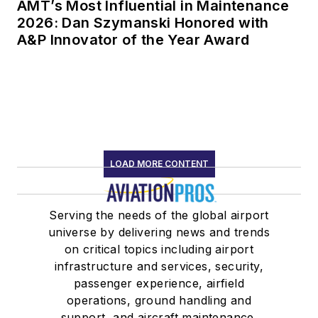
AMT’s Most Influential in Maintenance
2026: Dan Szymanski Honored with
A&P Innovator of the Year Award
LOAD MORE CONTENT
Serving the needs of the global airport
universe by delivering news and trends
on critical topics including airport
infrastructure and services, security,
passenger experience, airfield
operations, ground handling and
support, and aircraft maintenance.