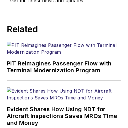
Get the latest news and updates
Related
PIT Reimagines Passenger Flow with
Terminal Modernization Program
Evident Shares How Using NDT for
Aircraft Inspections Saves MROs Time
and Money