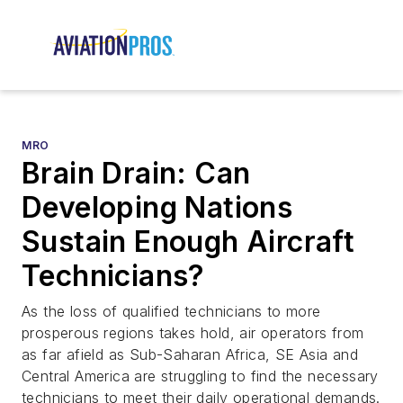
MRO
Brain Drain: Can
Developing Nations
Sustain Enough Aircraft
Technicians?
As the loss of qualified technicians to more
prosperous regions takes hold, air operators from
as far afield as Sub-Saharan Africa, SE Asia and
Central America are struggling to find the necessary
technicians to meet their daily operational demands.