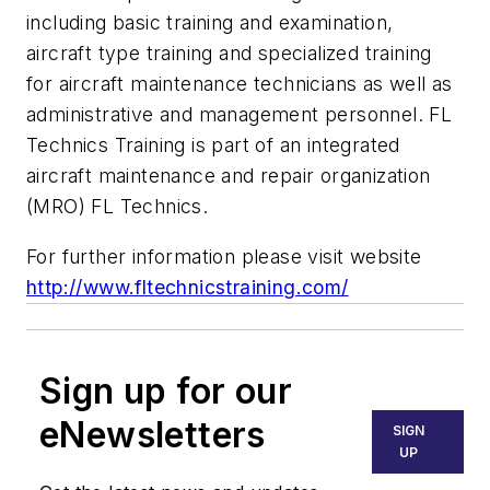
including basic training and examination,
aircraft type training and specialized training
for aircraft maintenance technicians as well as
administrative and management personnel. FL
Technics Training is part of an integrated
aircraft maintenance and repair organization
(MRO) FL Technics.
For further information please visit website
http://www.fltechnicstraining.com/
Sign up for our
eNewsletters
SIGN
UP