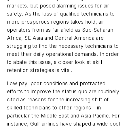
markets, but posed alarming issues for air
safety. As the loss of qualified technicians to
more prosperous regions takes hold, air
operators from as far afield as Sub-Saharan
Africa, SE Asia and Central America are
struggling to find the necessary technicians to
meet their daily operational demands. In order
to abate this issue, a closer look at skill
retention strategies is vital.
Low pay, poor conditions and protracted
efforts to improve the status quo are routinely
cited as reasons for the increasing shift of
skilled technicians to other regions – in
particular the Middle East and Asia-Pacific. For
instance, Gulf airlines have shaped a wide pool