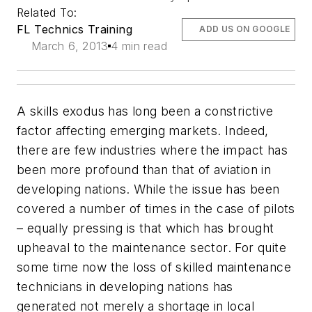
Related To:
FL Technics Training
ADD US ON GOOGLE
March 6, 2013
4 min read
A skills exodus has long been a constrictive
factor affecting emerging markets. Indeed,
there are few industries where the impact has
been more profound than that of aviation in
developing nations. While the issue has been
covered a number of times in the case of pilots
– equally pressing is that which has brought
upheaval to the maintenance sector. For quite
some time now the loss of skilled maintenance
technicians in developing nations has
generated not merely a shortage in local