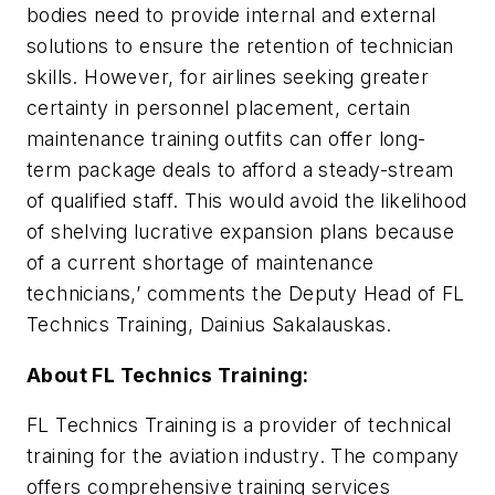
bodies need to provide internal and external
solutions to ensure the retention of technician
skills. However, for airlines seeking greater
certainty in personnel placement, certain
maintenance training outfits can offer long-
term package deals to afford a steady-stream
of qualified staff. This would avoid the likelihood
of shelving lucrative expansion plans because
of a current shortage of maintenance
technicians,’ comments the Deputy Head of FL
Technics Training, Dainius Sakalauskas.
About FL Technics Training:
FL Technics Training is a provider of technical
training for the aviation industry. The company
offers comprehensive training services