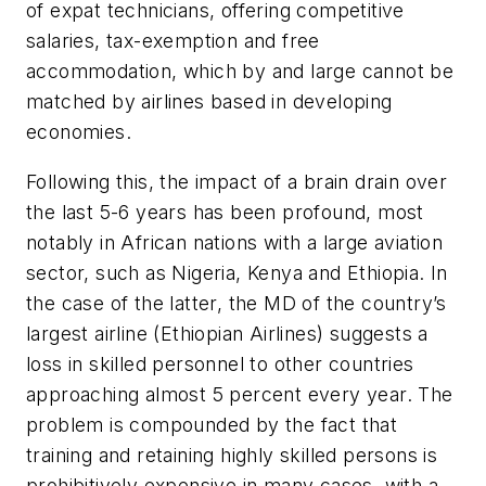
of expat technicians, offering competitive
salaries, tax-exemption and free
accommodation, which by and large cannot be
matched by airlines based in developing
economies.
Following this, the impact of a brain drain over
the last 5-6 years has been profound, most
notably in African nations with a large aviation
sector, such as Nigeria, Kenya and Ethiopia. In
the case of the latter, the MD of the country’s
largest airline (Ethiopian Airlines) suggests a
loss in skilled personnel to other countries
approaching almost 5 percent every year. The
problem is compounded by the fact that
training and retaining highly skilled persons is
prohibitively expensive in many cases, with a