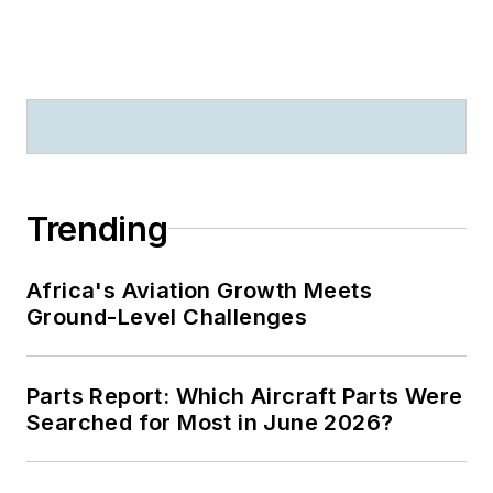
Trending
Africa's Aviation Growth Meets
Ground-Level Challenges
Parts Report: Which Aircraft Parts Were
Searched for Most in June 2026?