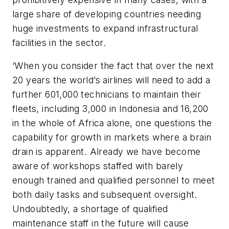
large share of developing countries needing
huge investments to expand infrastructural
facilities in the sector.
‘When you consider the fact that over the next
20 years the world’s airlines will need to add a
further 601,000 technicians to maintain their
fleets, including 3,000 in Indonesia and 16,200
in the whole of Africa alone, one questions the
capability for growth in markets where a brain
drain is apparent. Already we have become
aware of workshops staffed with barely
enough trained and qualified personnel to meet
both daily tasks and subsequent oversight.
Undoubtedly, a shortage of qualified
maintenance staff in the future will cause