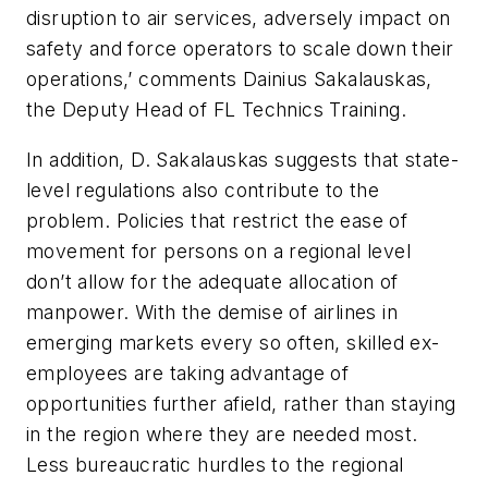
disruption to air services, adversely impact on
safety and force operators to scale down their
operations,’ comments Dainius Sakalauskas,
the Deputy Head of FL Technics Training.
In addition, D. Sakalauskas suggests that state-
level regulations also contribute to the
problem. Policies that restrict the ease of
movement for persons on a regional level
don’t allow for the adequate allocation of
manpower. With the demise of airlines in
emerging markets every so often, skilled ex-
employees are taking advantage of
opportunities further afield, rather than staying
in the region where they are needed most.
Less bureaucratic hurdles to the regional