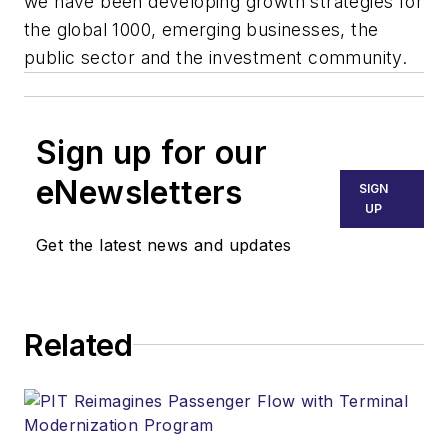
we have been developing growth strategies for
the global 1000, emerging businesses, the
public sector and the investment community.
Sign up for our
eNewsletters
SIGN
UP
Get the latest news and updates
Related