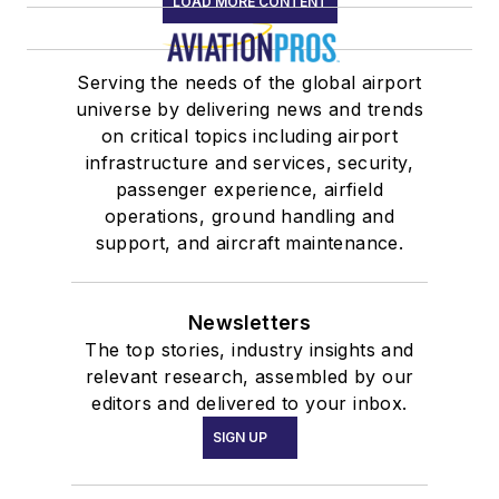
LOAD MORE CONTENT
Serving the needs of the global airport
universe by delivering news and trends
on critical topics including airport
infrastructure and services, security,
passenger experience, airfield
operations, ground handling and
support, and aircraft maintenance.
Newsletters
The top stories, industry insights and
relevant research, assembled by our
editors and delivered to your inbox.
SIGN UP