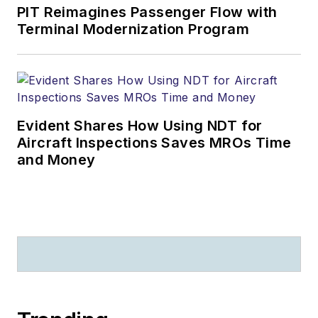
PIT Reimagines Passenger Flow with
Terminal Modernization Program
Evident Shares How Using NDT for
Aircraft Inspections Saves MROs Time
and Money