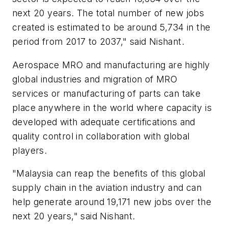
next 20 years. The total number of new jobs
created is estimated to be around 5,734 in the
period from 2017 to 2037," said Nishant.
Aerospace MRO and manufacturing are highly
global industries and migration of MRO
services or manufacturing of parts can take
place anywhere in the world where capacity is
developed with adequate certifications and
quality control in collaboration with global
players.
"
Malaysia
can reap the benefits of this global
supply chain in the aviation industry and can
help generate around 19,171 new jobs over the
next 20 years," said Nishant.