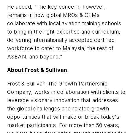
He added, "The key concern, however,
remains in how global MROs & OEMs
collaborate with local aviation training schools
to bring in the right expertise and curriculum,
delivering internationally accepted certified
workforce to cater to
Malaysia
, the rest of
ASEAN, and beyond."
About Frost & Sullivan
Frost & Sullivan, the Growth Partnership
Company, works in collaboration with clients to
leverage visionary innovation that addresses
the global challenges and related growth
opportunities that will make or break today's
market participants. For more than 50 years,