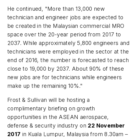
He continued, "More than 13,000 new
technician and engineer jobs are expected to
be created in the Malaysian commercial MRO
space over the 20-year period from 2017 to
2037. While approximately 5,800 engineers and
technicians were employed in the sector at the
end of 2016, the number is forecasted to reach
close to 19,000 by 2037. About 90% of these
new jobs are for technicians while engineers
make up the remaining 10%."
Frost & Sullivan will be hosting a
complimentary briefing on growth
opportunities in the ASEAN aerospace,
defense & security industry on
22 November
2017
in
Kuala Lumpur, Malaysia
from
8.30am
–