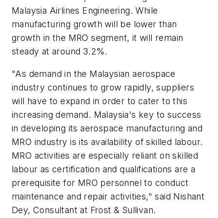
Malaysia Airlines Engineering. While
manufacturing growth will be lower than
growth in the MRO segment, it will remain
steady at around 3.2%.
"As demand in the Malaysian aerospace
industry continues to grow rapidly, suppliers
will have to expand in order to cater to this
increasing demand.
Malaysia's
key to success
in developing its aerospace manufacturing and
MRO industry is its availability of skilled labour.
MRO activities are especially reliant on skilled
labour as certification and qualifications are a
prerequisite for MRO personnel to conduct
maintenance and repair activities," said
Nishant
Dey
, Consultant at Frost & Sullivan.