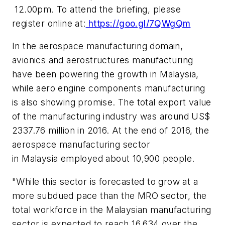
12.00pm
. To attend the briefing, please
register online at:
https://goo.gl/7QWgQm
In the aerospace manufacturing domain,
avionics and aerostructures manufacturing
have been powering the growth in
Malaysia
,
while aero engine components manufacturing
is also showing promise. The total export value
of the manufacturing industry was around
US$
2337.76 million
in 2016. At the end of 2016, the
aerospace manufacturing sector
in
Malaysia
employed about 10,900 people.
"While this sector is forecasted to grow at a
more subdued pace than the MRO sector, the
total workforce in the Malaysian manufacturing
sector is expected to reach 16,634 over the