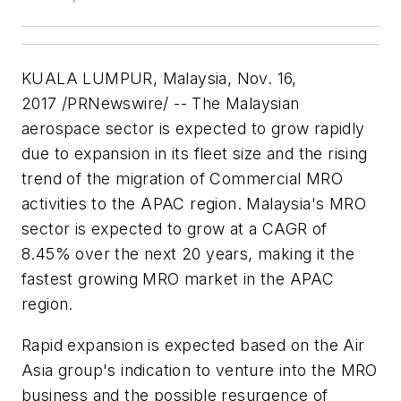
KUALA LUMPUR, Malaysia
,
Nov. 16,
2017
/PRNewswire/ -- The Malaysian
aerospace sector is expected to grow rapidly
due to expansion in its fleet size and the rising
trend of the migration of Commercial MRO
activities to the APAC region.
Malaysia's
MRO
sector is expected to grow at a CAGR of
8.45% over the next 20 years, making it the
fastest growing MRO market in the APAC
region.
Rapid expansion is expected based on the Air
Asia group's indication to venture into the MRO
business and the possible resurgence of