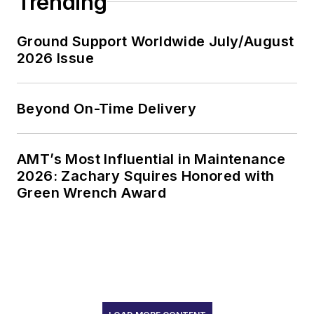
Trending
Ground Support Worldwide July/August
2026 Issue
Beyond On-Time Delivery
AMT’s Most Influential in Maintenance
2026: Zachary Squires Honored with
Green Wrench Award