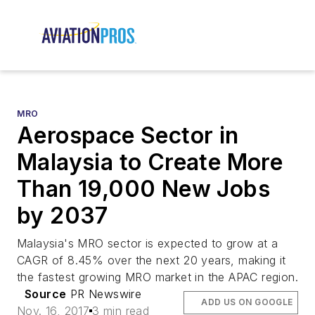
MRO
Aerospace Sector in
Malaysia to Create More
Than 19,000 New Jobs
by 2037
Malaysia's MRO sector is expected to grow at a
CAGR of 8.45% over the next 20 years, making it
the fastest growing MRO market in the APAC region.
Source
PR Newswire
ADD US ON GOOGLE
Nov. 16, 2017
3 min read