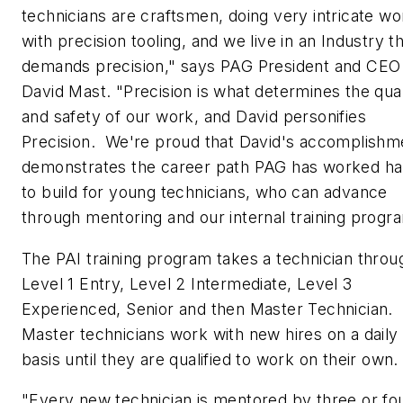
technicians are craftsmen, doing very intricate wo
with precision tooling, and we live in an Industry t
demands precision," says PAG President and CEO
David Mast. "Precision is what determines the qual
and safety of our work, and David personifies
Precision. We're proud that David's accomplishm
demonstrates the career path PAG has worked ha
to build for young technicians, who can advance
through mentoring and our internal training progr
The PAI training program takes a technician throu
Level 1 Entry, Level 2 Intermediate, Level 3
Experienced, Senior and then Master Technician.
Master technicians work with new hires on a daily
basis until they are qualified to work on their own.
"Every new technician is mentored by three or fo