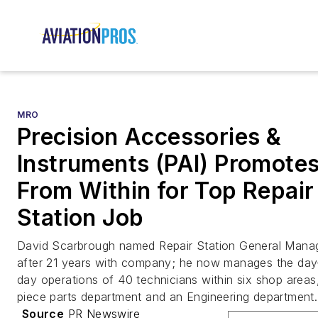
MRO
Precision Accessories &
Instruments (PAI) Promote
From Within for Top Repair
Station Job
David Scarbrough named Repair Station General Mana
after 21 years with company; he now manages the day
day operations of 40 technicians within six shop areas
piece parts department and an Engineering department.
Source
PR Newswire