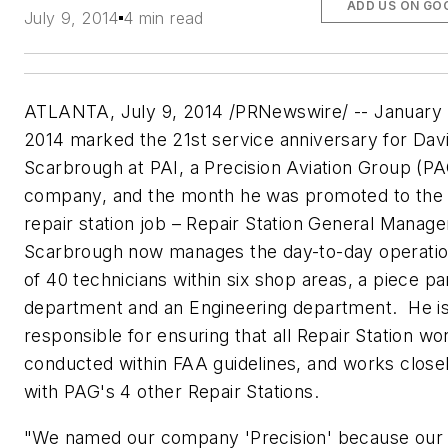
ADD US ON GO
July 9, 2014
4 min read
ATLANTA, July 9, 2014 /
PRNewswire
/ -- January
2014 marked the
21st
service anniversary for Dav
Scarbrough
at
PAI
, a Precision Aviation Group (
PA
company, and the month he was promoted to the
repair station job – Repair Station General Manage
Scarbrough
now manages the day-to-day operati
of 40 technicians within six shop areas, a piece pa
department and an Engineering department. He i
responsible for ensuring that all Repair Station wor
conducted within FAA guidelines, and works close
with
PAG's
4 other Repair Stations.
"We named our company 'Precision' because our