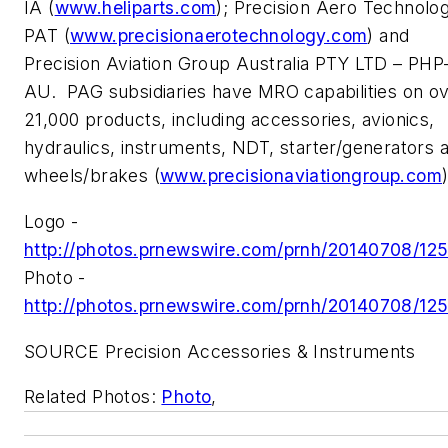
IA (
www.heliparts.com
); Precision Aero Technolo
PAT (
www.precisionaerotechnology.com
) and
Precision Aviation Group Australia PTY LTD – PHP
AU. PAG subsidiaries have MRO capabilities on o
21,000 products, including accessories, avionics,
hydraulics, instruments, NDT, starter/generators 
wheels/brakes (
www.precisionaviationgroup.com
)
Logo -
http://photos.prnewswire.com/prnh/20140708/12
Photo -
http://photos.prnewswire.com/prnh/20140708/12
SOURCE Precision Accessories & Instruments
Related Photos:
Photo
,