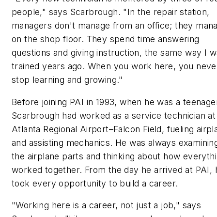
people," says Scarbrough. "In the repair station,
managers don't manage from an office; they man
on the shop floor. They spend time answering
questions and giving instruction, the same way I 
trained years ago. When you work here, you neve
stop learning and growing."
Before joining PAI in 1993, when he was a teenage
Scarbrough had worked as a service technician at
Atlanta Regional Airport–Falcon Field, fueling airp
and assisting mechanics. He was always examinin
the airplane parts and thinking about how everyth
worked together. From the day he arrived at PAI, 
took every opportunity to build a career.
"Working here is a career, not just a job," says