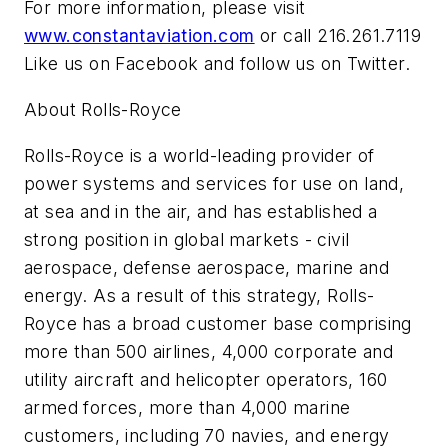
For more information, please visit
www.constantaviation.com
or call 216.261.7119
Like us on Facebook and follow us on Twitter.
About Rolls-Royce
Rolls-Royce is a world-leading provider of
power systems and services for use on land,
at sea and in the air, and has established a
strong position in global markets - civil
aerospace, defense aerospace, marine and
energy. As a result of this strategy, Rolls-
Royce has a broad customer base comprising
more than 500 airlines, 4,000 corporate and
utility aircraft and helicopter operators, 160
armed forces, more than 4,000 marine
customers, including 70 navies, and energy