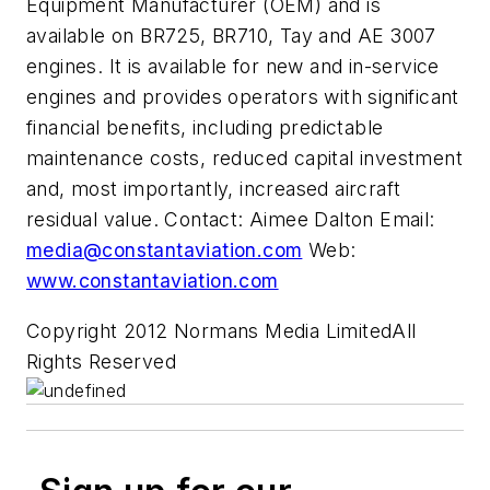
Equipment Manufacturer (OEM) and is
available on BR725, BR710, Tay and AE 3007
engines. It is available for new and in-service
engines and provides operators with significant
financial benefits, including predictable
maintenance costs, reduced capital investment
and, most importantly, increased aircraft
residual value. Contact: Aimee Dalton Email:
media@constantaviation.com
Web:
www.constantaviation.com
Copyright 2012 Normans Media LimitedAll
Rights Reserved