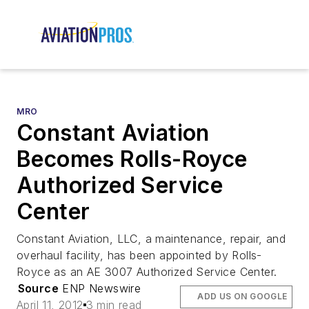
MRO
Constant Aviation
Becomes Rolls-Royce
Authorized Service
Center
Constant Aviation, LLC, a maintenance, repair, and
overhaul facility, has been appointed by Rolls-
Royce as an AE 3007 Authorized Service Center.
Source
ENP Newswire
ADD US ON GOOGLE
April 11, 2012
3 min read