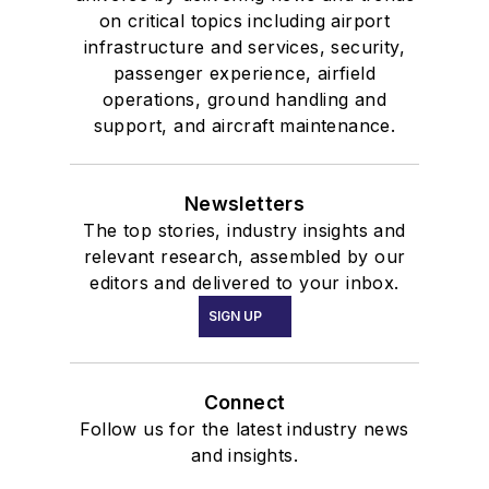
on critical topics including airport
infrastructure and services, security,
passenger experience, airfield
operations, ground handling and
support, and aircraft maintenance.
Newsletters
The top stories, industry insights and
relevant research, assembled by our
editors and delivered to your inbox.
SIGN UP
Connect
Follow us for the latest industry news
and insights.