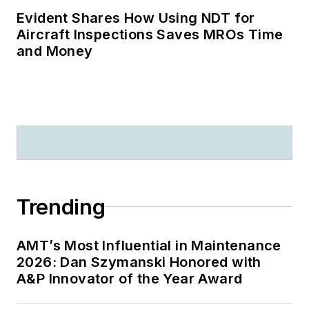
Evident Shares How Using NDT for
Aircraft Inspections Saves MROs Time
and Money
Trending
AMT’s Most Influential in Maintenance
2026: Dan Szymanski Honored with
A&P Innovator of the Year Award