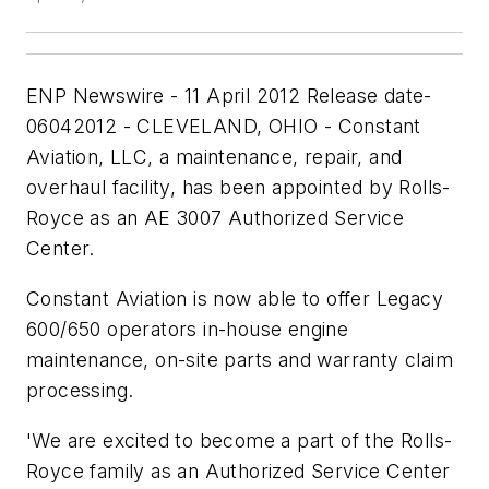
ENP Newswire - 11 April 2012 Release date-
06042012 - CLEVELAND, OHIO - Constant
Aviation, LLC, a maintenance, repair, and
overhaul facility, has been appointed by Rolls-
Royce as an AE 3007 Authorized Service
Center.
Constant Aviation is now able to offer Legacy
600/650 operators in-house engine
maintenance, on-site parts and warranty claim
processing.
'We are excited to become a part of the Rolls-
Royce family as an Authorized Service Center