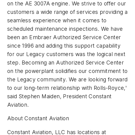
on the AE 3007A engine. We strive to offer our
customers a wide range of services providing a
seamless experience when it comes to
scheduled maintenance inspections. We have
been an Embraer Authorized Service Center
since 1996 and adding this support capability
for our Legacy customers was the logical next
step. Becoming an Authorized Service Center
on the powerplant solidifies our commitment to
the Legacy community. We are looking forward
to our long-term relationship with Rolls-Royce,'
said Stephen Maiden, President Constant
Aviation.
About Constant Aviation
Constant Aviation, LLC has locations at