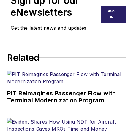
Sign up for our
eNewsletters
SIGN
UP
Get the latest news and updates
Related
PIT Reimagines Passenger Flow with
Terminal Modernization Program