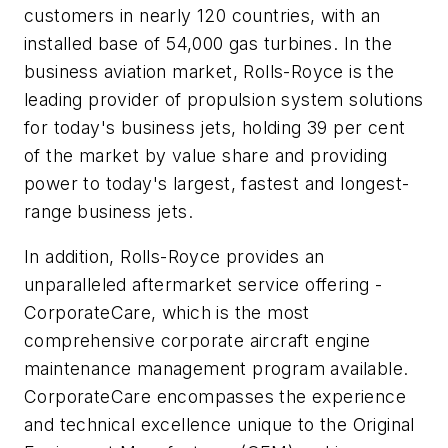
customers in nearly 120 countries, with an
installed base of 54,000 gas turbines. In the
business aviation market, Rolls-Royce is the
leading provider of propulsion system solutions
for today's business jets, holding 39 per cent
of the market by value share and providing
power to today's largest, fastest and longest-
range business jets.
In addition, Rolls-Royce provides an
unparalleled aftermarket service offering -
CorporateCare, which is the most
comprehensive corporate aircraft engine
maintenance management program available.
CorporateCare encompasses the experience
and technical excellence unique to the Original