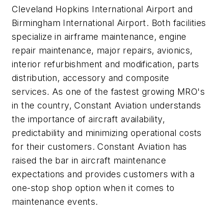
Cleveland Hopkins International Airport and
Birmingham International Airport. Both facilities
specialize in airframe maintenance, engine
repair maintenance, major repairs, avionics,
interior refurbishment and modification, parts
distribution, accessory and composite
services. As one of the fastest growing MRO's
in the country, Constant Aviation understands
the importance of aircraft availability,
predictability and minimizing operational costs
for their customers. Constant Aviation has
raised the bar in aircraft maintenance
expectations and provides customers with a
one-stop shop option when it comes to
maintenance events.