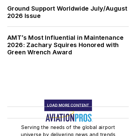
Ground Support Worldwide July/August
2026 Issue
AMT’s Most Influential in Maintenance
2026: Zachary Squires Honored with
Green Wrench Award
LOAD MORE CONTENT
Serving the needs of the global airport
universe by delivering news and trends