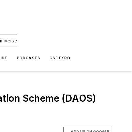
universe
IDE
PODCASTS
GSE EXPO
ation Scheme (DAOS)
ADD US ON GOOGLE