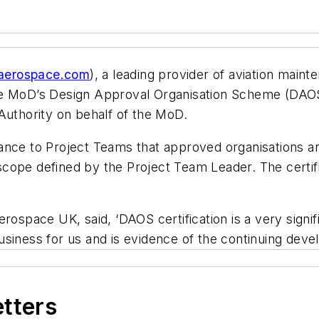
aerospace.com
), a leading provider of aviation main
e MoD’s Design Approval Organisation Scheme (DAOS) c
Authority on behalf of the MoD.
ance to Project Teams that approved organisations a
 a scope defined by the Project Team Leader. The cert
erospace UK, said, ‘DAOS certification is a very signi
siness for us and is evidence of the continuing devel
etters