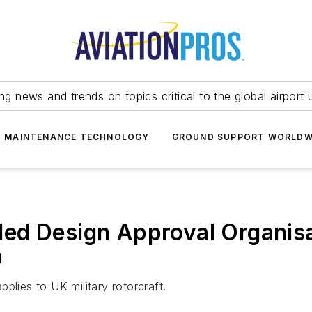
ing news and trends on topics critical to the global airport 
T MAINTENANCE TECHNOLOGY
GROUND SUPPORT WORLDW
ded Design Approval Organis
D
plies to UK military rotorcraft.