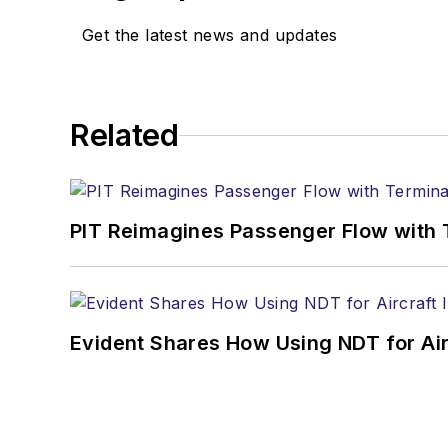
Get the latest news and updates
Related
PIT Reimagines Passenger Flow with 
Evident Shares How Using NDT for A