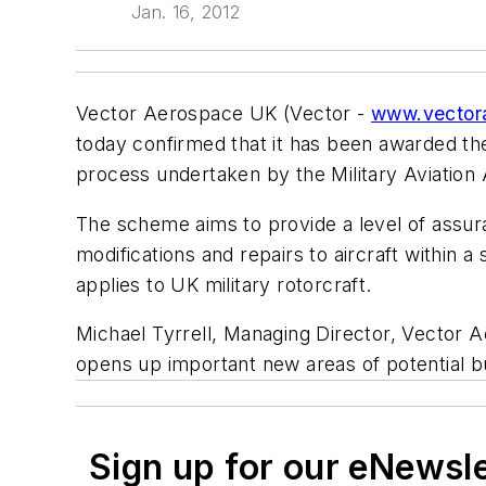
Jan. 16, 2012
Vector Aerospace UK (Vector -
www.vector
today confirmed that it has been awarded th
process undertaken by the Military Aviation 
The scheme aims to provide a level of assur
modifications and repairs to aircraft within
applies to UK military rotorcraft.
Michael Tyrrell, Managing Director, Vector A
opens up important new areas of potential bu
Sign up for our eNewsl