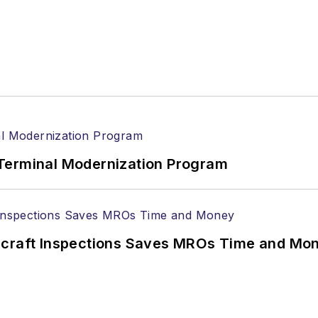
Terminal Modernization Program
ircraft Inspections Saves MROs Time and Mo