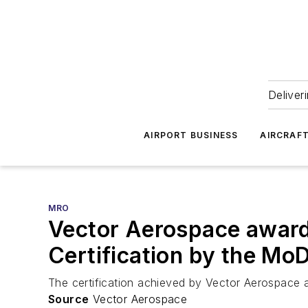
Deliver
AIRPORT BUSINESS
AIRCRAF
MRO
Vector Aerospace awar
Certification by the Mo
The certification achieved by Vector Aerospace ap
Source
Vector Aerospace