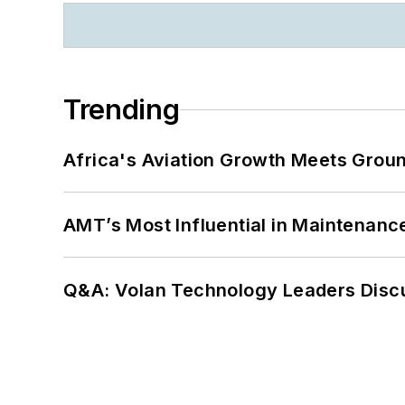
Trending
Africa's Aviation Growth Meets Grou
AMT’s Most Influential in Maintenan
Q&A: Volan Technology Leaders Discu