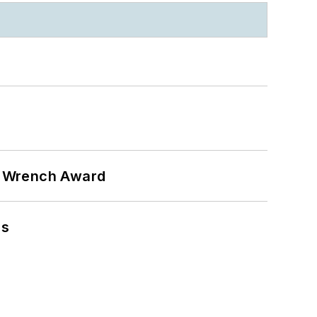
n Wrench Award
ns