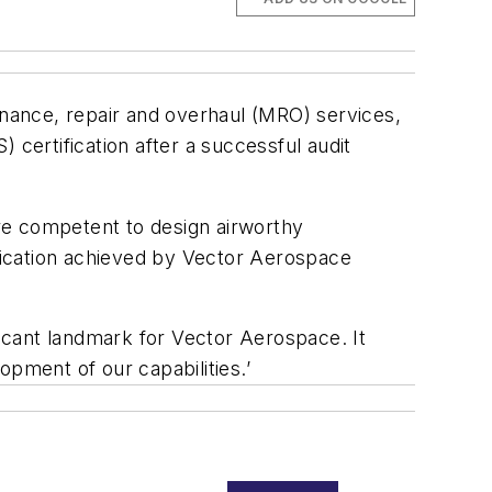
tenance, repair and overhaul (MRO) services,
ertification after a successful audit
re competent to design airworthy
ification achieved by Vector Aerospace
ficant landmark for Vector Aerospace. It
opment of our capabilities.’