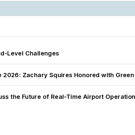
nd-Level Challenges
ce 2026: Zachary Squires Honored with Gree
ss the Future of Real-Time Airport Operatio