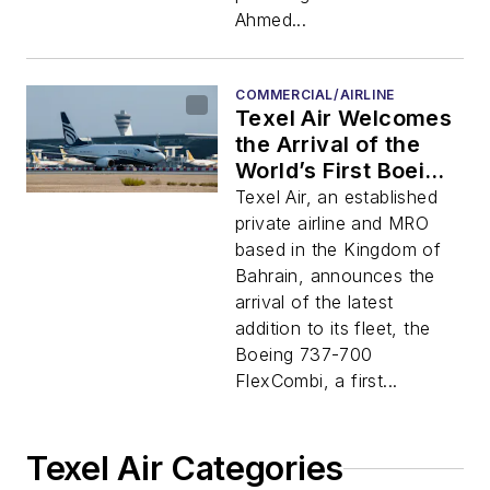
Ahmed...
COMMERCIAL/AIRLINE
Texel Air Welcomes
the Arrival of the
World’s First Boeing
737-700 FlexCombi
Texel Air, an established
in the Kingdom Of
private airline and MRO
Bahrain
based in the Kingdom of
Bahrain, announces the
arrival of the latest
addition to its fleet, the
Boeing 737-700
FlexCombi, a first...
Texel Air Categories