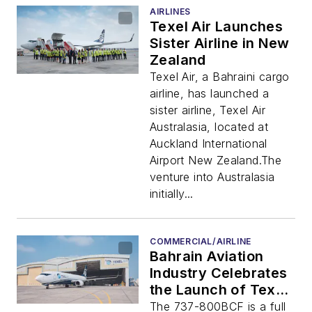
AIRLINES
Texel Air Launches
Sister Airline in New
Zealand
Texel Air, a Bahraini cargo
airline, has launched a
sister airline, Texel Air
Australasia, located at
Auckland International
Airport New Zealand.The
venture into Australasia
initially...
COMMERCIAL/AIRLINE
Bahrain Aviation
Industry Celebrates
the Launch of Texel
Air’s Latest
The 737-800BCF is a full