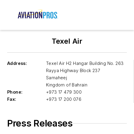
Texel Air
Address:
Texel Air H2 Hangar Building No. 263
Rayya Highway Block 237
Samaheej
Kingdom of Bahrain
Phone:
+973 17 479 300
Fax:
+973 17 200 076
Press Releases