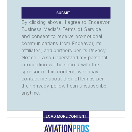
SUBMIT
By clicking above, I agree to Endeavor
Business Media's Terms of Service
and consent to receive promotional
communications from Endeavor, its
affiliates, and partners per its Privacy
Notice. I also understand my personal
information will be shared with the
sponsor of this content, who may
contact me about their offerings per
their privacy policy. I can unsubscribe
anytime.
LOAD MORE CONTENT