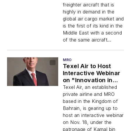
Acquisition and the
freighter aircraft that is
Middle East’s First
highly in demand in the
Boeing 737-800BCF
global air cargo market and
is the first of its kind in the
Middle East with a second
of the same aircraft...
MRO
Texel Air to Host
Interactive Webinar
on "Innovation in
Aviation and
Texel Air, an established
Logistics" With
private airline and MRO
Participation from
based in the Kingdom of
Top Government
Bahrain, is gearing up to
and Industry Experts
host an interactive webinar
on Nov. 18, under the
patronage of Kamal bin