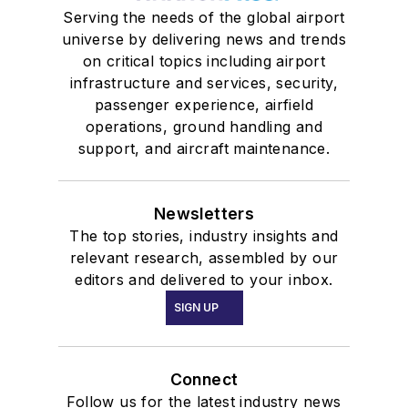
Serving the needs of the global airport
universe by delivering news and trends
on critical topics including airport
infrastructure and services, security,
passenger experience, airfield
operations, ground handling and
support, and aircraft maintenance.
Newsletters
The top stories, industry insights and
relevant research, assembled by our
editors and delivered to your inbox.
SIGN UP
Connect
Follow us for the latest industry news