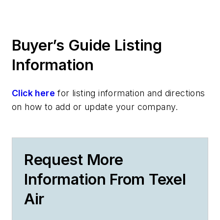
Buyer’s Guide Listing
Information
Click here
for listing information and directions
on how to add or update your company.
Request More
Information From Texel
Air