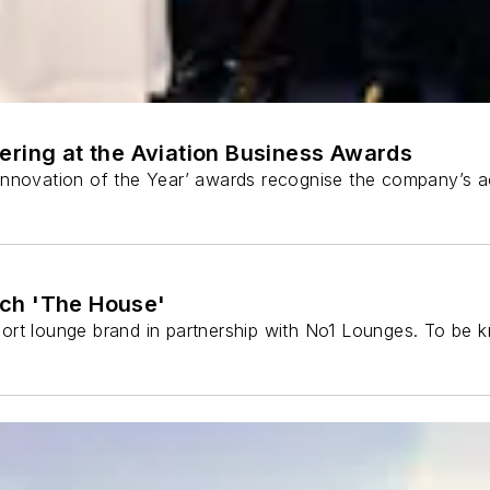
ering at the Aviation Business Awards
Innovation of the Year’ awards recognise the company’s a
nch 'The House'
rt lounge brand in partnership with No1 Lounges. To be kn