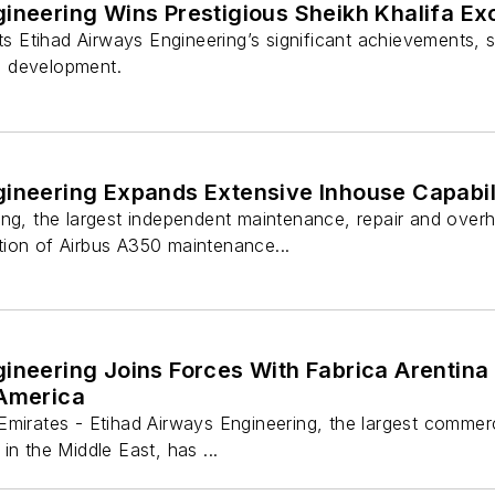
gineering Wins Prestigious Sheikh Khalifa E
hts Etihad Airways Engineering’s significant achievements
 development.
gineering Expands Extensive Inhouse Capabi
ng, the largest independent maintenance, repair and overh
ion of Airbus A350 maintenance...
ineering Joins Forces With Fabrica Arentina
 America
mirates - Etihad Airways Engineering, the largest commerc
in the Middle East, has ...