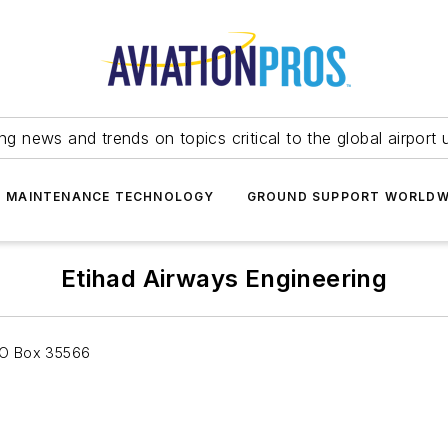
ing news and trends on topics critical to the global airport 
T MAINTENANCE TECHNOLOGY
GROUND SUPPORT WORLDW
Etihad Airways Engineering
 PO Box 35566