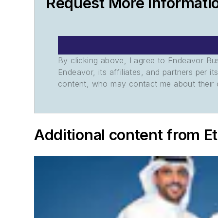
Request More Informati
By clicking above, I agree to Endeavor B
Endeavor, its affiliates, and partners per 
content, who may contact me about their of
Additional content from E