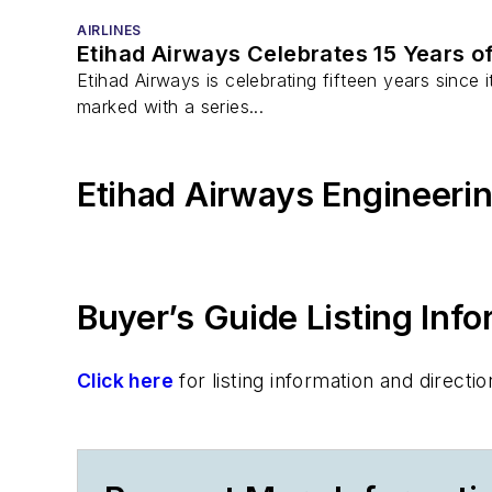
AIRLINES
Etihad Airways Celebrates 15 Years o
Etihad Airways is celebrating fifteen years since i
marked with a series...
Etihad Airways Engineeri
Buyer’s Guide Listing Inf
Click here
for listing information and direc