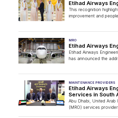
Etihad Airways En
This recognition highlig
improvement and people
MRO
Etihad Airways En
Etihad Airways Engineeri
has announced the addit
MAINTENANCE PROVIDERS
Etihad Airways Eng
Services in South
Abu Dhabi, United Arab E
(MRO) services provider 