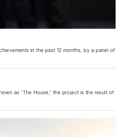
chievements in the past 12 months, by a panel of
own as 'The House,' the project is the result of