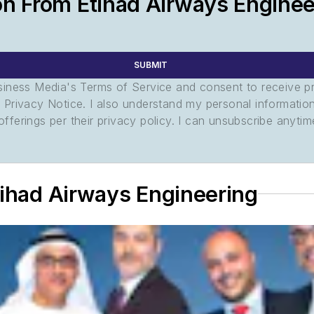
on From Etihad Airways Enginee
SUBMIT
usiness Media's Terms of Service and consent to receive 
its Privacy Notice. I also understand my personal informatio
ferings per their privacy policy. I can unsubscribe anytim
tihad Airways Engineering