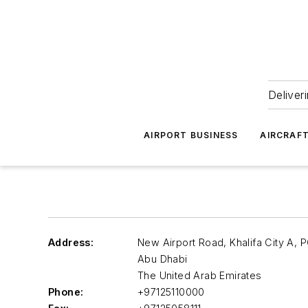
Deliver
AIRPORT BUSINESS
AIRCRAF
Address:
New Airport Road, Khalifa City A,
Abu Dhabi
The United Arab Emirates
Phone:
+97125110000