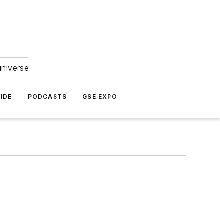
universe
IDE
PODCASTS
GSE EXPO