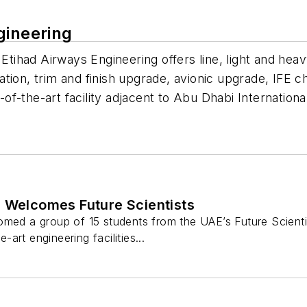
gineering
 Etihad Airways Engineering offers line, light and hea
tion, trim and finish upgrade, avionic upgrade, IFE c
-of-the-art facility adjacent to Abu Dhabi Internationa
g Welcomes Future Scientists
med a group of 15 students from the UAE’s Future Scientist
art engineering facilities...