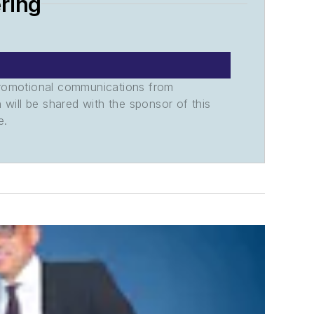
ring
promotional communications from
n will be shared with the sponsor of this
e.