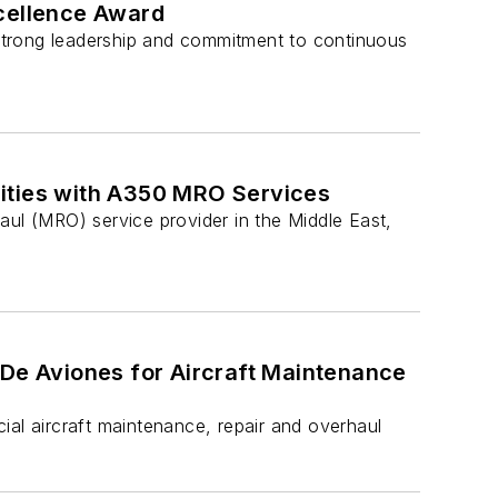
xcellence Award
, strong leadership and commitment to continuous
lities with A350 MRO Services
aul (MRO) service provider in the Middle East,
 De Aviones for Aircraft Maintenance
ial aircraft maintenance, repair and overhaul