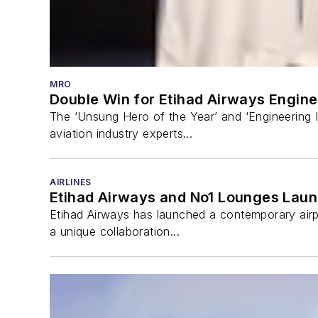
MRO
Double Win for Etihad Airways Engine
The ‘Unsung Hero of the Year’ and ‘Engineering 
aviation industry experts...
AIRLINES
Etihad Airways and No1 Lounges Lau
Etihad Airways has launched a contemporary airpo
a unique collaboration...