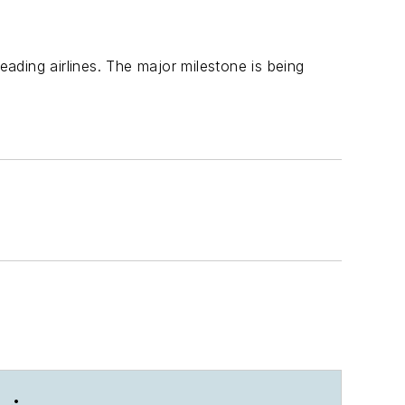
 leading airlines. The major milestone is being