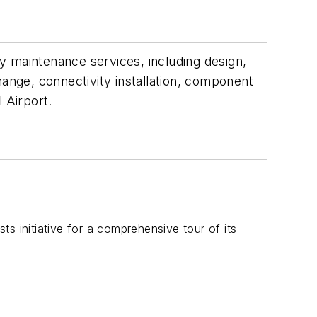
vy maintenance services, including design,
hange, connectivity installation, component
l Airport.
s initiative for a comprehensive tour of its