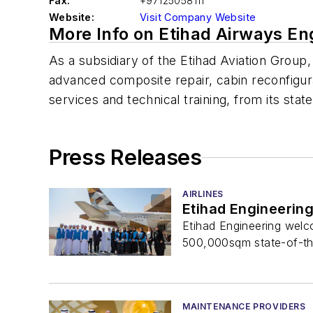
Fax:
+97125058111
Website:
Visit Company Website
More Info on Etihad Airways En
As a subsidiary of the Etihad Aviation Group,
advanced composite repair, cabin reconfigura
services and technical training, from its state
Press Releases
AIRLINES
Etihad Engineerin
Etihad Engineering welco
500,000sqm state-of-the-
MAINTENANCE PROVIDERS