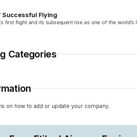
f Successful Flying
ts first flight and its subsequent rise as one of the world’s
ng Categories
ormation
tions on how to add or update your company.