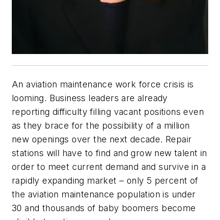
An aviation maintenance work force crisis is
looming. Business leaders are already
reporting difficulty filling vacant positions even
as they brace for the possibility of a million
new openings over the next decade. Repair
stations will have to find and grow new talent in
order to meet current demand and survive in a
rapidly expanding market – only 5 percent of
the aviation maintenance population is under
30 and thousands of baby boomers become