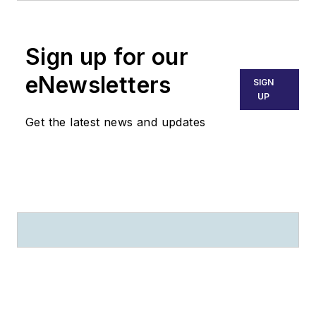
Since that time she
has been named
Sign up for our
executive director,
managing the trade
eNewsletters
SIGN
association under the
UP
direction of ATEC’s
Get the latest news and updates
board of directors.
Maguire spent
twelve years at
Obadal, Filler,
MacLeod, & Klein,
P.L.C. where she
provided aviation
maintenance
regulatory
compliance to