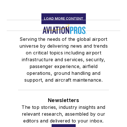
private companies
and held various
LOAD MORE CONTENT
positions with
association client
organizations
Serving the needs of the global airport
including vice
universe by delivering news and trends
on critical topics including airport
president of
infrastructure and services, security,
operations for the
passenger experience, airfield
Aeronautical Repair
operations, ground handling and
Station Association.
support, and aircraft maintenance.
In 2003, Maguire
graduated with a B.A.
Newsletters
in management from
The top stories, industry insights and
the University of
relevant research, assembled by our
Tulsa. She received a
editors and delivered to your inbox.
J.D. from American