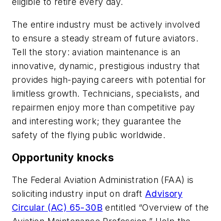
eligible to retire every day.
The entire industry must be actively involved
to ensure a steady stream of future aviators.
Tell the story: aviation maintenance is an
innovative, dynamic, prestigious industry that
provides high-paying careers with potential for
limitless growth. Technicians, specialists, and
repairmen enjoy more than competitive pay
and interesting work; they guarantee the
safety of the flying public worldwide.
Opportunity knocks
The Federal Aviation Administration (FAA) is
soliciting industry input on draft
Advisory
Circular (AC) 65-30B
entitled “Overview of the