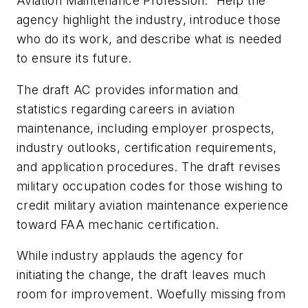
Aviation Maintenance Profession.” Help the
agency highlight the industry, introduce those
who do its work, and describe what is needed
to ensure its future.
The draft AC provides information and
statistics regarding careers in aviation
maintenance, including employer prospects,
industry outlooks, certification requirements,
and application procedures. The draft revises
military occupation codes for those wishing to
credit military aviation maintenance experience
toward FAA mechanic certification.
While industry applauds the agency for
initiating the change, the draft leaves much
room for improvement. Woefully missing from