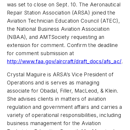
was set to close on Sept. 10. The Aeronautical
Repair Station Association (ARSA) joined the
Aviation Technician Education Council (ATEC),
the National Business Aviation Association
(NBAA), and
AMTSociety
requesting an
extension for comment. Confirm the deadline
for comment submission at
http://www.faa.gov/aircraft/draft_docs/afs_ac/
.
Crystal Maguire is ARSA’s Vice President of
Operations and is serves as managing
associate for Obadal, Filler, MacLeod, & Klein.
She advises clients in matters of aviation
regulation and government affairs and carries a
variety of operational responsibilities, including
business management for the Aviation