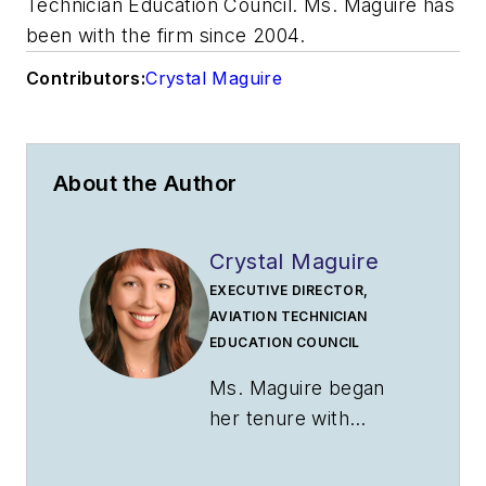
Technician Education Council. Ms. Maguire has
been with the firm since 2004.
Contributors:
Crystal Maguire
About the Author
Crystal Maguire
EXECUTIVE DIRECTOR,
AVIATION TECHNICIAN
EDUCATION COUNCIL
Ms. Maguire began
her tenure with
ATEC as business
manager in 2014.