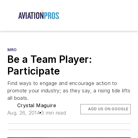
MRO
Be a Team Player:
Participate
Find ways to engage and encourage action to
promote your industry; as they say, a rising tide lifts
all boats.
Crystal Maguire
ADD US ON GOOGLE
Aug. 26, 2014
3 min read