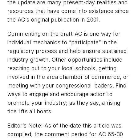
the update are many present-day realities and
resources that have come into existence since
the AC’s original publication in 2001.
Commenting on the draft AC is one way for
individual mechanics to “participate” in the
regulatory process and help ensure sustained
industry growth. Other opportunities include
reaching out to your local schools, getting
involved in the area chamber of commerce, or
meeting with your congressional leaders. Find
ways to engage and encourage action to
promote your industry; as they say, a rising
tide lifts all boats.
Editor’s Note: As of the date this article was
compiled, the comment period for AC 65-30