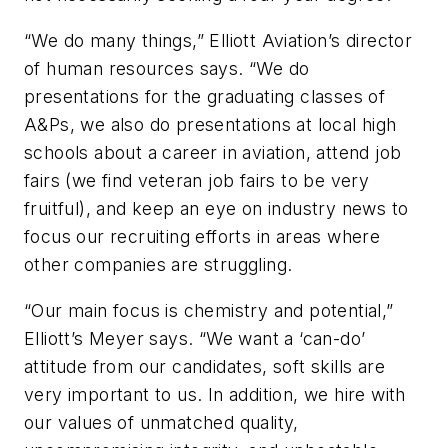
“We do many things,” Elliott Aviation’s director
of human resources says. “We do
presentations for the graduating classes of
A&Ps, we also do presentations at local high
schools about a career in aviation, attend job
fairs (we find veteran job fairs to be very
fruitful), and keep an eye on industry news to
focus our recruiting efforts in areas where
other companies are struggling.
“Our main focus is chemistry and potential,”
Elliott’s Meyer says. “We want a ‘can-do’
attitude from our candidates, soft skills are
very important to us. In addition, we hire with
our values of unmatched quality,