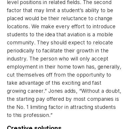
level positions in related fields. The second
factor that may limit a student’s ability to be
placed would be their reluctance to change
locations. We make every effort to introduce
students to the idea that aviation is a mobile
community. They should expect to relocate
periodically to facilitate their growth in the
industry. The person who will only accept
employment in their home town has, generally,
cut themselves off from the opportunity to
take advantage of this exciting and fast
growing career.” Jones adds, “Without a doubt,
the starting pay offered by most companies is
the No. 1 limiting factor in attracting students
to this profession.”
Creative solutions