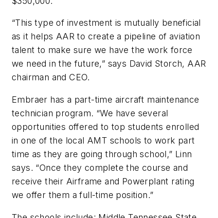
$350,000.
“This type of investment is mutually beneficial
as it helps AAR to create a pipeline of aviation
talent to make sure we have the work force
we need in the future,” says David Storch, AAR
chairman and CEO.
Embraer has a part-time aircraft maintenance
technician program. “We have several
opportunities offered to top students enrolled
in one of the local AMT schools to work part
time as they are going through school,” Linn
says. “Once they complete the course and
receive their Airframe and Powerplant rating
we offer them a full-time position.”
The schools include: Middle Tennessee State