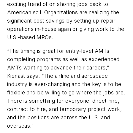
exciting trend of on shoring jobs back to
American soil. Organizations are realizing the
significant cost savings by setting up repair
operations in-house again or giving work to the
U.S.-based MROs.
“The timing is great for entry-level AMTs
completing programs as well as experienced
AMTs wanting to advance their careers,”
Kienast says. “The airline and aerospace
industry is ever-changing and the key is to be
flexible and be willing to go where the jobs are.
There is something for everyone: direct hire,
contract to hire, and temporary project work,
and the positions are across the U.S. and
overseas.”