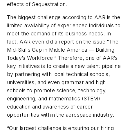
effects of Sequestration.
The biggest challenge according to AAR is the
limited availability of experienced individuals to
meet the demand of its business needs. In
fact, AAR even did a report on the issue “The
Mid-Skills Gap in Middle America — Building
Today’s Workforce.” Therefore, one of AAR’s
key initiatives is to create a new talent pipeline
by partnering with local technical schools,
universities, and even grammar and high
schools to promote science, technology,
engineering, and mathematics (STEM)
education and awareness of career
opportunities within the aerospace industry.
“Our largest challenge is ensuring our hiring