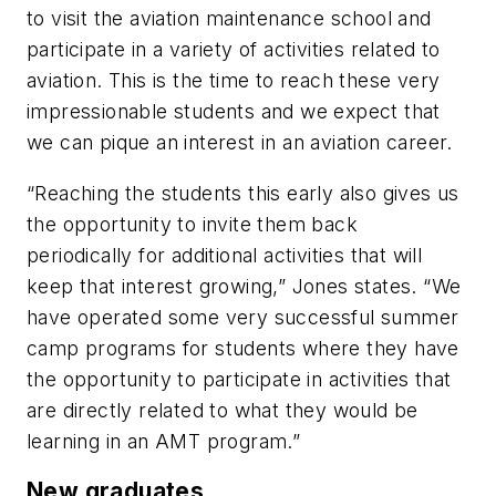
to visit the aviation maintenance school and
participate in a variety of activities related to
aviation. This is the time to reach these very
impressionable students and we expect that
we can pique an interest in an aviation career.
“Reaching the students this early also gives us
the opportunity to invite them back
periodically for additional activities that will
keep that interest growing,” Jones states. “We
have operated some very successful summer
camp programs for students where they have
the opportunity to participate in activities that
are directly related to what they would be
learning in an AMT program.”
New graduates