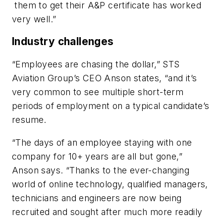
them to get their A&P certificate has worked
very well.”
Industry challenges
“Employees are chasing the dollar,” STS
Aviation Group’s CEO Anson states, “and it’s
very common to see multiple short-term
periods of employment on a typical candidate’s
resume.
“The days of an employee staying with one
company for 10+ years are all but gone,”
Anson says. “Thanks to the ever-changing
world of online technology, qualified managers,
technicians and engineers are now being
recruited and sought after much more readily