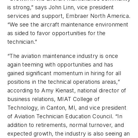
is strong,” says John Linn, vice president
services and support, Embraer North America.
“We see the aircraft maintenance environment
as sided to favor opportunities for the
technician.”
“The aviation maintenance industry is once
again teeming with opportunities and has
gained significant momentum in hiring for all
positions in the technical operations areas,”
according to Amy Kienast, national director of
business relations, MIAT College of
Technology, in Canton, MI, and vice president
of Aviation Technician Education Council. “In
addition to retirements, normal turnover, and
expected growth, the industry is also seeing an