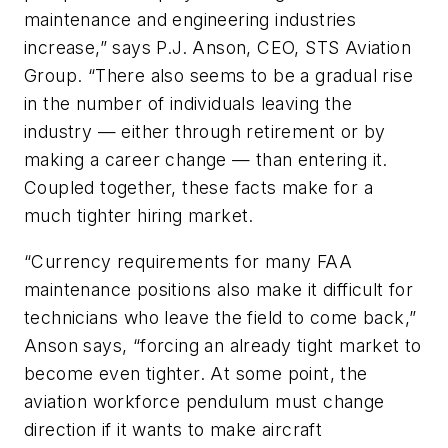
maintenance and engineering industries
increase,” says P.J. Anson, CEO, STS Aviation
Group. “There also seems to be a gradual rise
in the number of individuals leaving the
industry — either through retirement or by
making a career change — than entering it.
Coupled together, these facts make for a
much tighter hiring market.
“Currency requirements for many FAA
maintenance positions also make it difficult for
technicians who leave the field to come back,”
Anson says, “forcing an already tight market to
become even tighter. At some point, the
aviation workforce pendulum must change
direction if it wants to make aircraft