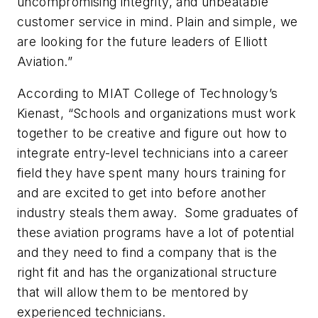
uncompromising integrity, and unbeatable
customer service in mind. Plain and simple, we
are looking for the future leaders of Elliott
Aviation.”
According to MIAT College of Technology’s
Kienast, “Schools and organizations must work
together to be creative and figure out how to
integrate entry-level technicians into a career
field they have spent many hours training for
and are excited to get into before another
industry steals them away. Some graduates of
these aviation programs have a lot of potential
and they need to find a company that is the
right fit and has the organizational structure
that will allow them to be mentored by
experienced technicians.