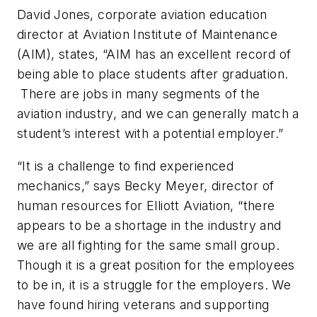
David Jones, corporate aviation education
director at Aviation Institute of Maintenance
(AIM), states, “AIM has an excellent record of
being able to place students after graduation.
There are jobs in many segments of the
aviation industry, and we can generally match a
student’s interest with a potential employer.”
“It is a challenge to find experienced
mechanics,” says Becky Meyer, director of
human resources for Elliott Aviation, “there
appears to be a shortage in the industry and
we are all fighting for the same small group.
Though it is a great position for the employees
to be in, it is a struggle for the employers. We
have found hiring veterans and supporting