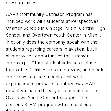
of Aeronautics.
AAR’s Community Outreach Program has
included work with students at Perspectives
Charter Schools in Chicago, Miami Central High
School, and Overtown Youth Center in Miami.
Not only does the company speak with the
students regarding careers in aviation, but it
also provides opportunities for summer
internships. Other student activities include
tours of its facilities, resume review, and mock
interviews to give students real-world
experience to prepare for interviews. AAR
recently made a three-year commitment to
Overtown Youth Center to support the
center’s STEM program with a donation of