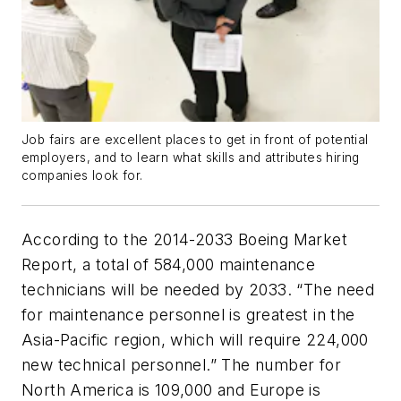
Job fairs are excellent places to get in front of potential
employers, and to learn what skills and attributes hiring
companies look for.
According to the 2014-2033 Boeing Market
Report, a total of 584,000 maintenance
technicians will be needed by 2033. “The need
for maintenance personnel is greatest in the
Asia-Pacific region, which will require 224,000
new technical personnel.” The number for
North America is 109,000 and Europe is