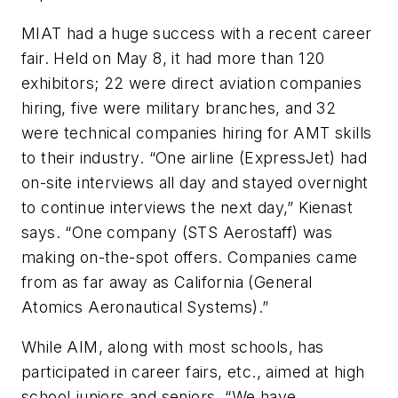
MIAT had a huge success with a recent career
fair. Held on May 8, it had more than 120
exhibitors; 22 were direct aviation companies
hiring, five were military branches, and 32
were technical companies hiring for AMT skills
to their industry. “One airline (ExpressJet) had
on-site interviews all day and stayed overnight
to continue interviews the next day,” Kienast
says. “One company (STS Aerostaff) was
making on-the-spot offers. Companies came
from as far away as California (General
Atomics Aeronautical Systems).”
While AIM, along with most schools, has
participated in career fairs, etc., aimed at high
school juniors and seniors, “We have