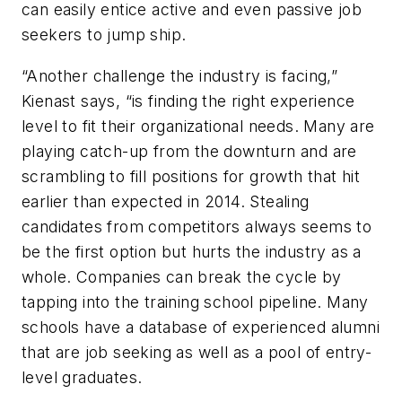
can easily entice active and even passive job
seekers to jump ship.
“Another challenge the industry is facing,”
Kienast says, “is finding the right experience
level to fit their organizational needs. Many are
playing catch-up from the downturn and are
scrambling to fill positions for growth that hit
earlier than expected in 2014. Stealing
candidates from competitors always seems to
be the first option but hurts the industry as a
whole. Companies can break the cycle by
tapping into the training school pipeline. Many
schools have a database of experienced alumni
that are job seeking as well as a pool of entry-
level graduates.