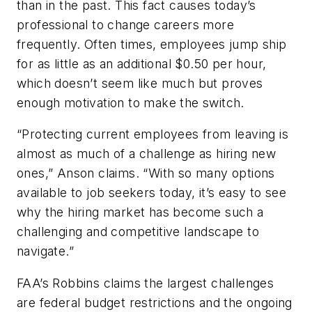
than in the past. This fact causes today’s
professional to change careers more
frequently. Often times, employees jump ship
for as little as an additional $0.50 per hour,
which doesn’t seem like much but proves
enough motivation to make the switch.
“Protecting current employees from leaving is
almost as much of a challenge as hiring new
ones,” Anson claims. “With so many options
available to job seekers today, it’s easy to see
why the hiring market has become such a
challenging and competitive landscape to
navigate.”
FAA’s Robbins claims the largest challenges
are federal budget restrictions and the ongoing