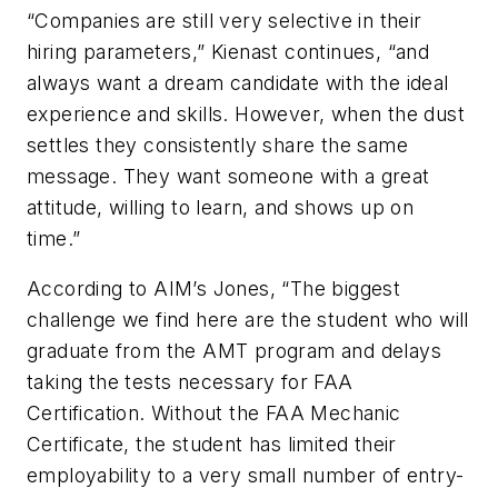
“Companies are still very selective in their
hiring parameters,” Kienast continues, “and
always want a dream candidate with the ideal
experience and skills. However, when the dust
settles they consistently share the same
message. They want someone with a great
attitude, willing to learn, and shows up on
time.”
According to AIM’s Jones, “The biggest
challenge we find here are the student who will
graduate from the AMT program and delays
taking the tests necessary for FAA
Certification. Without the FAA Mechanic
Certificate, the student has limited their
employability to a very small number of entry-