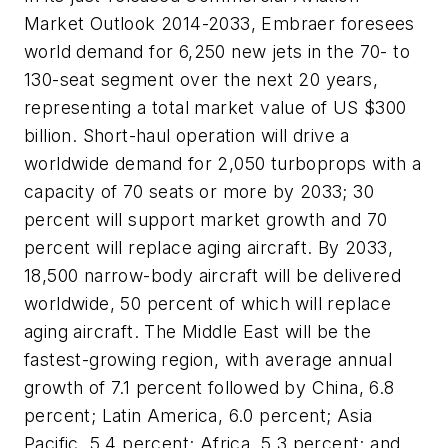
Market Outlook 2014-2033, Embraer foresees
world demand for 6,250 new jets in the 70- to
130-seat segment over the next 20 years,
representing a total market value of US $300
billion. Short-haul operation will drive a
worldwide demand for 2,050 turboprops with a
capacity of 70 seats or more by 2033; 30
percent will support market growth and 70
percent will replace aging aircraft. By 2033,
18,500 narrow-body aircraft will be delivered
worldwide, 50 percent of which will replace
aging aircraft. The Middle East will be the
fastest-growing region, with average annual
growth of 7.1 percent followed by China, 6.8
percent; Latin America, 6.0 percent; Asia
Pacific, 5.4 percent; Africa, 5.3 percent; and