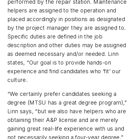
performed by the repair station. Maintenance
helpers are assigned to the operation and
placed accordingly in positions as designated
by the project manager they are assigned to.
Specific duties are defined in the job
description and other duties may be assigned
as deemed necessary and/or needed. Linn
states, “Our goal is to provide hands-on
experience and find candidates who ‘fit’ our
culture.
“We certainly prefer candidates seeking a
degree (MTSU has a great degree program),”
Linn says, “but we also have helpers who are
obtaining their A&P license and are merely
gaining great real-life experience with us and
not necessarily seeking a four-year degree.”