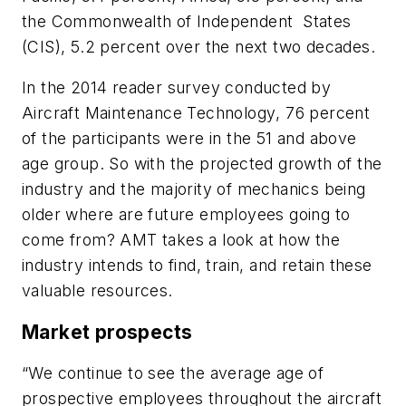
the Commonwealth of Independent States
(CIS), 5.2 percent over the next two decades.
In the 2014 reader survey conducted by
Aircraft Maintenance Technology
, 76 percent
of the participants were in the 51 and above
age group. So with the projected growth of the
industry and the majority of mechanics being
older where are future employees going to
come from?
AMT
takes a look at how the
industry intends to find, train, and retain these
valuable resources.
Market prospects
“We continue to see the average age of
prospective employees throughout the aircraft