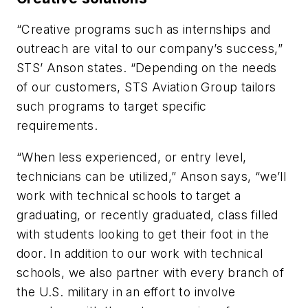
“Creative programs such as internships and
outreach are vital to our company’s success,”
STS’ Anson states. “Depending on the needs
of our customers, STS Aviation Group tailors
such programs to target specific
requirements.
“When less experienced, or entry level,
technicians can be utilized,” Anson says, “we’ll
work with technical schools to target a
graduating, or recently graduated, class filled
with students looking to get their foot in the
door. In addition to our work with technical
schools, we also partner with every branch of
the U.S. military in an effort to involve