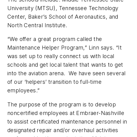
University (MTSU), Tennessee Technology
Center, Baker’s School of Aeronautics, and
North Central Institute.
“We offer a great program called the
Maintenance Helper Program,” Linn says. “It
was set up to really connect us with local
schools and get local talent that wants to get
into the aviation arena. We have seen several
of our ‘helpers’ transition to full-time
employees.”
The purpose of the program is to develop
noncertified employees at Embraer-Nashville
to assist certificated maintenance personnel in
designated repair and/or overhaul activities