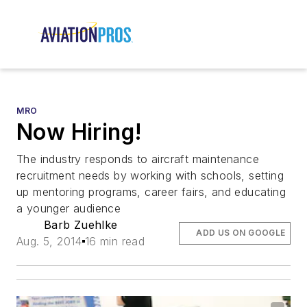
MRO
Now Hiring!
The industry responds to aircraft maintenance
recruitment needs by working with schools, setting
up mentoring programs, career fairs, and educating
a younger audience
Barb Zuehlke
ADD US ON GOOGLE
Aug. 5, 2014
16 min read