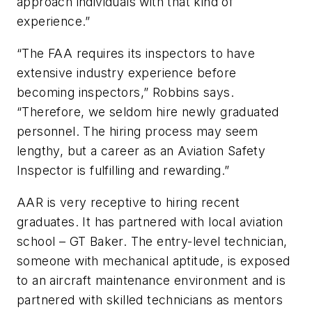
approach individuals with that kind of
experience.”
“The FAA requires its inspectors to have
extensive industry experience before
becoming inspectors,” Robbins says.
“Therefore, we seldom hire newly graduated
personnel. The hiring process may seem
lengthy, but a career as an Aviation Safety
Inspector is fulfilling and rewarding.”
AAR is very receptive to hiring recent
graduates. It has partnered with local aviation
school – GT Baker. The entry-level technician,
someone with mechanical aptitude, is exposed
to an aircraft maintenance environment and is
partnered with skilled technicians as mentors