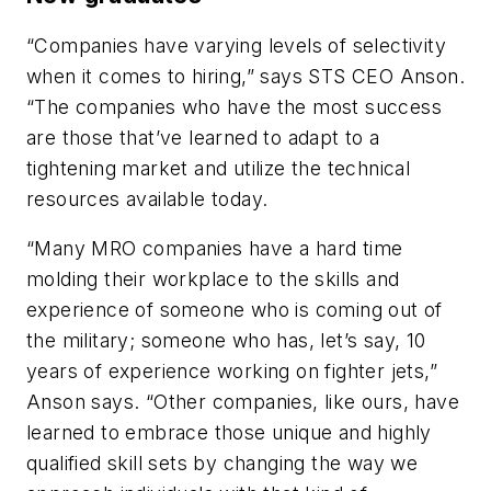
“Companies have varying levels of selectivity
when it comes to hiring,” says STS CEO Anson.
“The companies who have the most success
are those that’ve learned to adapt to a
tightening market and utilize the technical
resources available today.
“Many MRO companies have a hard time
molding their workplace to the skills and
experience of someone who is coming out of
the military; someone who has, let’s say, 10
years of experience working on fighter jets,”
Anson says. “Other companies, like ours, have
learned to embrace those unique and highly
qualified skill sets by changing the way we