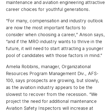
maintenance and aviation engineering attractive
career choices for youthful generations.
“For many, compensation and industry outlook
are now the most important factors to
consider when choosing a career,” Anson says,
“and if the MRO industry wants to thrive in the
future, it will need to start attracting a younger
pool of candidates with those factors in mind.”
Amelia Robbins, manager, Organizational
Resources Program Management Div., AFS-
100, says prospects are growing, but slowly,
as the aviation industry appears to be the
slowest to recover from the recession. “We
project the need for additional maintenance
Aviation Safety Inspectors will increase at