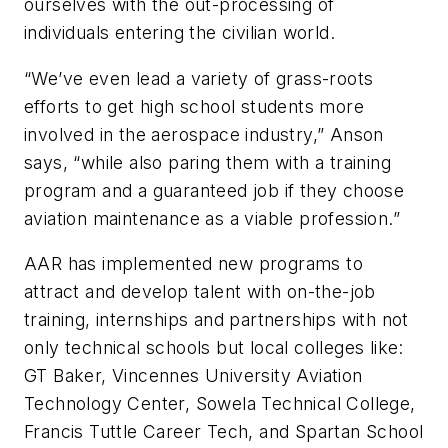
ourselves with the out-processing of
individuals entering the civilian world.
“We’ve even lead a variety of grass-roots
efforts to get high school students more
involved in the aerospace industry,” Anson
says, “while also paring them with a training
program and a guaranteed job if they choose
aviation maintenance as a viable profession.”
AAR has implemented new programs to
attract and develop talent with on-the-job
training, internships and partnerships with not
only technical schools but local colleges like:
GT Baker, Vincennes University Aviation
Technology Center, Sowela Technical College,
Francis Tuttle Career Tech, and Spartan School