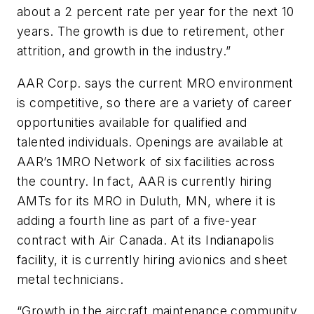
about a 2 percent rate per year for the next 10
years. The growth is due to retirement, other
attrition, and growth in the industry.”
AAR Corp. says the current MRO environment
is competitive, so there are a variety of career
opportunities available for qualified and
talented individuals. Openings are available at
AAR’s 1MRO Network of six facilities across
the country. In fact, AAR is currently hiring
AMTs for its MRO in Duluth, MN, where it is
adding a fourth line as part of a five-year
contract with Air Canada. At its Indianapolis
facility, it is currently hiring avionics and sheet
metal technicians.
“Growth in the aircraft maintenance community