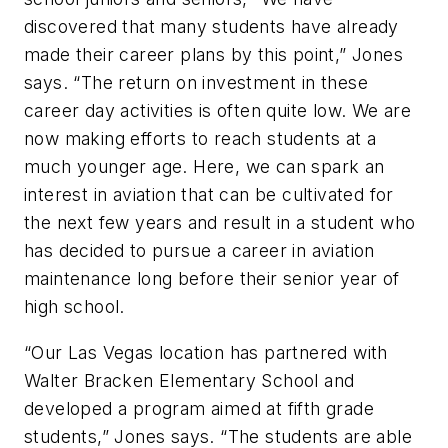
discovered that many students have already
made their career plans by this point,” Jones
says. “The return on investment in these
career day activities is often quite low. We are
now making efforts to reach students at a
much younger age. Here, we can spark an
interest in aviation that can be cultivated for
the next few years and result in a student who
has decided to pursue a career in aviation
maintenance long before their senior year of
high school.
“Our Las Vegas location has partnered with
Walter Bracken Elementary School and
developed a program aimed at fifth grade
students,” Jones says. “The students are able