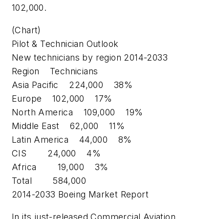
102,000.
(Chart)
Pilot & Technician Outlook
New technicians by region 2014-2033
Region Technicians
Asia Pacific 224,000 38%
Europe 102,000 17%
North America 109,000 19%
Middle East 62,000 11%
Latin America 44,000 8%
CIS 24,000 4%
Africa 19,000 3%
Total 584,000
2014-2033 Boeing Market Report
In its just-released Commercial Aviation