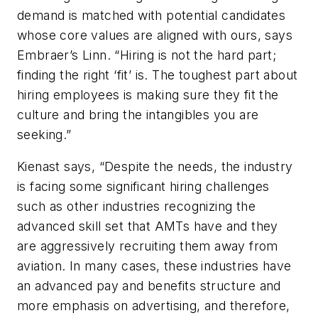
demand is matched with potential candidates
whose core values are aligned with ours, says
Embraer’s Linn. “Hiring is not the hard part;
finding the right ‘fit’ is. The toughest part about
hiring employees is making sure they fit the
culture and bring the intangibles you are
seeking.”
Kienast says, “Despite the needs, the industry
is facing some significant hiring challenges
such as other industries recognizing the
advanced skill set that AMTs have and they
are aggressively recruiting them away from
aviation. In many cases, these industries have
an advanced pay and benefits structure and
more emphasis on advertising, and therefore,