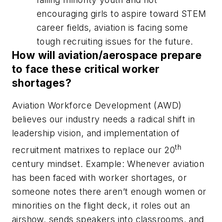
encouraging girls to aspire toward STEM
career fields, aviation is facing some
tough recruiting issues for the future
.
How will aviation/aerospace prepare
to face these critical worker
shortages?
Aviation Workforce Development (AWD)
believes our industry needs a radical shift in
leadership vision, and implementation of
th
recruitment matrixes to replace our 20
century mindset. Example: Whenever aviation
has been faced with worker shortages, or
someone notes there aren’t enough women or
minorities on the flight deck, it roles out an
airshow, sends speakers into classrooms, and