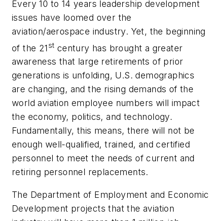
Every 10 to 14 years leadership development
issues have loomed over the
aviation/aerospace industry. Yet, the beginning
st
of the 21
century has brought a greater
awareness that large retirements of prior
generations is unfolding, U.S. demographics
are changing, and the rising demands of the
world aviation employee numbers will impact
the economy, politics, and technology.
Fundamentally, this means, there will not be
enough well-qualified, trained, and certified
personnel to meet the needs of current and
retiring personnel replacements.
The Department of Employment and Economic
Development projects that the aviation