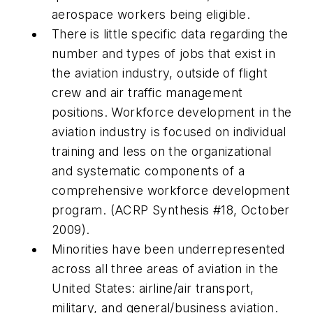
aerospace workers being eligible.
There is little specific data regarding the
number and types of jobs that exist in
the aviation industry, outside of flight
crew and air traffic management
positions. Workforce development in the
aviation industry is focused on individual
training and less on the organizational
and systematic components of a
comprehensive workforce development
program. (ACRP Synthesis #18, October
2009).
Minorities have been underrepresented
across all three areas of aviation in the
United States: airline/air transport,
military, and general/business aviation.