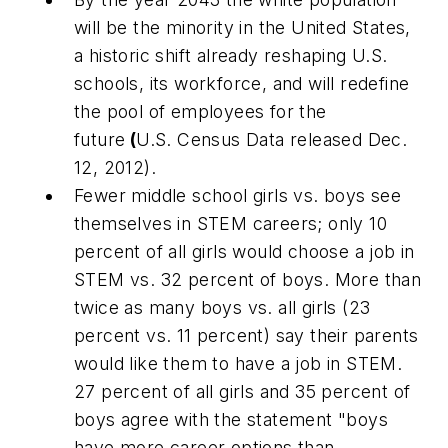
will be the minority in the United States,
a historic shift already reshaping U.S.
schools, its workforce, and will redefine
the pool of employees for the
future
(
U.S. Census Data released Dec.
12, 2012).
Fewer middle school girls vs. boys see
themselves in STEM careers; only 10
percent of all girls would choose a job in
STEM vs. 32 percent of boys. More than
twice as many boys vs. all girls (23
percent vs. 11 percent) say their parents
would like them to have a job in STEM.
27 percent of all girls and 35 percent of
boys agree with the statement "boys
have more career options than