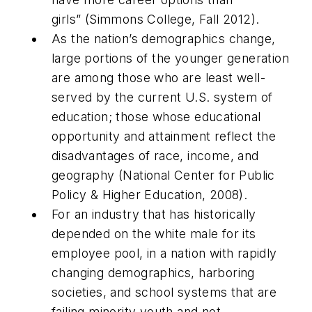
girls”
(
Simmons College, Fall 2012).
As the nation’s demographics change,
large portions of the younger generation
are among those who are least well-
served by the current U.S. system of
education; those whose educational
opportunity and attainment reflect the
disadvantages of race, income, and
geography (National Center for Public
Policy & Higher Education, 2008).
For an industry that has historically
depended on the white male for its
employee pool, in a nation with rapidly
changing demographics, harboring
societies, and school systems that are
failing minority youth and not