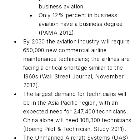
business aviation
Only 12% percent in business
aviation have a business degree
(PAMA 2012)
By 2030 the aviation industry will require
650,000 new commercial airline
maintenance technicians; the airlines are
facing a critical shortage similar to the
1960s (
Wall Street Journal
, November
2012).
The largest demand for technicians will
be in the Asia Pacific region, with an
expected need for 247,400 technicians.
China alone will need 108,300 technicians
(Boeing Pilot & Technician, Study 2011).
The Unmanned Aircraft Systems (UAS)