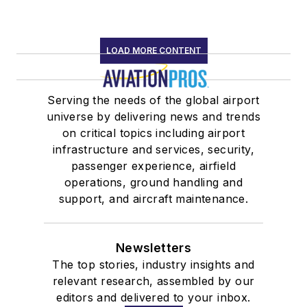
LOAD MORE CONTENT
Serving the needs of the global airport
universe by delivering news and trends
on critical topics including airport
infrastructure and services, security,
passenger experience, airfield
operations, ground handling and
support, and aircraft maintenance.
Newsletters
The top stories, industry insights and
relevant research, assembled by our
editors and delivered to your inbox.