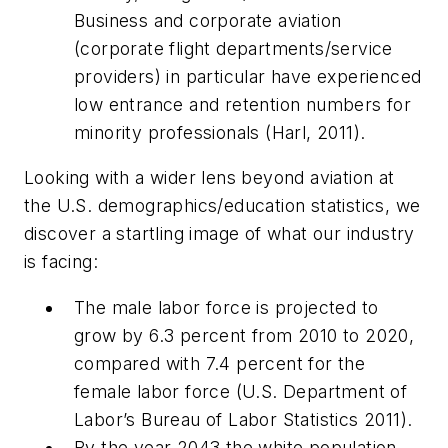
Business and corporate aviation
(corporate flight departments/service
providers) in particular have experienced
low entrance and retention numbers for
minority professionals (Harl, 2011).
Looking with a wider lens beyond aviation at
the U.S. demographics/education statistics, we
discover a startling image of what our industry
is facing:
The male labor force is projected to
grow by 6.3 percent from 2010 to 2020,
compared with 7.4 percent for the
female labor force (U.S. Department of
Labor’s Bureau of Labor Statistics 2011).
By the year 2043 the white population