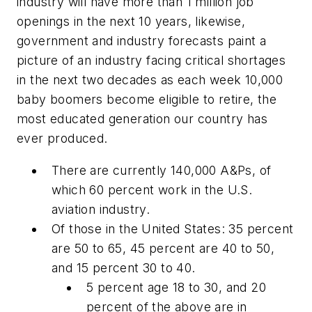
industry will have more than 1 million job
openings in the next 10 years, likewise,
government and industry forecasts paint a
picture of an industry facing critical shortages
in the next two decades as each week 10,000
baby boomers become eligible to retire,
the
most educated generation our country has
ever produced.
There are currently 140,000 A&Ps, of
which 60 percent work in the U.S.
aviation industry.
Of those in the United States: 35 percent
are 50 to 65, 45 percent are 40 to 50,
and 15 percent 30 to 40.
5 percent age 18 to 30, and 20
percent of the above are in