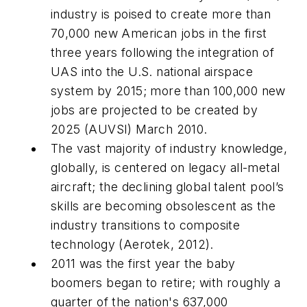
industry is poised to create more than
70,000 new American jobs in the first
three years following the integration of
UAS into the U.S. national airspace
system by 2015; more than 100,000 new
jobs are projected to be created by
2025 (AUVSI) March 2010.
The vast majority of industry knowledge,
globally, is centered on legacy all-metal
aircraft; the declining global talent pool’s
skills are becoming obsolescent as the
industry transitions to composite
technology (Aerotek, 2012).
2011 was the first year the baby
boomers began to retire; with roughly a
quarter of the nation's 637,000