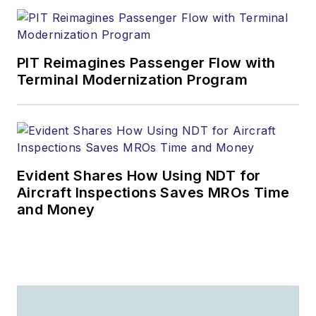
PIT Reimagines Passenger Flow with
Terminal Modernization Program
Evident Shares How Using NDT for
Aircraft Inspections Saves MROs Time
and Money