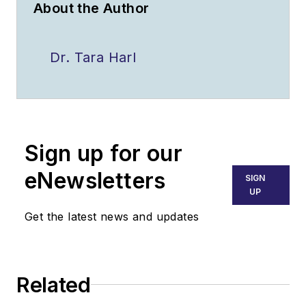
About the Author
Dr. Tara Harl
Sign up for our
eNewsletters
SIGN
UP
Get the latest news and updates
Related