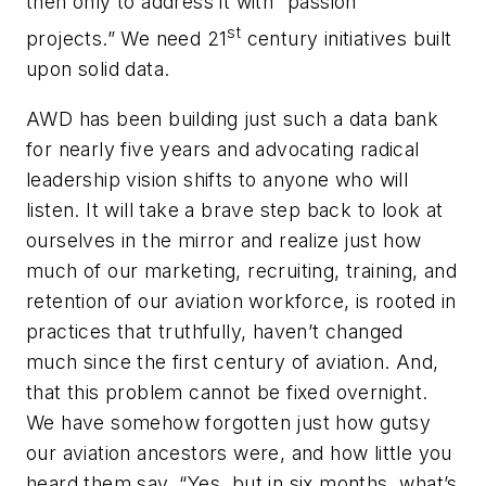
then only to address it with “passion
st
projects.” We need 21
century initiatives built
upon solid data.
AWD has been building just such a data bank
for nearly five years and advocating radical
leadership vision shifts to anyone who will
listen. It will take a brave step back to look at
ourselves in the mirror and realize just how
much of our marketing, recruiting, training, and
retention of our aviation workforce, is rooted in
practices that truthfully, haven’t changed
much since the first century of aviation. And,
that this problem cannot be fixed overnight.
We have somehow forgotten just how gutsy
our aviation ancestors were, and how little you
heard them say, “Yes, but in six months, what’s