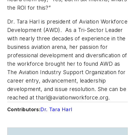
the ROI for this?”
Dr. Tara Harl is president of Aviation Workforce
Development (AWD). As a
Tri-Sector Leader
with nearly three decades of experience in the
business aviation arena, her passion for
professional development and diversification of
the workforce brought her to found AWD as
The Aviation Industry Support Organization
for
career entry, advancement, leadership
development, and issue resolution. She can be
reached at
tharl@aviationworkforce.org
.
Contributors:
Dr. Tara Harl