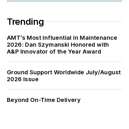
Trending
AMT’s Most Influential in Maintenance
2026: Dan Szymanski Honored with
A&P Innovator of the Year Award
Ground Support Worldwide July/August
2026 Issue
Beyond On-Time Delivery