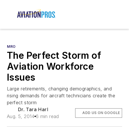
MRO
The Perfect Storm of
Aviation Workforce
Issues
Large retirements, changing demographics, and
rising demands for aircraft technicians create the
perfect storm
Dr. Tara Harl
ADD US ON GOOGLE
Aug. 5, 2014
6 min read