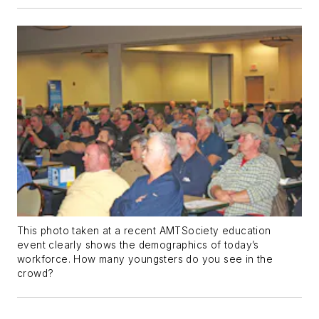
This photo taken at a recent AMTSociety education
event clearly shows the demographics of today’s
workforce. How many youngsters do you see in the
crowd?