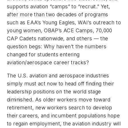
supports aviation “camps” to “recruit.” Yet,
after more than two decades of programs
such as EAA’s Young Eagles, WAI’s outreach to
young women, OBAP’s ACE Camps, 70,000
CAP Cadets nationwide, and others — the
question begs: Why haven’t the numbers
changed for students entering
aviation/aerospace career tracks?
The U.S. aviation and aerospace industries
simply must act now to head off finding their
leadership positions on the world stage
diminished. As older workers move toward
retirement, new workers search to develop
their careers, and incumbent populations hope
to regain employment, the aviation industry will