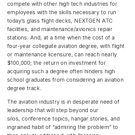
compete with other high tech industries for
employees with the skills necessary to run
today’s glass flight decks, NEXTGEN ATC
facilities, and maintenance/avionics repair
stations. And, at a time when the cost of a
four-year collegiate aviation degree, with flight
or maintenance licensure, can reach nearly
$100,000; the return on investment for
acquiring such a degree often hinders high
school graduates from considering an aviation
degree track.
The aviation industry is in desperate need of
leadership that will step beyond our
silos, conference topics, hangar stories, and
ingrained habit of “admiring the problem” to