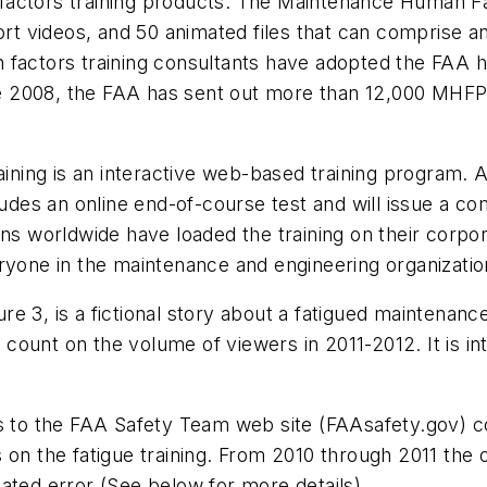
 factors training products. The Maintenance Human 
hort videos, and 50 animated files that can comprise a
 factors training consultants have adopted the FAA h
nce 2008, the FAA has sent out more than 12,000 MHFPS
ing is an interactive web-based training program. A
ludes an online end-of-course test and will issue a c
ons worldwide have loaded the training on their corp
ryone in the maintenance and engineering organizatio
ure 3, is a fictional story about a fatigued maintenan
count on the volume of viewers in 2011-2012. It is i
rs to the FAA Safety Team web site (FAAsafety.gov) c
 on the fatigue training. From 2010 through 2011 the o
ated error (See below for more details).