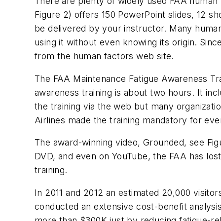
There are plenty of widely used FAA human
Figure 2) offers 150 PowerPoint slides, 12 s
be delivered by your instructor. Many human
using it without even knowing its origin. Si
from the human factors web site.
The FAA Maintenance Fatigue Awareness Train
awareness training is about two hours. It inc
the training via the web but many organizati
Airlines made the training mandatory for eve
The award-winning video,
Grounded
, see Fig
DVD, and even on YouTube, the FAA has lost 
training.
In 2011 and 2012 an estimated 20,000 visito
conducted an extensive cost-benefit analysis
more than $300K just by reducing fatigue-rel