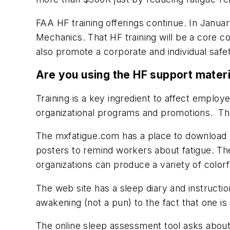
FAA HF training offerings continue. In Janua
Mechanics
. That HF training will be a core
also promote a corporate and individual safe
Are you using the HF support mater
Training is a key ingredient to affect employ
organizational programs and promotions. Th
The mxfatigue.com has a place to download o
posters to remind workers about fatigue. The
organizations can produce a variety of color
The web site has a sleep diary and instructi
awakening (not a pun) to the fact that one is
The online sleep assessment tool asks about