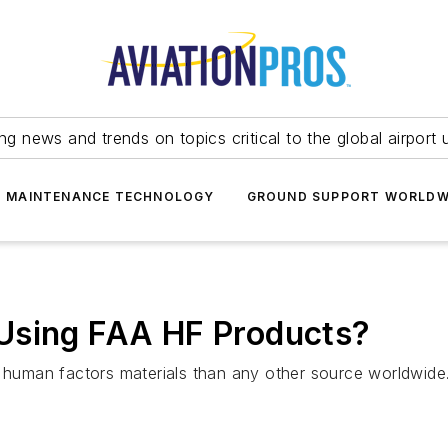
ing news and trends on topics critical to the global airport 
T MAINTENANCE TECHNOLOGY
GROUND SUPPORT WORLDW
Using FAA HF Products?
uman factors materials than any other source worldwide