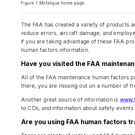
Figure 1: Mxfatigue home page.
The FAA has created a variety of products an
reduce errors, aircraft damage, and employee 
if you are taking advantage of these FAA p
human factors information.
Have you visited the FAA maintena
All of the FAA maintenance human factors pr
there, you are missing out on a number of f
Another great source of information is
www.f
to CDs, and information about safety events 
Are you using FAA human factors tr