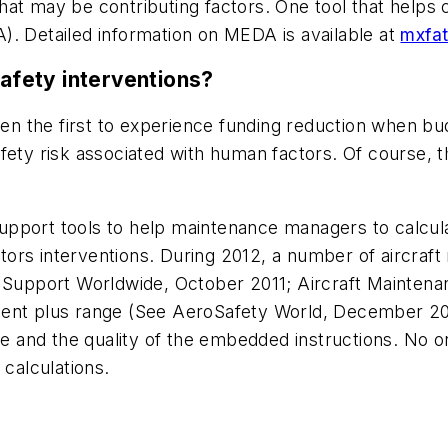
at may be contributing factors. One tool that helps 
). Detailed information on MEDA is available at
mxfa
safety interventions?
 the first to experience funding reduction when bud
fety risk associated with human factors. Of course, 
pport tools to help maintenance managers to calculat
ors interventions. During 2012, a number of aircraft
d Support Worldwide, October 2011; Aircraft Mainten
cent plus range (See AeroSafety World, December 20
and the quality of the embedded instructions. No on
 calculations.