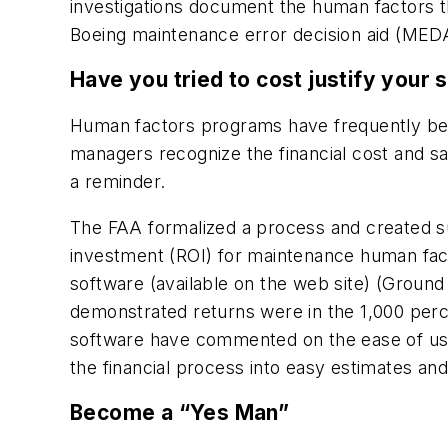
investigations document the human factors th
Boeing maintenance error decision aid (MEDA
Have you tried to cost justify your 
Human factors programs have frequently been
managers recognize the financial cost and sa
a reminder.
The FAA formalized a process and created su
investment (ROI) for maintenance human fact
software (available on the web site) (Groun
demonstrated returns were in the 1,000 per
software have commented on the ease of use 
the financial process into easy estimates and
Become a “Yes Man”