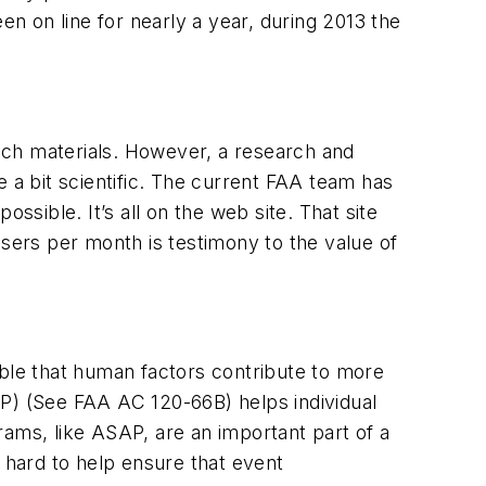
been on line for nearly a year, during 2013 the
uch materials. However, a research and
a bit scientific. The current FAA team has
ssible. It’s all on the web site. That site
ers per month is testimony to the value of
able that human factors contribute to more
AP) (See FAA AC 120-66B) helps individual
rams, like ASAP, are an important part of a
hard to help ensure that event