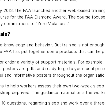
ry 2013, the FAA launched another web-based training
 course for the FAA Diamond Award. The course focus
ty commitment to “Zero Violations.”
ials?
ee knowledge and behavior. But training is not enough
e FAA has put together some products that can help
r order a variety of support materials. For example, 
 posters are pdfs and ready to go to your local prin
ful and informative posters throughout the organizatio
ons to help workers assess their own two-week sleep h
 sleep deprived. The guidance material tells the work
 10 questions, regarding sleep and work over a thre