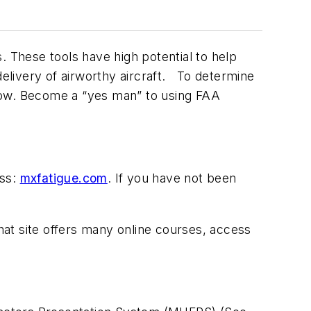
. These tools have high potential to help
delivery of airworthy aircraft. To determine
elow. Become a “yes man” to using FAA
ess:
mxfatigue.com
. If you have not been
hat site offers many online courses, access