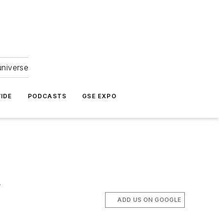
universe
IDE
PODCASTS
GSE EXPO
.
ADD US ON GOOGLE