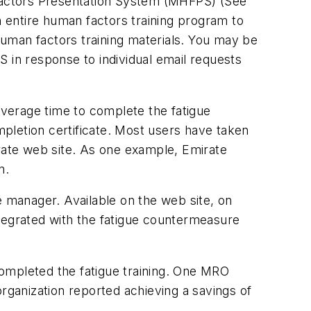
Factors Presentation System (MHFPS) (See
n entire human factors training program to
uman factors training materials. You may be
 in response to individual email requests
verage time to complete the fatigue
ompletion certificate. Most users have taken
orate web site. As one example, Emirate
n.
ce manager. Available on the web site, on
ntegrated with the fatigue countermeasure
ompleted the fatigue training. One MRO
rganization reported achieving a savings of