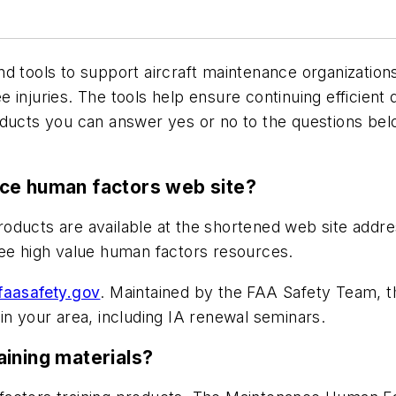
d tools to support aircraft maintenance organizations
injuries. The tools help ensure continuing efficient 
roducts you can answer yes or no to the questions b
nce human factors web site?
oducts are available at the shortened web site addr
ree high value human factors resources.
aasafety.gov
. Maintained by the FAA Safety Team, t
in your area, including IA renewal seminars.
aining materials?