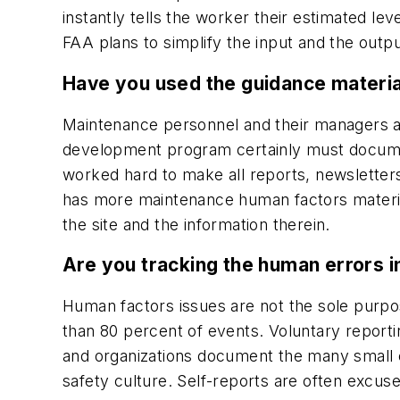
instantly tells the worker their estimated leve
FAA plans to simplify the input and the outpu
Have you used the guidance materia
Maintenance personnel and their managers ar
development program certainly must document
worked hard to make all reports, newsletters, 
has more maintenance human factors material
the site and the information therein.
Are you tracking the human errors 
Human factors issues are not the sole purpos
than 80 percent of events. Voluntary report
and organizations document the many small ev
safety culture. Self-reports are often excu