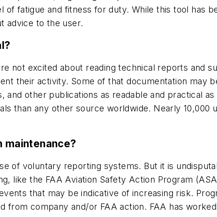
l of fatigue and fitness for duty. While this tool has 
t advice to the user.
l?
e not excited about reading technical reports and s
 their activity. Some of that documentation may be 
and other publications as readable and practical as po
s than any other source worldwide. Nearly 10,000 us
in maintenance?
e of voluntary reporting systems. But it is undisput
ing, like the FAA Aviation Safety Action Program (AS
ents that may be indicative of increasing risk. Prog
sed from company and/or FAA action. FAA has worked 