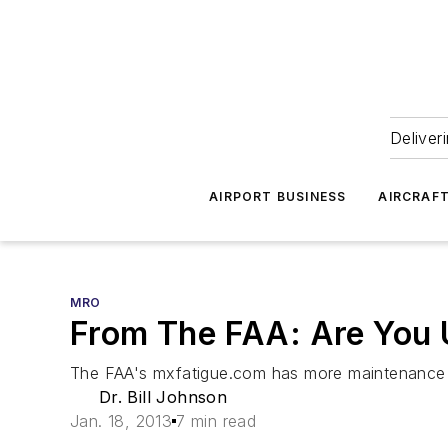
Deliver
AIRPORT BUSINESS
AIRCRAF
MRO
From The FAA: Are You 
The FAA's mxfatigue.com has more maintenance h
Dr. Bill Johnson
Jan. 18, 2013
7 min read