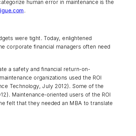
categorize human error in maintenance is the
tigue.com
.
gets were tight. Today, enlightened
the corporate financial managers often need
e a safety and financial return-on-
 maintenance organizations used the ROI
ance Technology, July 2012). Some of the
12). Maintenance-oriented users of the ROI
e felt that they needed an MBA to translate