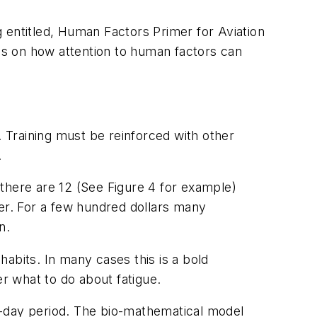
 entitled,
Human Factors Primer for Aviation
es on how attention to human factors can
. Training must be reinforced with other
.
there are 12 (See Figure 4 for example)
ter. For a few hundred dollars many
n.
abits. In many cases this is a bold
er what to do about fatigue.
e-day period. The bio-mathematical model