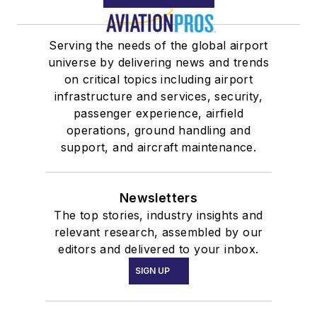
Serving the needs of the global airport
universe by delivering news and trends
on critical topics including airport
infrastructure and services, security,
passenger experience, airfield
operations, ground handling and
support, and aircraft maintenance.
Newsletters
The top stories, industry insights and
relevant research, assembled by our
editors and delivered to your inbox.
SIGN UP