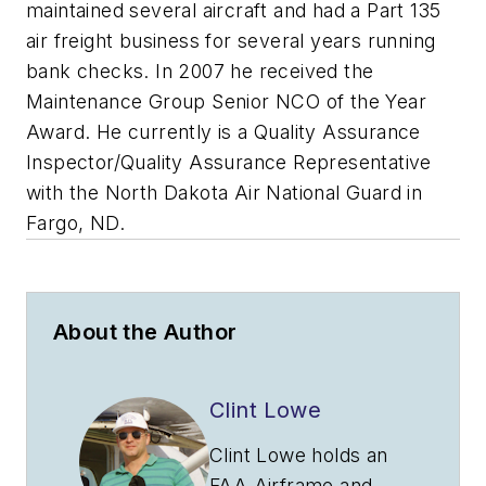
maintained several aircraft and had a Part 135
air freight business for several years running
bank checks. In 2007 he received the
Maintenance Group Senior NCO of the Year
Award. He currently is a Quality Assurance
Inspector/Quality Assurance Representative
with the North Dakota Air National Guard in
Fargo, ND.
About the Author
Clint Lowe
Clint Lowe holds an
FAA Airframe and