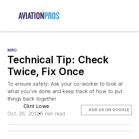
MRO
Technical Tip: Check
Twice, Fix Once
To ensure safety: Ask your co-worker to look at
what you’ve done and keep track of how to put
things back together
Clint Lowe
ADD US ON GOOGLE
Oct. 26, 2012
5 min read