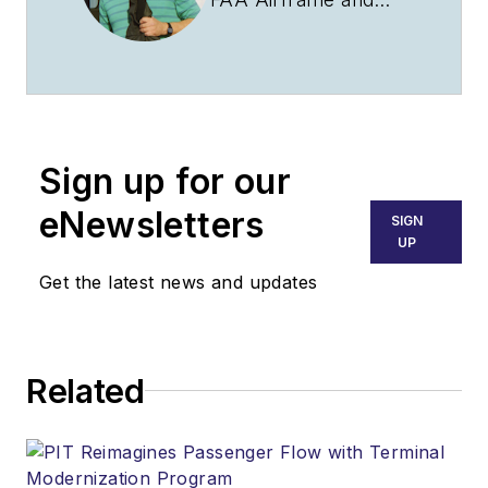
Powerplant
certificate with
Inspection
Authorization and a
Commercial Pilot
Sign up for our
certificate with
instrument and multi
eNewsletters
SIGN
engine ratings. Clint
UP
has spent most of his
Get the latest news and updates
aviation career with
the United States Air
Force and Air
Related
National Guard in a
variety of roles
including
maintenance, safety,