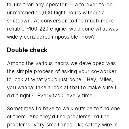
failure than any operator — a forever-to-be-
unmatched 55,000 flight hours without a
shutdown. At conversion to the much-more-
reliable F100-220 engine, we’d done what was
widely considered impossible. How?
Double check
Among the various habits we developed was
the simple process of asking your co-worker
to look at what you’d just done. “Hey, Miles,
you wanna’ take a look at that to make sure I
did it right?” Every task, every time.
Sometimes I’d have to walk outside to find one
of them. And they’d find problems. I’d find
problems. Very small ones, like safety wire in