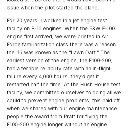
issue when the pilot started the plane.
For 20 years, I worked in a jet engine test
facility on F-16 engines. When the P&W F-100
engine first arrived, we were briefed in Air
Force familiarization class there was a reason
the ’16 was known as the “Lawn Dart.” The
earliest version of the engine, the F100-200,
had a terrible reliability rate with an in-flight
failure every 4,000 hours; they’d get it
restarted half the time. At the Hush House test
facility, we committed ourselves to doing all we
could to prevent engine problems; this paid off
when we shared with our engine maintenance
people the award from Pratt for flying the
F100-200 engine longer without an engine