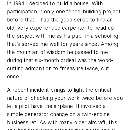
In 1994 I decided to build a house. With
participation in only one fence-building project
before that, I had the good sense to find an
old, very experienced carpenter to head up
the project with me as his pupil in a schooling
that’s served me well for years since. Among
the mountain of wisdom he passed to me
during that six-month ordeal was the wood-
cutting admonition to “measure twice, cut
once.”
A recent incident brings to light the critical
nature of checking your work twice before you
let a pilot have the airplane. It involved a
simple generator change on a twin-engine
business jet. As with many older aircraft, this