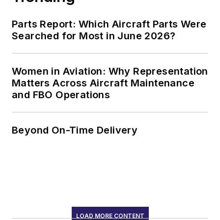
Inspector/Quality
Parts Report: Which Aircraft Parts Were
Assurance
Searched for Most in June 2026?
Representative with
the North Dakota Air
National Guard in
Women in Aviation: Why Representation
Matters Across Aircraft Maintenance
Fargo, ND.
and FBO Operations
Beyond On-Time Delivery
LOAD MORE CONTENT