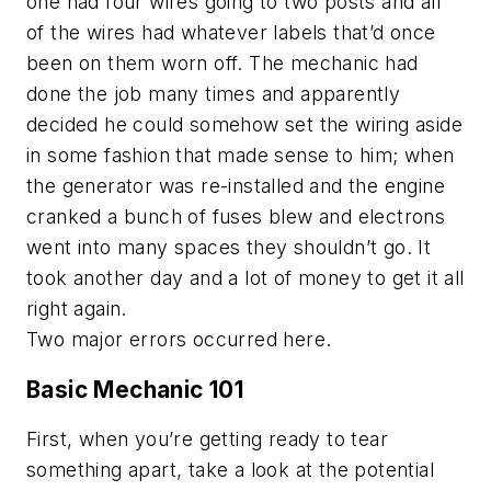
one had four wires going to two posts and all
of the wires had whatever labels that’d once
been on them worn off. The mechanic had
done the job many times and apparently
decided he could somehow set the wiring aside
in some fashion that made sense to him; when
the generator was re-installed and the engine
cranked a bunch of fuses blew and electrons
went into many spaces they shouldn’t go. It
took another day and a lot of money to get it all
right again.
Two major errors occurred here.
Basic Mechanic 101
First, when you’re getting ready to tear
something apart, take a look at the potential