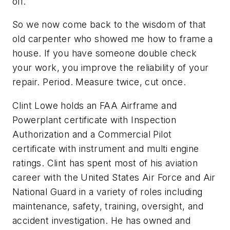
off.
So we now come back to the wisdom of that
old carpenter who showed me how to frame a
house. If you have someone double check
your work, you improve the reliability of your
repair. Period. Measure twice, cut once.
Clint Lowe holds an FAA Airframe and
Powerplant certificate with Inspection
Authorization and a Commercial Pilot
certificate with instrument and multi engine
ratings. Clint has spent most of his aviation
career with the United States Air Force and Air
National Guard in a variety of roles including
maintenance, safety, training, oversight, and
accident investigation. He has owned and