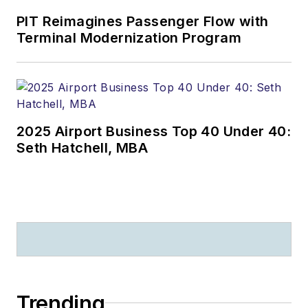
training, oversight,
PIT Reimagines Passenger Flow with
Terminal Modernization Program
and accident
investigation. He has
owned and
maintained several
aircraft and had a
2025 Airport Business Top 40 Under 40:
Part 135 air freight
Seth Hatchell, MBA
business for several
years running bank
checks. In 2007 he
received the
Maintenance Group
Senior NCO of the
Year Award. He
currently is a Quality
Trending
Assurance