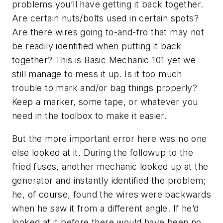
problems you’ll have getting it back together.
Are certain nuts/bolts used in certain spots?
Are there wires going to-and-fro that may not
be readily identified when putting it back
together? This is Basic Mechanic 101 yet we
still manage to mess it up. Is it too much
trouble to mark and/or bag things properly?
Keep a marker, some tape, or whatever you
need in the toolbox to make it easier.
But the more important error here was no one
else looked at it. During the followup to the
fried fuses, another mechanic looked up at the
generator and instantly identified the problem;
he, of course, found the wires were backwards
when he saw it from a different angle. If he’d
looked at it before there would have been no