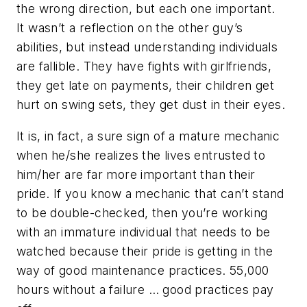
the wrong direction, but each one important.
It wasn’t a reflection on the other guy’s
abilities, but instead understanding individuals
are fallible. They have fights with girlfriends,
they get late on payments, their children get
hurt on swing sets, they get dust in their eyes.
It is, in fact, a sure sign of a mature mechanic
when he/she realizes the lives entrusted to
him/her are far more important than their
pride. If you know a mechanic that can’t stand
to be double-checked, then you’re working
with an immature individual that needs to be
watched because their pride is getting in the
way of good maintenance practices. 55,000
hours without a failure … good practices pay