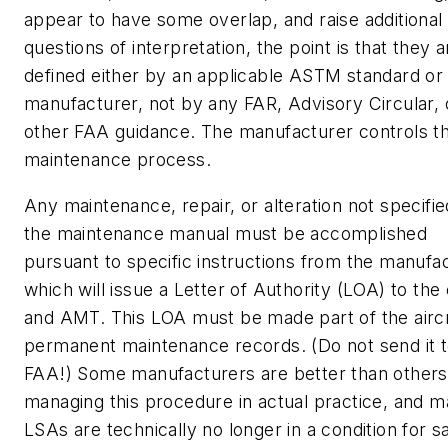
appear to have some overlap, and raise additional
questions of interpretation, the point is that they a
defined either by an applicable ASTM standard or
manufacturer, not by any FAR, Advisory Circular, 
other FAA guidance. The manufacturer controls t
maintenance process.
Any maintenance, repair, or alteration not specifie
the maintenance manual must be accomplished
pursuant to specific instructions from the manufac
which will issue a Letter of Authority (LOA) to th
and AMT. This LOA must be made part of the aircr
permanent maintenance records. (Do not send it t
FAA!) Some manufacturers are better than others
managing this procedure in actual practice, and 
LSAs are technically no longer in a condition for s