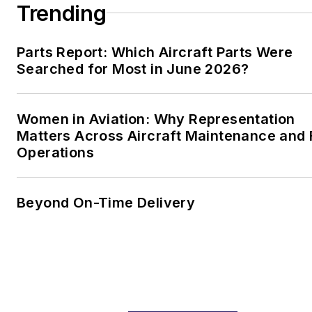
Trending
Parts Report: Which Aircraft Parts Were
Searched for Most in June 2026?
Women in Aviation: Why Representation
Matters Across Aircraft Maintenance and
Operations
Beyond On-Time Delivery