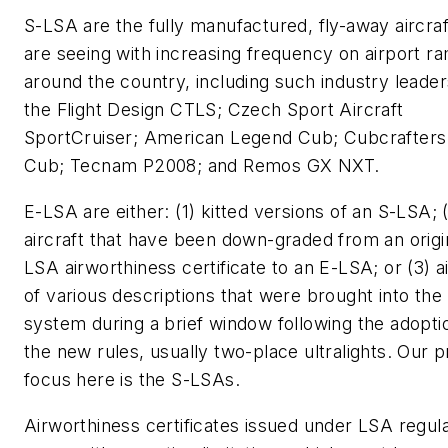
S-LSA are the fully manufactured, fly-away aircra
are seeing with increasing frequency on airport r
around the country, including such industry leader
the Flight Design CTLS; Czech Sport Aircraft
SportCruiser; American Legend Cub; Cubcrafters
Cub; Tecnam P2008; and Remos GX NXT.
E-LSA are either: (1) kitted versions of an S-LSA; 
aircraft that have been down-graded from an origi
LSA airworthiness certificate to an E-LSA; or (3) ai
of various descriptions that were brought into the
system during a brief window following the adopti
the new rules, usually two-place ultralights. Our 
focus here is the S-LSAs.
Airworthiness certificates issued under LSA regul