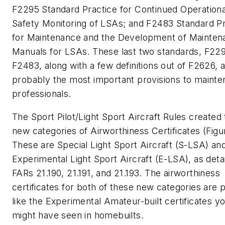
F2295 Standard Practice for Continued Operationa
Safety Monitoring of LSAs; and F2483 Standard Pr
for Maintenance and the Development of Mainten
Manuals for LSAs. These last two standards, F22
F2483, along with a few definitions out of F2626, 
probably the most important provisions to maint
professionals.
The Sport Pilot/Light Sport Aircraft Rules created
new categories of Airworthiness Certificates (Figur
These are Special Light Sport Aircraft (S-LSA) an
Experimental Light Sport Aircraft (E-LSA), as detai
FARs 21.190, 21.191, and 21.193. The airworthiness
certificates for both of these new categories are p
like the Experimental Amateur-built certificates y
might have seen in homebuilts.