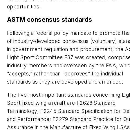
opportunities.
ASTM consensus standards
Following a federal policy mandate to promote th
of industry-developed consensus (voluntary) stan
in government regulation and procurement, the 
Light Sport Committee F37 was created, compris
industry members and overseen by the FAA, whi
“accepts,” rather than “approves” the individual
standards as they are developed and amended.
The five most important standards concerning Lig
Sport fixed wing aircraft are F2626 Standard
Terminology; F2245 Standard Specification for De
and Performance; F2279 Standard Practice for Qua
Assurance in the Manufacture of Fixed Wing LSAs