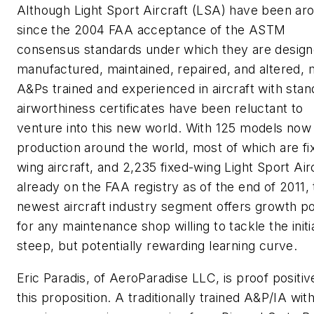
Although Light Sport Aircraft (LSA) have been ar
since the 2004 FAA acceptance of the ASTM
consensus standards under which they are design
manufactured, maintained, repaired, and altered, 
A&Ps trained and experienced in aircraft with stan
airworthiness certificates have been reluctant to
venture into this new world. With 125 models now 
production around the world, most of which are fi
wing aircraft, and 2,235 fixed-wing Light Sport Air
already on the FAA registry as of the end of 2011, 
newest aircraft industry segment offers growth po
for any maintenance shop willing to tackle the initi
steep, but potentially rewarding learning curve.
Eric Paradis, of AeroParadise LLC, is proof positiv
this proposition. A traditionally trained A&P/IA wit