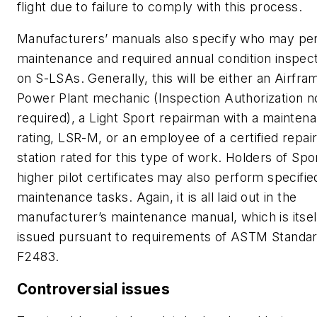
flight due to failure to comply with this process.
Manufacturers’ manuals also specify who may pe
maintenance and required annual condition inspec
on S-LSAs. Generally, this will be either an Airfra
Power Plant mechanic (Inspection Authorization n
required), a Light Sport repairman with a mainten
rating, LSR-M, or an employee of a certified repai
station rated for this type of work. Holders of Spo
higher pilot certificates may also perform specifie
maintenance tasks. Again, it is all laid out in the
manufacturer’s maintenance manual, which is itsel
issued pursuant to requirements of ASTM Standa
F2483.
Controversial issues