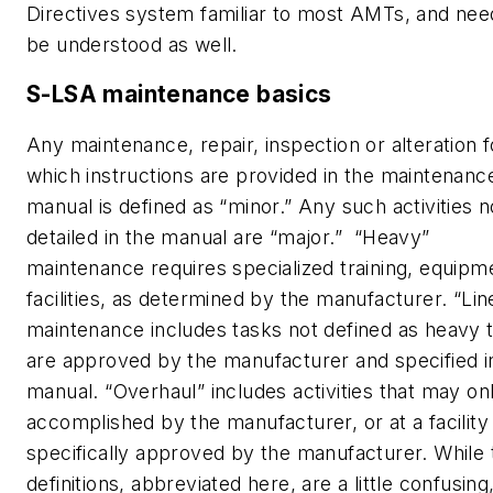
Directives system familiar to most AMTs, and nee
be understood as well.
S-LSA maintenance basics
Any maintenance, repair, inspection or alteration f
which instructions are provided in the maintenanc
manual is defined as “minor.” Any such activities n
detailed in the manual are “major.” “Heavy”
maintenance requires specialized training, equipm
facilities, as determined by the manufacturer. “Lin
maintenance includes tasks not defined as heavy 
are approved by the manufacturer and specified i
manual. “Overhaul” includes activities that may on
accomplished by the manufacturer, or at a facility
specifically approved by the manufacturer. While
definitions, abbreviated here, are a little confusing