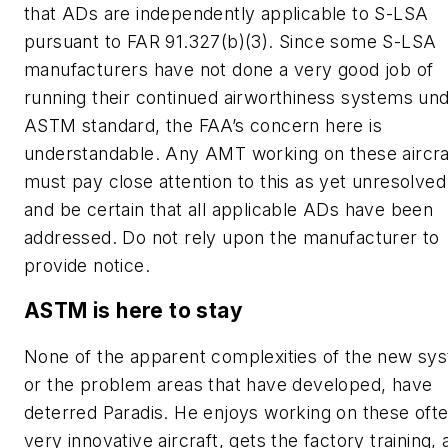
that ADs are independently applicable to S-LSA
pursuant to FAR 91.327(b)(3). Since some S-LSA
manufacturers have not done a very good job of
running their continued airworthiness systems un
ASTM standard, the FAA’s concern here is
understandable. Any AMT working on these aircra
must pay close attention to this as yet unresolved
and be certain that all applicable ADs have been
addressed. Do not rely upon the manufacturer to
provide notice.
ASTM is here to stay
None of the apparent complexities of the new sy
or the problem areas that have developed, have
deterred Paradis. He enjoys working on these oft
very innovative aircraft, gets the factory training,