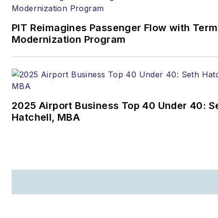
eleineweber@bmrlawyers.co
and (608) 604-6515.
PIT Reimagines Passenger Flow with Term
Modernization Program
2025 Airport Business Top 40 Under 40: S
Hatchell, MBA