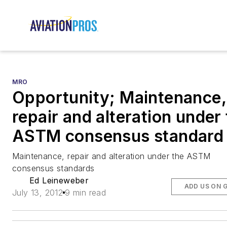
MRO
Opportunity; Maintenance,
repair and alteration under
ASTM consensus standard
Maintenance, repair and alteration under the ASTM
consensus standards
Ed Leineweber
ADD US ON 
July 13, 2012
9 min read