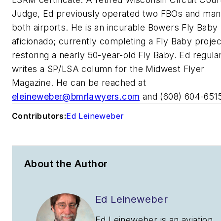
Judge, Ed previously operated two FBOs and ma
both airports. He is an incurable Bowers Fly Baby
aficionado; currently completing a Fly Baby proje
restoring a nearly 50-year-old Fly Baby. Ed regula
writes a SP/LSA column for the Midwest Flyer
Magazine. He can be reached at
eleineweber@bmrlawyers.com
and (608) 604-651
Contributors:
Ed Leineweber
About the Author
Ed Leineweber
Ed Leineweber is an aviation