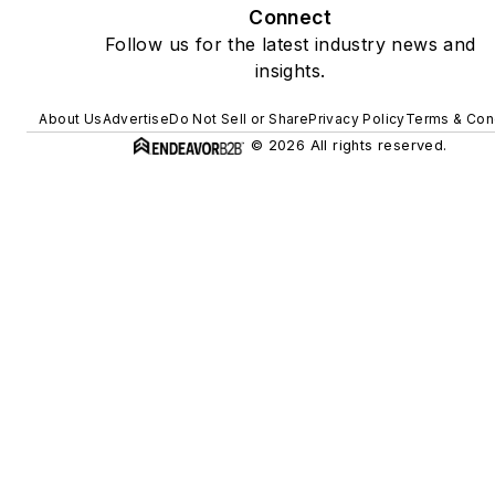
Connect
Follow us for the latest industry news and
insights.
About Us
Advertise
Do Not Sell or Share
Privacy Policy
Terms & Con
© 2026 All rights reserved.