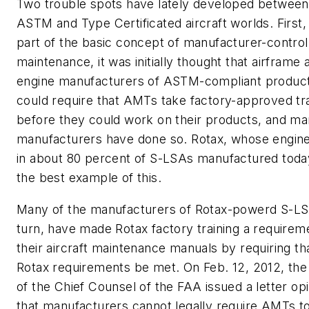
Two trouble spots have lately developed between
ASTM and Type Certificated aircraft worlds. First,
part of the basic concept of manufacturer-control
maintenance, it was initially thought that airframe 
engine manufacturers of ASTM-compliant produc
could require that AMTs take factory-approved tra
before they could work on their products, and m
manufacturers have done so. Rotax, whose engine
in about 80 percent of S-LSAs manufactured today
the best example of this.
Many of the manufacturers of Rotax-powerd S-LS
turn, have made Rotax factory training a requirem
their aircraft maintenance manuals by requiring th
Rotax requirements be met. On Feb. 12, 2012, the
of the Chief Counsel of the FAA issued a letter op
that manufacturers cannot legally require AMTs t