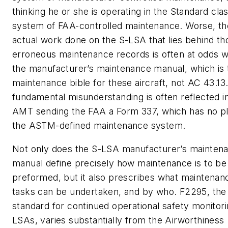
thinking he or she is operating in the Standard cla
system of FAA-controlled maintenance. Worse, th
actual work done on the S-LSA that lies behind th
erroneous maintenance records is often at odds w
the manufacturer’s maintenance manual, which is 
maintenance bible for these aircraft, not AC 43.13.
fundamental misunderstanding is often reflected i
AMT sending the FAA a Form 337, which has no pl
the ASTM-defined maintenance system.
Not only does the S-LSA manufacturer’s mainten
manual define precisely how maintenance is to be
preformed, but it also prescribes what maintenan
tasks can be undertaken, and by who. F2295, the
standard for continued operational safety monitori
LSAs, varies substantially from the Airworthiness