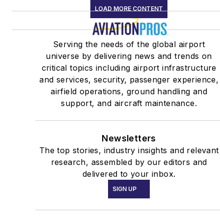
LOAD MORE CONTENT
Serving the needs of the global airport
universe by delivering news and trends on
critical topics including airport infrastructure
and services, security, passenger experience,
airfield operations, ground handling and
support, and aircraft maintenance.
Newsletters
The top stories, industry insights and relevant
research, assembled by our editors and
delivered to your inbox.
SIGN UP