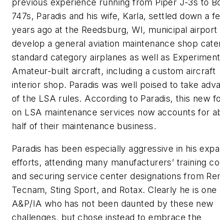
previous experience running from Piper J-3s to B
747s, Paradis and his wife, Karla, settled down a f
years ago at the Reedsburg, WI, municipal airport 
develop a general aviation maintenance shop cater
standard category airplanes as well as Experiment
Amateur-built aircraft, including a custom aircraft
interior shop. Paradis was well poised to take adv
of the LSA rules. According to Paradis, this new f
on LSA maintenance services now accounts for a
half of their maintenance business.
Paradis has been especially aggressive in his exp
efforts, attending many manufacturers’ training c
and securing service center designations from R
Tecnam, Sting Sport, and Rotax. Clearly he is one
A&P/IA who has not been daunted by these new
challenges, but chose instead to embrace the