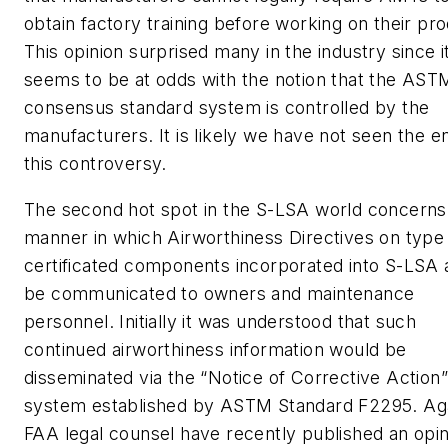
obtain factory training before working on their pr
This opinion surprised many in the industry since i
seems to be at odds with the notion that the AST
consensus standard system is controlled by the
manufacturers. It is likely we have not seen the e
this controversy.
The second hot spot in the S-LSA world concerns
manner in which Airworthiness Directives on type
certificated components incorporated into S-LSA 
be communicated to owners and maintenance
personnel. Initially it was understood that such
continued airworthiness information would be
disseminated via the “Notice of Corrective Action”
system established by ASTM Standard F2295. Aga
FAA legal counsel have recently published an opin