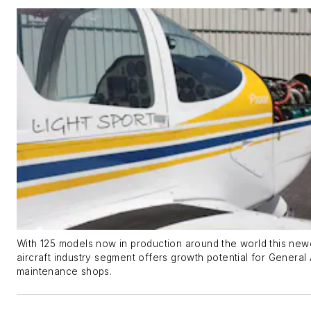
With 125 models now in production around the world this new
aircraft industry segment offers growth potential for General 
maintenance shops.