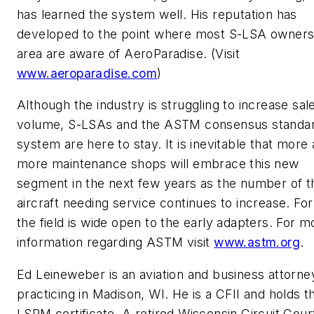
has learned the system well. His reputation has
developed to the point where most S-LSA owners 
area are aware of AeroParadise. (Visit
www.aeroparadise.com
)
Although the industry is struggling to increase sal
volume, S-LSAs and the ASTM consensus standa
system are here to stay. It is inevitable that more
more maintenance shops will embrace this new
segment in the next few years as the number of 
aircraft needing service continues to increase. Fo
the field is wide open to the early adapters. For m
information regarding ASTM visit
www.astm.org
.
Ed Leineweber is an aviation and business attorne
practicing in Madison, WI. He is a CFII and holds t
LSRM certificate. A retired Wisconsin Circuit Cour