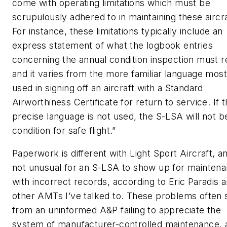
come with operating limitations which must be
scrupulously adhered to in maintaining these aircra
For instance, these limitations typically include an
express statement of what the logbook entries
concerning the annual condition inspection must re
and it varies from the more familiar language most
used in signing off an aircraft with a Standard
Airworthiness Certificate for return to service. If 
precise language is not used, the S-LSA will not be
condition for safe flight.”
Paperwork is different with Light Sport Aircraft, and
not unusual for an S-LSA to show up for mainten
with incorrect records, according to Eric Paradis 
other AMTs I’ve talked to. These problems often
from an uninformed A&P failing to appreciate the
system of manufacturer-controlled maintenance, 