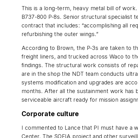
This is a long-term, heavy metal bill of work
B737-800 P-8s. Senior structural specialist 
contract that includes: “accomplishing all re
refurbishing the outer wings.”
According to Brown, the P-3s are taken to th
freight liners, and trucked across Waco to 
findings. The structural work consists of rep
are in the shop the NDT team conducts ultras
systems modification and upgrades are accomp
months. After all the sustainment work has b
serviceable aircraft ready for mission assig
Corporate culture
I commented to Lance that PI must have a wor
Center. The SOFIA project and other surveill