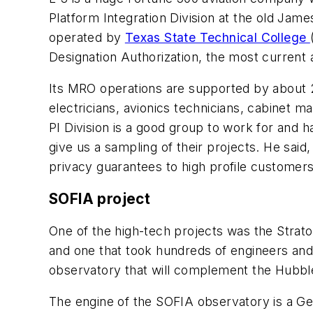
Platform Integration Division at the old Jam
operated by
Texas State Technical College
Designation Authorization, the most current ai
Its MRO operations are supported by about 2,
electricians, avionics technicians, cabinet ma
PI Division is a good group to work for and 
give us a sampling of their projects. He said
privacy guarantees to high profile custome
SOFIA project
One of the high-tech projects was the Strat
and one that took hundreds of engineers and
observatory that will complement the Hubbl
The engine of the SOFIA observatory is a Ge