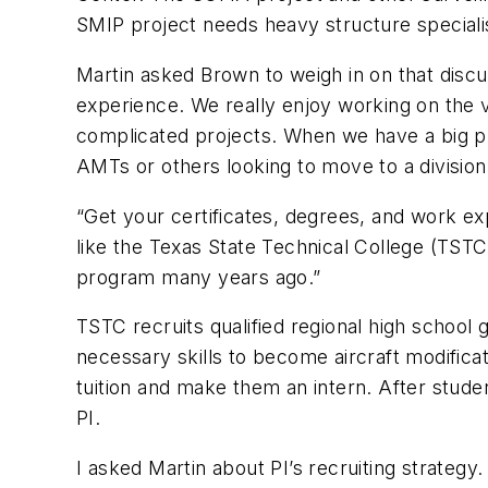
SMIP project needs heavy structure speciali
Martin asked Brown to weigh in on that discuss
experience. We really enjoy working on the v
complicated projects. When we have a big pro
AMTs or others looking to move to a division
“Get your certificates, degrees, and work e
like the Texas State Technical College (TST
program many years ago.”
TSTC recruits qualified regional high schoo
necessary skills to become aircraft modifica
tuition and make them an intern. After stud
PI.
I asked Martin about PI’s recruiting strategy