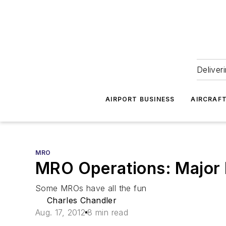
Deliver
AIRPORT BUSINESS
AIRCRAF
MRO
MRO Operations: Major M
Some MROs have all the fun
Charles Chandler
Aug. 17, 2012
8 min read