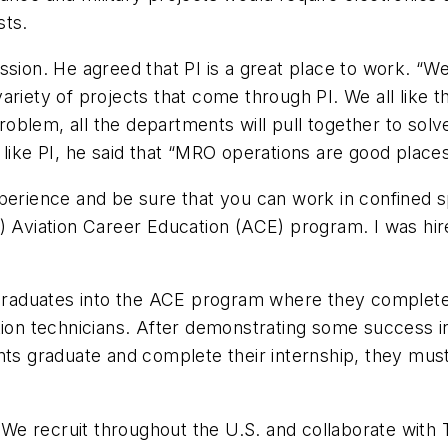
sts.
ion. He agreed that PI is a great place to work. “We a
ariety of projects that come through PI. We all like 
blem, all the departments will pull together to solve
 like PI, he said that “MRO operations are good place
xperience and be sure that you can work in confined
C) Aviation Career Education (ACE) program. I was h
l graduates into the ACE program where they complet
tion technicians. After demonstrating some success in
ents graduate and complete their internship, they m
. We recruit throughout the U.S. and collaborate with 