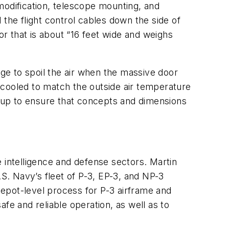
 modification, telescope mounting, and
the flight control cables down the side of
r that is about “16 feet wide and weighs
age to spoil the air when the massive door
 cooled to match the outside air temperature
-up to ensure that concepts and dimensions
 intelligence and defense sectors. Martin
.S. Navy’s fleet of P-3, EP-3, and NP-3
 depot-level process for P-3 airframe and
fe and reliable operation, as well as to