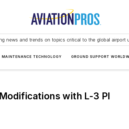
ing news and trends on topics critical to the global airport 
T MAINTENANCE TECHNOLOGY
GROUND SUPPORT WORLDW
odifications with L-3 PI