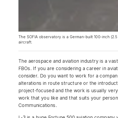
The SOFIA observatory is a German-built 100-inch (2.5
aircraft.
The aerospace and aviation industry is a vas
FBOs. If you are considering a career in avi
consider. Do you want to work for a company
alterations in route structure or the introdu
project-focused and the work is usually ve
work that you like and that suits your persona
Communications.
L-3 is a huge Fortune 500 aviation company w