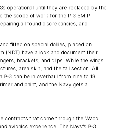
3s operational until they are replaced by the
 to the scope of work for the P-3 SMIP
epairing all found discrepancies, and
d fitted on special dollies, placed on
am (NDT) have a look and document their
ingers, brackets, and clips. While the wings
res, area skin, and the tail section. All
a P-3 can be in overhaul from nine to 18
rimer and paint, and the Navy gets a
erse contracts that come through the Waco
 and avionics experience. The Navy’s P-3