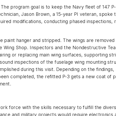
. The program goal is to keep the Navy fleet of 147 P-
technician, Jason Brown, a 15-year PI veteran, spoke
quired modifications, conducting phased inspections, r
e paint hanger and stripped. The wings are removed an
the Wing Shop. Inspectors and the Nondestructive Te
airing or replacing main wing surfaces, supporting str
ound inspections of the fuselage wing mounting structu
lished during this visit. Depending on the findings, 
een completed, the refitted P-3 gets a new coat of p
nment.
k force with the skills necessary to fulfill the div
ance and military projects would require electronics