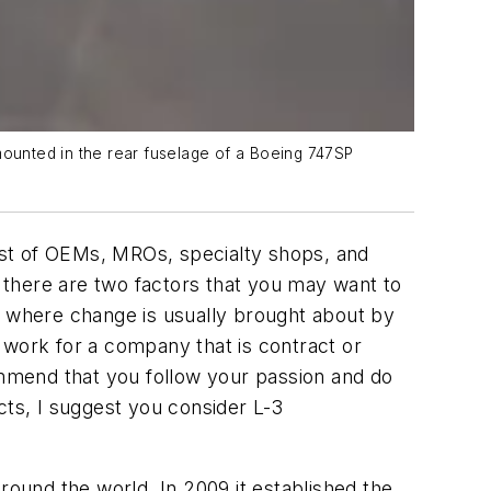
 mounted in the rear fuselage of a Boeing 747SP
list of OEMs, MROs, specialty shops, and
, there are two factors that you may want to
M where change is usually brought about by
o work for a company that is contract or
mmend that you follow your passion and do
ects, I suggest you consider L-3
round the world. In 2009 it established the