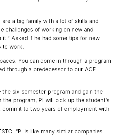
re a big family with a lot of skills and
the challenges of working on new and
 it.” Asked if he had some tips for new
s to work.
 spaces. You can come in through a program
ired through a predecessor to our ACE
e the six-semester program and gain the
 the program, PI will pick up the student’s
ust commit to two years of employment with
TSTC. “PI is like many similar companies.