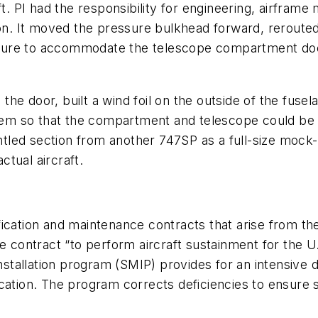
ft. PI had the responsibility for engineering, airframe
ion. It moved the pressure bulkhead forward, rerouted 
ructure to accommodate the telescope compartment doo
e door, built a wind foil on the outside of the fusel
ystem so that the compartment and telescope could be
tled section from another 747SP as a full-size mock
tual aircraft.
ication and maintenance contracts that arise from the
e contract “to perform aircraft sustainment for the U
installation program (SMIP) provides for an intensive
ation. The program corrects deficiencies to ensure sa