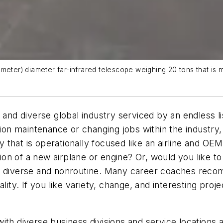
 meter) diameter far-infrared telescope weighing 20 tons that is
t and diverse global industry serviced by an endless 
ation maintenance or changing jobs within the industry
 that is operationally focused like an airline and OE
ction of a new airplane or engine? Or, would you like t
ry diverse and nonroutine. Many career coaches reco
lity. If you like variety, change, and interesting proj
ith diverse business divisions and service locations a