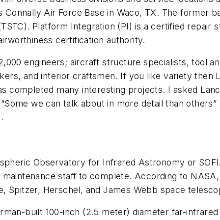
es Connally Air Force Base in Waco, TX. The former ba
(TSTC). Platform Integration (PI) is a certified repair
rworthiness certification authority.
000 engineers; aircraft structure specialists, tool 
kers, and interior craftsmen. If you like variety then L
has completed many interesting projects. I asked Lance
, “Some we can talk about in more detail than others” 
rs.
ospheric Observatory for Infrared Astronomy or SOFIA
 maintenance staff to complete. According to NASA, 
e, Spitzer, Herschel, and James Webb space telesco
rman-built 100-inch (2.5 meter) diameter far-infrared