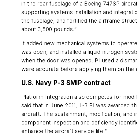
in the rear fuselage of a Boeing 747SP aircra
supporting systems installation and integrat
the fuselage, and fortified the airframe st
about 3,500 pounds.”
It added new mechanical systems to operate th
was open, and installed a liquid nitrogen s
when the door was opened. PI used a disman
were accurate before applying them on the ac
U.S. Navy P-3 SMIP contract
Platform Integration also competes for modif
said that in June 2011, L-3 PI was awarded th
aircraft. The sustainment, modification, and 
component inspection and deficiency identific
enhance the aircraft service life.”