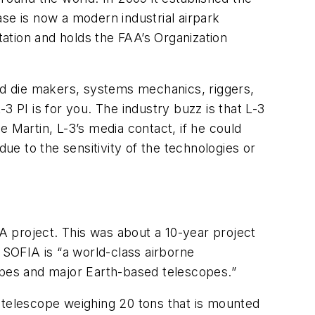
se is now a modern industrial airpark
 station and holds the FAA’s Organization
and die makers, systems mechanics, riggers,
-3 PI is for you. The industry buzz is that L-3
 Martin, L-3’s media contact, if he could
due to the sensitivity of the technologies or
 project. This was about a 10-year project
SOFIA is “a world-class airborne
pes and major Earth-based telescopes.”
 telescope weighing 20 tons that is mounted