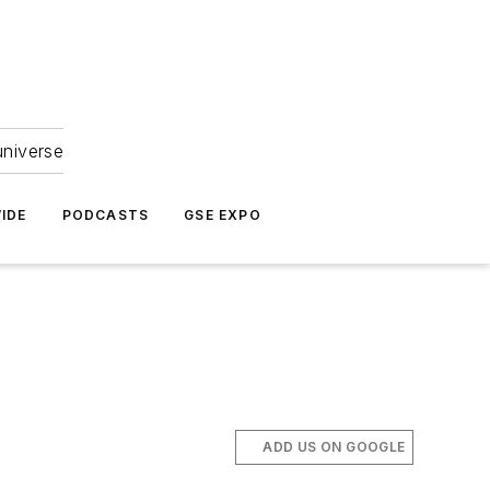
universe
IDE
PODCASTS
GSE EXPO
ADD US ON GOOGLE