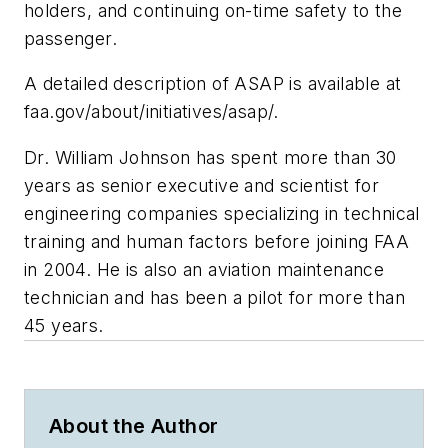
holders, and continuing on-time safety to the
passenger.
A detailed description of ASAP is available at
faa.gov/about/initiatives/asap/.
Dr. William Johnson has spent more than 30
years as senior executive and scientist for
engineering companies specializing in technical
training and human factors before joining FAA
in 2004. He is also an aviation maintenance
technician and has been a pilot for more than
45 years.
About the Author