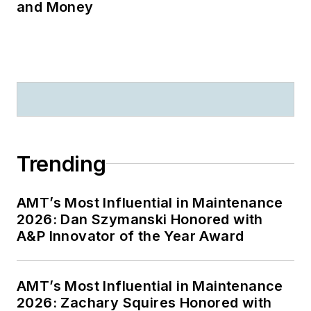
500 + publications,
and Money
videos, and other
media that serve as
the basis for human
factors training
throughout the
world.
Recent significant
Trending
awards include: The
FAA “Charles E.
AMT’s Most Influential in Maintenance
Taylor Master
2026: Dan Szymanski Honored with
Mechanic” (2020);
A&P Innovator of the Year Award
The Flight Safety
Foundation - Airbus
AMT’s Most Influential in Maintenance
“Human Factors in
2026: Zachary Squires Honored with
Aviation Safety