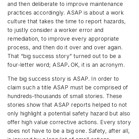
and then deliberate to improve maintenance
practices accordingly. ASAP is about a work
culture that takes the time to report hazards,
to justly consider a worker error and
remediation, to improve every appropriate
process, and then do it over and over again.
That “big success story” turned out to be a
four-letter word; ASAP
.
OK, it is an acronym.
The big success story is ASAP. In order to
claim such a title ASAP must be comprised of
hundreds-thousands of small stories. These
stories show that ASAP reports helped to not
only highlight a potential safety hazard but also
offer high value corrective actions. Every story
does not have to be a big one. Safety, after all,