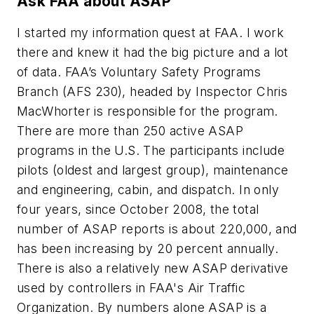
Ask FAA about ASAP
I started my information quest at FAA. I work
there and knew it had the big picture and a lot
of data. FAA’s Voluntary Safety Programs
Branch (AFS 230), headed by Inspector Chris
MacWhorter is responsible for the program.
There are more than 250 active ASAP
programs in the U.S. The participants include
pilots (oldest and largest group), maintenance
and engineering, cabin, and dispatch. In only
four years, since October 2008, the total
number of ASAP reports is about 220,000, and
has been increasing by 20 percent annually.
There is also a relatively new ASAP derivative
used by controllers in FAA's Air Traffic
Organization. By numbers alone ASAP is a