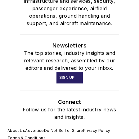
infrastructure and services, security,
passenger experience, airfield
operations, ground handling and
support, and aircraft maintenance.
Newsletters
The top stories, industry insights and
relevant research, assembled by our
editors and delivered to your inbox.
SIGN UP
Connect
Follow us for the latest industry news
and insights.
About Us
Advertise
Do Not Sell or Share
Privacy Policy
Terms & Conditions