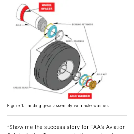
Figure 1. Landing gear assembly with axle washer.
“Show me the success story for FAA’s Aviation