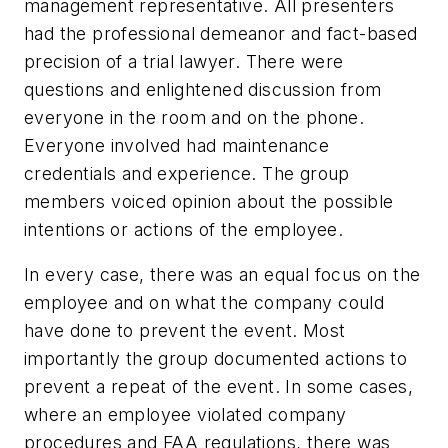
management representative. All presenters
had the professional demeanor and fact-based
precision of a trial lawyer. There were
questions and enlightened discussion from
everyone in the room and on the phone.
Everyone involved had maintenance
credentials and experience. The group
members voiced opinion about the possible
intentions or actions of the employee.
In every case, there was an equal focus on the
employee and on what the company could
have done to prevent the event. Most
importantly the group documented actions to
prevent a repeat of the event. In some cases,
where an employee violated company
procedures and FAA regulations, there was