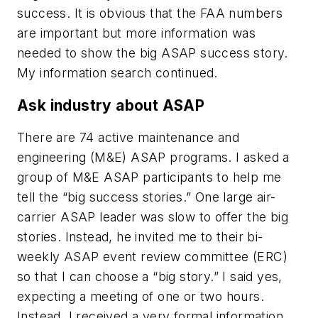
success. It is obvious that the FAA numbers
are important but more information was
needed to show the big ASAP success story.
My information search continued.
Ask industry about ASAP
There are 74 active maintenance and
engineering (M&E) ASAP programs. I asked a
group of M&E ASAP participants to help me
tell the “big success stories.” One large air-
carrier ASAP leader was slow to offer the big
stories. Instead, he invited me to their bi-
weekly ASAP event review committee (ERC)
so that I can choose a “big story.” I said yes,
expecting a meeting of one or two hours.
Instead, I received a very formal information