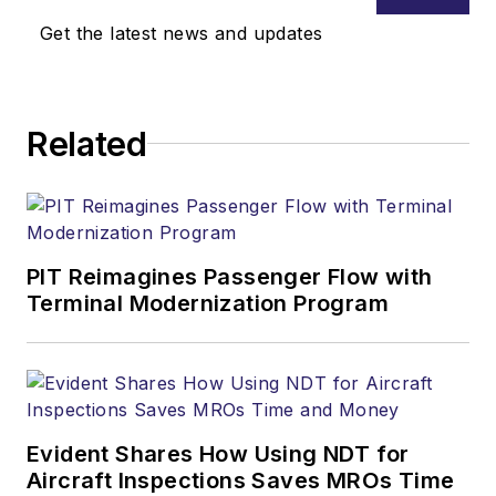
scientist/engineer,
Get the latest news and updates
college professor,
and senior executive
during his career.
Related
That includes 16+
years as the FAA
Chief Scientific and
Technical Advisor for
Human Factors.
PIT Reimagines Passenger Flow with
Terminal Modernization Program
Dr. Bill has delivered
more than 400
Human Factors
speeches and
classes in over 50
Evident Shares How Using NDT for
countries. He has
Aircraft Inspections Saves MROs Time