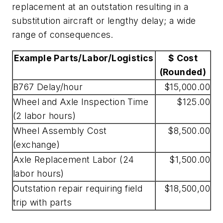
replacement at an outstation resulting in a
substitution aircraft or lengthy delay; a wide
range of consequences.
Example Parts/Labor/Logistics
$ Cost
(Rounded)
B767 Delay/hour
$15,000.00
Wheel and Axle Inspection Time
$125.00
(2 labor hours)
Wheel Assembly Cost
$8,500.00
(exchange)
Axle Replacement Labor (24
$1,500.00
labor hours)
Outstation repair requiring field
$18,500,00
trip with parts