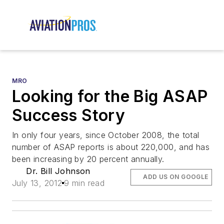
MRO
Looking for the Big ASAP
Success Story
In only four years, since October 2008, the total
number of ASAP reports is about 220,000, and has
been increasing by 20 percent annually.
Dr. Bill Johnson
ADD US ON GOOGLE
July 13, 2012
9 min read