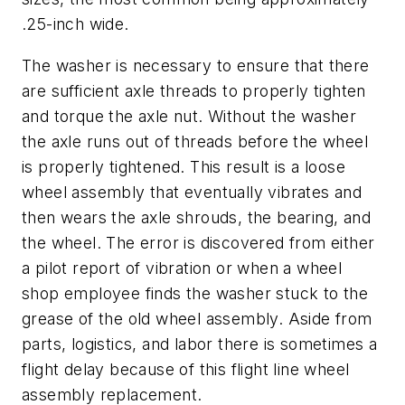
.25-inch wide.
The washer is necessary to ensure that there
are sufficient axle threads to properly tighten
and torque the axle nut. Without the washer
the axle runs out of threads before the wheel
is properly tightened. This result is a loose
wheel assembly that eventually vibrates and
then wears the axle shrouds, the bearing, and
the wheel. The error is discovered from either
a pilot report of vibration or when a wheel
shop employee finds the washer stuck to the
grease of the old wheel assembly. Aside from
parts, logistics, and labor there is sometimes a
flight delay because of this flight line wheel
assembly replacement.