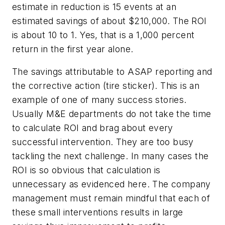
estimate in reduction is 15 events at an
estimated savings of about $210,000. The ROI
is about 10 to 1. Yes, that is a 1,000 percent
return in the first year alone.
The savings attributable to ASAP reporting and
the corrective action (tire sticker). This is an
example of one of many success stories.
Usually M&E departments do not take the time
to calculate ROI and brag about every
successful intervention. They are too busy
tackling the next challenge. In many cases the
ROI is so obvious that calculation is
unnecessary as evidenced here. The company
management must remain mindful that each of
these small interventions results in large