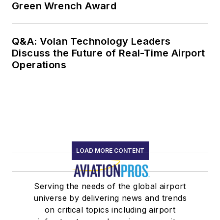
Green Wrench Award
Award” (2018), and
the International
Federation of
Q&A: Volan Technology Leaders
Discuss the Future of Real-Time Airport
Airworthiness “Sir
Operations
Francis Whittle
Award” (2017).
Starting in 2021
Johnson formed
Drbillj.com LLC. In
this new venture he
LOAD MORE CONTENT
continues to bring
decades of human
factors experience to
Serving the needs of the global airport
universe by delivering news and trends
aviators, worldwide.
on critical topics including airport