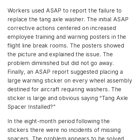
Workers used ASAP to report the failure to
replace the tang axle washer. The initial ASAP
corrective actions centered on increased
employee training and warning posters in the
flight line break rooms. The posters showed
the picture and explained the issue. The
problem diminished but did not go away.
Finally, an ASAP report suggested placing a
large warning sticker on every wheel assembly
destined for aircraft requiring washers. The
sticker is large and obvious saying “Tang Axle
Spacer Installed?”
In the eight-month period following the
stickers there were no incidents of missing
spacers. The problem appears to be solved.