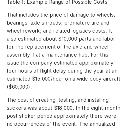
Table 1: Example Range of Possible Costs
That includes the price of damage to wheels,
bearings, axle shrouds, premature tire and
wheel rework, and related logistics costs. It
also estimated about $10,000 parts and labor
for line replacement of the axle and wheel
assembly if at a maintenance hub. For this
issue the company estimated approximately
four hours of flight delay during the year at an
estimated $15,000/hour on a wide body aircraft
($60,000).
The cost of creating, testing, and installing
stickers was about $18,000. In the eight-month
post sticker period approximately there were
no occurrences of the event. The annualized