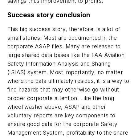
savings thus improvement to profits.
Success story conclusion
This big success story, therefore, is a lot of
small stories. Most are documented in the
corporate ASAP files. Many are released to
large shared data bases like the FAA Aviation
Safety Information Analysis and Sharing
(ISIAS) system. Most importantly, no matter
where the data ultimately resides, it is a way to
find hazards that may otherwise go without
proper corporate attention. Like the tang
wheel washer above, ASAP and other
voluntary reports are key components to
ensure good data for the corporate Safety
Management System, profitability to the share