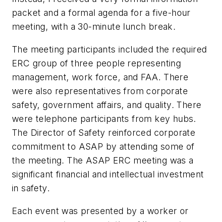
packet and a formal agenda for a five-hour
meeting, with a 30-minute lunch break.
The meeting participants included the required
ERC group of three people representing
management, work force, and FAA. There
were also representatives from corporate
safety, government affairs, and quality. There
were telephone participants from key hubs.
The Director of Safety reinforced corporate
commitment to ASAP by attending some of
the meeting. The ASAP ERC meeting was a
significant financial and intellectual investment
in safety.
Each event was presented by a worker or