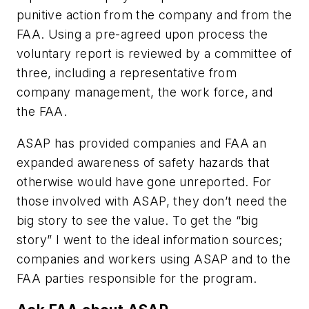
punitive action from the company and from the
FAA. Using a pre-agreed upon process the
voluntary report is reviewed by a committee of
three, including a representative from
company management, the work force, and
the FAA.
ASAP has provided companies and FAA an
expanded awareness of safety hazards that
otherwise would have gone unreported. For
those involved with ASAP, they don’t need the
big story to see the value. To get the “big
story” I went to the ideal information sources;
companies and workers using ASAP and to the
FAA parties responsible for the program.