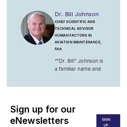
Dr. Bill Johnson
CHIEF SCIENTIFIC AND
TECHNICAL ADVISOR
HUMAN FACTORS IN
AVIATION MAINTENANCE,
FAA
““Dr. Bill” Johnson is
a familiar name and
face to many
industry and
government aviation
audiences. Johnson
Sign up for our
has been an aviator
for over 50 years. He
eNewsletters
SIGN
is a pilot, mechanic,
UP