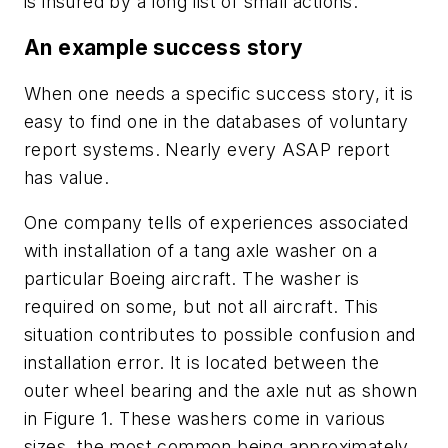
is insured by a long list of small actions.
An example success story
When one needs a specific success story, it is
easy to find one in the databases of voluntary
report systems. Nearly every ASAP report
has value.
One company tells of experiences associated
with installation of a tang axle washer on a
particular Boeing aircraft. The washer is
required on some, but not all aircraft. This
situation contributes to possible confusion and
installation error. It is located between the
outer wheel bearing and the axle nut as shown
in Figure 1. These washers come in various
sizes, the most common being approximately