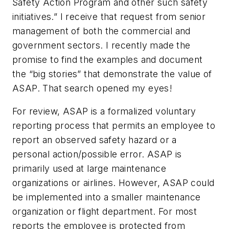
Safety Action Program and other such safety
initiatives.” I receive that request from senior
management of both the commercial and
government sectors. I recently made the
promise to find the examples and document
the “big stories” that demonstrate the value of
ASAP. That search opened my eyes!
For review, ASAP is a formalized voluntary
reporting process that permits an employee to
report an observed safety hazard or a
personal action/possible error. ASAP is
primarily used at large maintenance
organizations or airlines. However, ASAP could
be implemented into a smaller maintenance
organization or flight department. For most
reports the employee is protected from