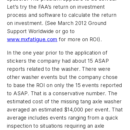
Let’s try the FAA’s return on investment
process and software to calculate the return
on investment. (See March 2012
Ground
Support Worldwide
or go to
www.mxfatigue.com
for more on ROI).
In the one year prior to the application of
stickers the company had about 15 ASAP
reports related to the washer. There were
other washer events but the company chose
to base the ROI on only the 15 events reported
to ASAP. That is a conservative number. The
estimated cost of the missing tang axle washer
averaged an estimated $14,000 per event. That
average includes events ranging from a quick
inspection to situations requiring an axle