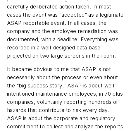
carefully deliberated action taken. In most
cases the event was “accepted” as a legitimate
ASAP reportable event. In all cases, the
company and the employee remediation was
documented, with a deadline. Everything was
recorded in a well-designed data base
projected on two large screens in the room.
It became obvious to me that ASAP is not
necessarily about the process or even about
the “big success story.” ASAP is about well-
intentioned maintenance employees, in 70 plus
companies, voluntarily reporting hundreds of
hazards that contribute to risk every day.
ASAP is about the corporate and regulatory
commitment to collect and analyze the reports