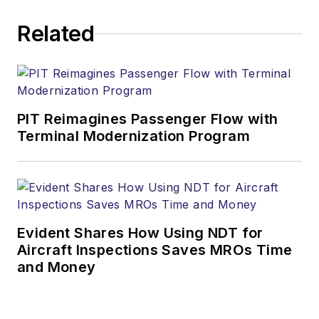
safety consultant and
Related
Adjunct Professor at
Vaughn College of
Aeronautics and
Technology and
regular monthly
PIT Reimagines Passenger Flow with
columnist for four
Terminal Modernization Program
aviation trade
publications. He was
an airline mechanic
for more than 30
years. He has co-
Evident Shares How Using NDT for
authored two text
Aircraft Inspections Saves MROs Time
and Money
books (Safety
Management
Systems in Aviation,