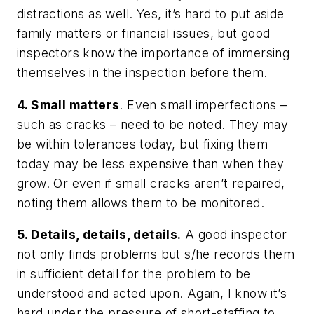
distractions as well. Yes, it’s hard to put aside
family matters or financial issues, but good
inspectors know the importance of immersing
themselves in the inspection before them.
4. Small matters
. Even small imperfections –
such as cracks – need to be noted. They may
be within tolerances today, but fixing them
today may be less expensive than when they
grow. Or even if small cracks aren’t repaired,
noting them allows them to be monitored.
5. Details, details, details.
A good inspector
not only finds problems but s/he records them
in sufficient detail for the problem to be
understood and acted upon. Again, I know it’s
hard under the pressure of short-staffing to