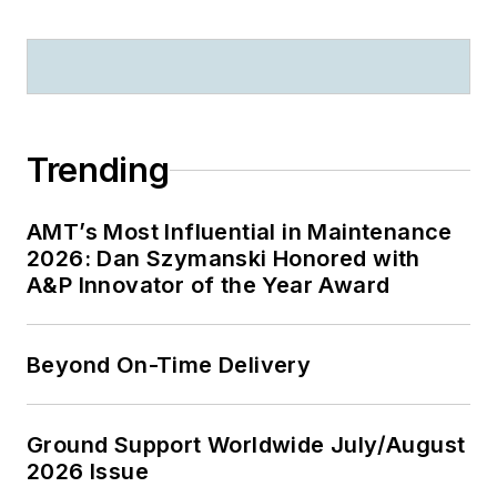
Ashgate Publishing
2009 and
Implementation of
Safety Management
Systems in Aviation,
Trending
Ashgate Publishing
2011).
AMT’s Most Influential in Maintenance
2026: Dan Szymanski Honored with
A&P Innovator of the Year Award
Beyond On-Time Delivery
Ground Support Worldwide July/August
2026 Issue