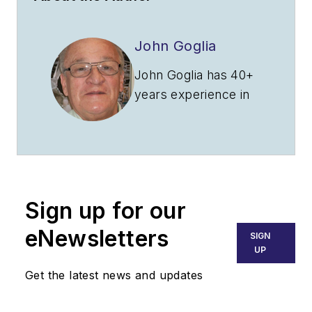
John Goglia
John Goglia has 40+
years experience in
the aviation industry.
He was the first
NTSB member to
hold an FAA aircraft
mechanic's
Sign up for our
certificate. He can be
reached at
eNewsletters
SIGN
gogliaj@yahoo.com
.
UP
Get the latest news and updates
John Goglia is an
independent aviation