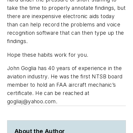
take the time to properly annotate findings, but
there are inexpensive electronic aids today
than can help record the problems and voice
recognition software that can then type up the
findings.
Hope these habits work for you.
John Goglia has 40 years of experience in the
aviation industry. He was the first NTSB board
member to hold an FAA aircraft mechanic’s
certificate. He can be reached at
gogliaj@yahoo.com
.
About the Author