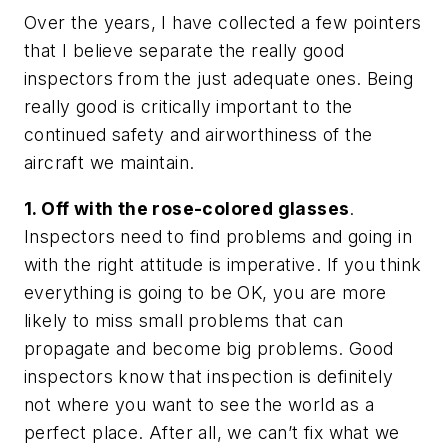
Over the years, I have collected a few pointers
that I believe separate the really good
inspectors from the just adequate ones. Being
really good is critically important to the
continued safety and airworthiness of the
aircraft we maintain.
1. Off with the rose-colored glasses
.
Inspectors need to find problems and going in
with the right attitude is imperative. If you think
everything is going to be OK, you are more
likely to miss small problems that can
propagate and become big problems. Good
inspectors know that inspection is definitely
not where you want to see the world as a
perfect place. After all, we can’t fix what we