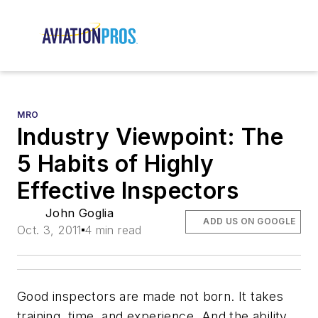
MRO
Industry Viewpoint: The
5 Habits of Highly
Effective Inspectors
John Goglia
ADD US ON GOOGLE
Oct. 3, 2011
4 min read
Good inspectors are made not born. It takes
training, time, and experience. And the ability