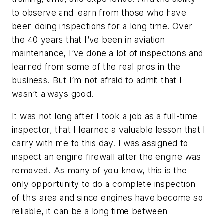
to observe and learn from those who have
been doing inspections for a long time. Over
the 40 years that I’ve been in aviation
maintenance, I’ve done a lot of inspections and
learned from some of the real pros in the
business. But I’m not afraid to admit that I
wasn’t always good.
It was not long after I took a job as a full-time
inspector, that I learned a valuable lesson that I
carry with me to this day. I was assigned to
inspect an engine firewall after the engine was
removed. As many of you know, this is the
only opportunity to do a complete inspection
of this area and since engines have become so
reliable, it can be a long time between