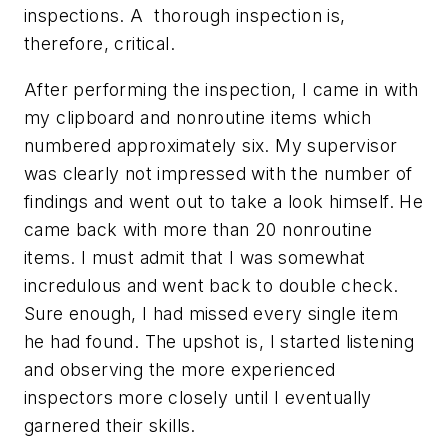
inspections. A thorough inspection is,
therefore, critical.
After performing the inspection, I came in with
my clipboard and nonroutine items which
numbered approximately six. My supervisor
was clearly not impressed with the number of
findings and went out to take a look himself. He
came back with more than 20 nonroutine
items. I must admit that I was somewhat
incredulous and went back to double check.
Sure enough, I had missed every single item
he had found. The upshot is, I started listening
and observing the more experienced
inspectors more closely until I eventually
garnered their skills.