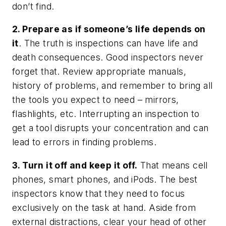
don’t find.
2. Prepare as if someone’s life depends on
it
. The truth is inspections can have life and
death consequences. Good inspectors never
forget that. Review appropriate manuals,
history of problems, and remember to bring all
the tools you expect to need – mirrors,
flashlights, etc. Interrupting an inspection to
get a tool disrupts your concentration and can
lead to errors in finding problems.
3. Turn it off and keep it off.
That means cell
phones, smart phones, and iPods. The best
inspectors know that they need to focus
exclusively on the task at hand. Aside from
external distractions, clear your head of other