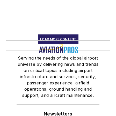
LOAD MORE CONTENT
Serving the needs of the global airport
universe by delivering news and trends
on critical topics including airport
infrastructure and services, security,
passenger experience, airfield
operations, ground handling and
support, and aircraft maintenance.
Newsletters