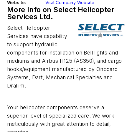
Website:
Visit Company Website
More Info on Select Helicopter
Services Ltd.
Select Helicopter
Services have capability
to support hydraulic
components for installation on Bell lights and
mediums and Airbus H125 (AS350), and cargo
hooks/equipment manufactured by Onboard
Systems, Dart, Mechanical Specialties and
Drallim.
Your helicopter components deserve a
superior level of specialized care. We work
meticulously with great attention to detail,