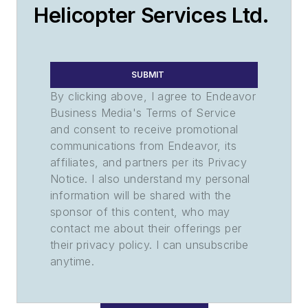
Helicopter Services Ltd.
SUBMIT
By clicking above, I agree to Endeavor
Business Media's Terms of Service
and consent to receive promotional
communications from Endeavor, its
affiliates, and partners per its Privacy
Notice. I also understand my personal
information will be shared with the
sponsor of this content, who may
contact me about their offerings per
their privacy policy. I can unsubscribe
anytime.