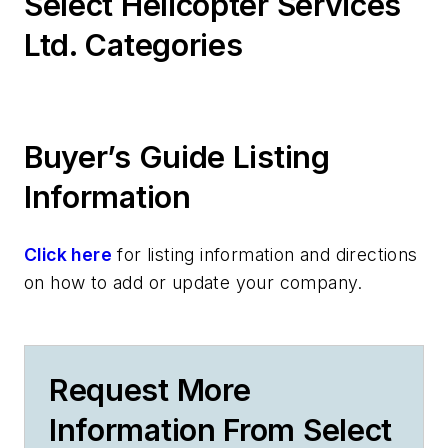
Select Helicopter Services
Ltd. Categories
Buyer’s Guide Listing
Information
Click here
for listing information and directions
on how to add or update your company.
Request More
Information From Select