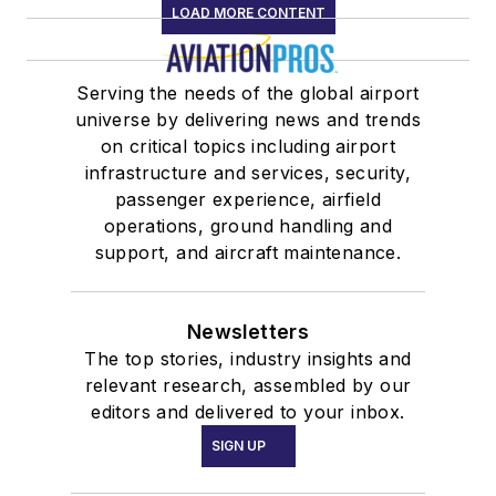
LOAD MORE CONTENT
Serving the needs of the global airport
universe by delivering news and trends
on critical topics including airport
infrastructure and services, security,
passenger experience, airfield
operations, ground handling and
support, and aircraft maintenance.
Newsletters
The top stories, industry insights and
relevant research, assembled by our
editors and delivered to your inbox.
SIGN UP