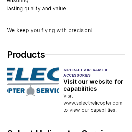
ensuring
lasting quality and value.
We keep you flying with precision!
Products
AIRCRAFT AIRFRAME &
ACCESSORIES
Visit our website for
capabilities
Visit
www.selecthelicopter.com
to view our capabilities.