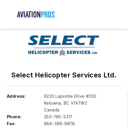
Select Helicopter Services Ltd.
Address:
6220 Lapointe Drive #200
Kelowna
,
BC V1X7W2
Canada
Phone:
250-765-3317
Fax:
866-389-9878