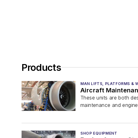
Products
MAN LIFTS, PLATFORMS &
Aircraft Maintena
These units are both des
maintenance and engine a
SHOP EQUIPMENT