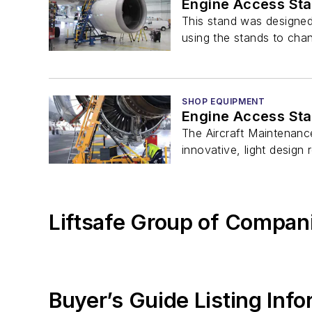
Engine Access St
This stand was designed
using the stands to cha
SHOP EQUIPMENT
Engine Access St
The Aircraft Maintenance
innovative, light design r
Liftsafe Group of Compan
Buyer’s Guide Listing Inf