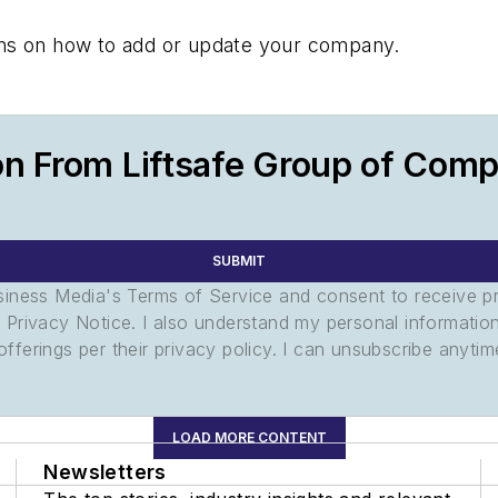
tions on how to add or update your company.
on From Liftsafe Group of Com
SUBMIT
usiness Media's Terms of Service and consent to receive 
its Privacy Notice. I also understand my personal informatio
ferings per their privacy policy. I can unsubscribe anytim
LOAD MORE CONTENT
Newsletters