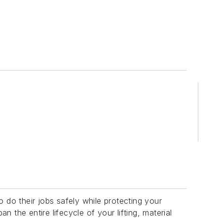
 do their jobs safely while protecting your
n the entire lifecycle of your lifting, material