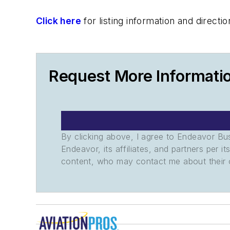
Click here
for listing information and direc
Request More Informati
By clicking above, I agree to Endeavor B
Endeavor, its affiliates, and partners per 
content, who may contact me about their of