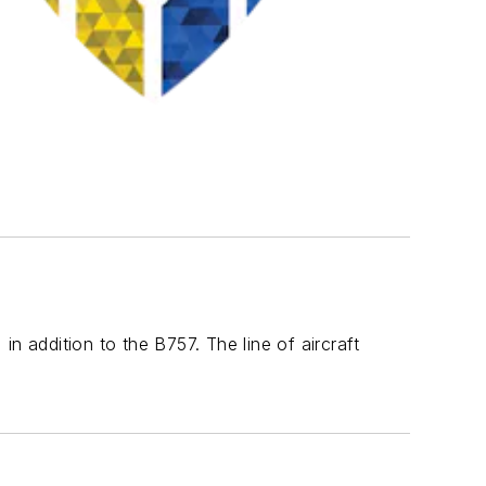
n addition to the B757. The line of aircraft