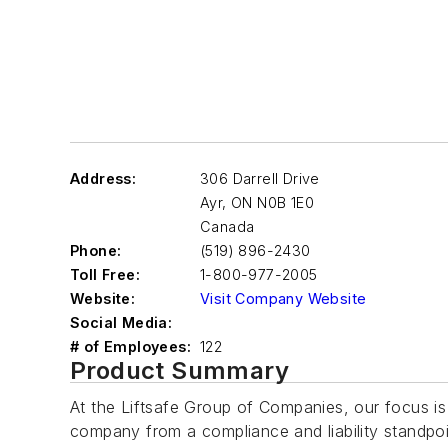
Address:
306 Darrell Drive
Ayr
,
ON N0B 1E0
Canada
Phone:
(519) 896-2430
Toll Free:
1-800-977-2005
Website:
Visit Company Website
Social Media:
# of Employees:
122
Product Summary
At the Liftsafe Group of Companies, our focus is 
company from a compliance and liability standpoint.