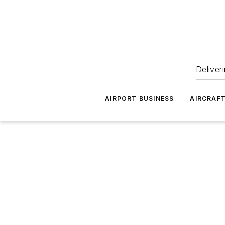
Deliver
AIRPORT BUSINESS
AIRCRAF