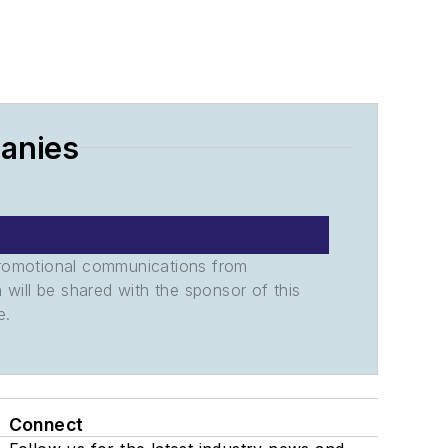
panies
promotional communications from
n will be shared with the sponsor of this
e.
Connect