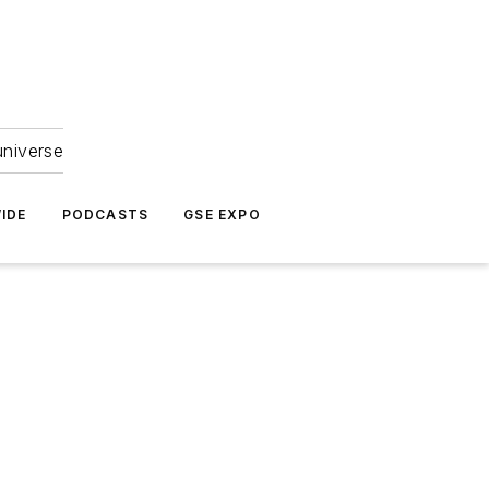
universe
IDE
PODCASTS
GSE EXPO