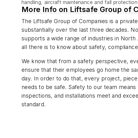
handling, aircraft maintenance and fall protectio
More Info on Liftsafe Group of
The Liftsafe Group of Companies is a priva
substantially over the last three decades. N
supports a wide range of industries in North
all there is to know about safety, complianc
We know that from a safety perspective, eve
ensure that their employees go home the sa
day. In order to do that, every project, piece
needs to be safe. Safety to our team means 
inspections, and installations meet and exc
standard.