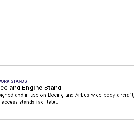
 WORK STANDS
nce and Engine Stand
igned and in use on Boeing and Airbus wide-body aircraft, i
ccess stands facilitate...