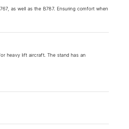
767, as well as the B787. Ensuring comfort when
r heavy lift aircraft. The stand has an