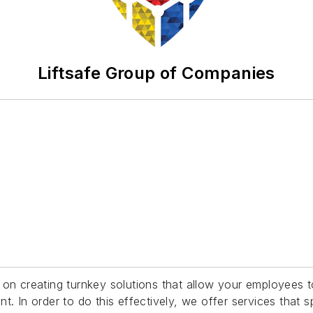
Liftsafe Group of Companies
on creating turnkey solutions that allow your employees to
 In order to do this effectively, we offer services that spa