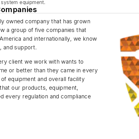
n system equipment.
 Companies
tely owned company that has grown
ow a group of five companies that
 America and internationally, we know
e, and support.
ry client we work with wants to
me or better than they came in every
 of equipment and overall facility
that our products, equipment,
eed every regulation and compliance