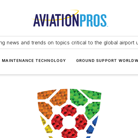
ing news and trends on topics critical to the global airport 
T MAINTENANCE TECHNOLOGY
GROUND SUPPORT WORLDW