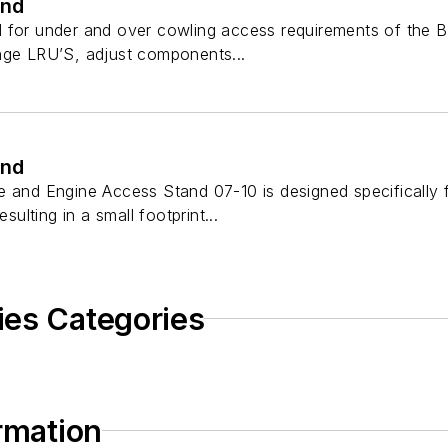
and
 for under and over cowling access requirements of the B
nge LRU’S, adjust components...
and
 and Engine Access Stand 07-10 is designed specifically fo
esulting in a small footprint...
ies Categories
ormation